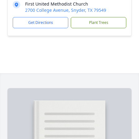
First United Methodist Church
2700 College Avenue, Snyder, TX 79549
Get Directions
Plant Trees