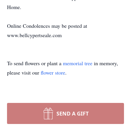
Home.
Online Condolences may be posted at
www.bellcypertseale.com
To send flowers or plant a
memorial tree
in memory,
please visit our
flower store
.
SEND A GIFT