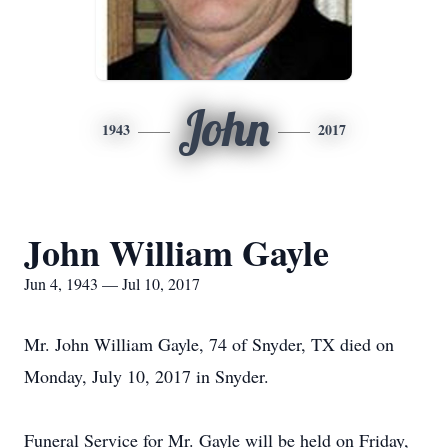
John
1943
2017
John William Gayle
Jun 4, 1943 — Jul 10, 2017
Mr. John William Gayle, 74 of Snyder, TX died on
Monday, July 10, 2017 in Snyder.
Funeral Service for Mr. Gayle will be held on Friday,