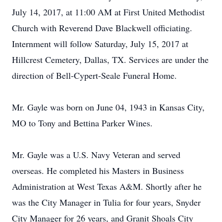
July 14, 2017, at 11:00 AM at First United Methodist
Church with Reverend Dave Blackwell officiating.
Internment will follow Saturday, July 15, 2017 at
Hillcrest Cemetery, Dallas, TX. Services are under the
direction of Bell-Cypert-Seale Funeral Home.
Mr. Gayle was born on June 04, 1943 in Kansas City,
MO to Tony and Bettina Parker Wines.
Mr. Gayle was a U.S. Navy Veteran and served
overseas. He completed his Masters in Business
Administration at West Texas A&M. Shortly after he
was the City Manager in Tulia for four years, Snyder
City Manager for 26 years, and Granit Shoals City