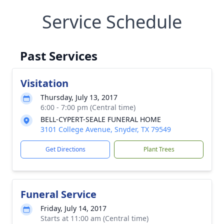
Service Schedule
Past Services
Visitation
Thursday, July 13, 2017
6:00 - 7:00 pm (Central time)
BELL-CYPERT-SEALE FUNERAL HOME
3101 College Avenue, Snyder, TX 79549
Get Directions
Plant Trees
Funeral Service
Friday, July 14, 2017
Starts at 11:00 am (Central time)