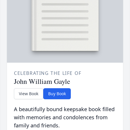
CELEBRATING THE LIFE OF
John William Gayle
View Book
Buy Book
A beautifully bound keepsake book filled
with memories and condolences from
family and friends.