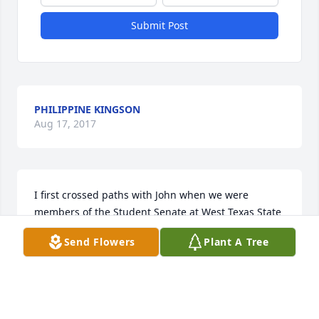
Submit Post
PHILIPPINE KINGSON
Aug 17, 2017
I first crossed paths with John when we were 
members of the Student Senate at West Texas State 
University.  I recall when he received the offer to 
Send Flowers
Plant A Tree
join the City of Tulia as the assistant city manager. 
He went on to become Tulia's city manager. John 
had a good sense of humor and served his 
profession and communities as an excellent 
professional and strong proponent of the council-