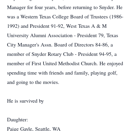
Manager for four years, before returning to Snyder. He
was a Western Texas College Board of Trustees (1986-
1992) and President 91-92, West Texas A & M
University Alumni Association - President 79, Texas
City Manager's Assn. Board of Directors 84-86, a
member of Snyder Rotary Club - President 94-95, a
member of First United Methodist Church. He enjoyed
spending time with friends and family, playing golf,
and going to the movies.
He is survived by
Daughter:
Paige Gayle, Seattle, WA