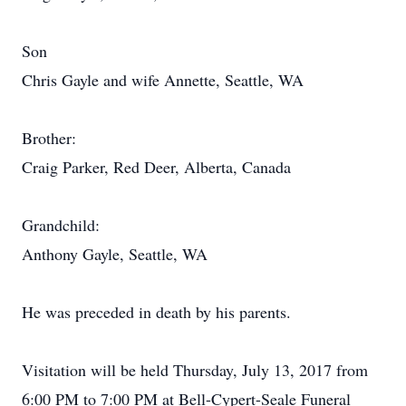
Son
Chris Gayle and wife Annette, Seattle, WA
Brother:
Craig Parker, Red Deer, Alberta, Canada
Grandchild:
Anthony Gayle, Seattle, WA
He was preceded in death by his parents.
Visitation will be held Thursday, July 13, 2017 from
6:00 PM to 7:00 PM at Bell-Cypert-Seale Funeral