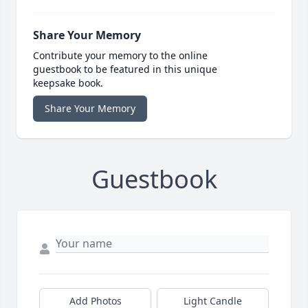
Share Your Memory
Contribute your memory to the online
guestbook to be featured in this unique
keepsake book.
Share Your Memory
Guestbook
Add Photos
Light Candle