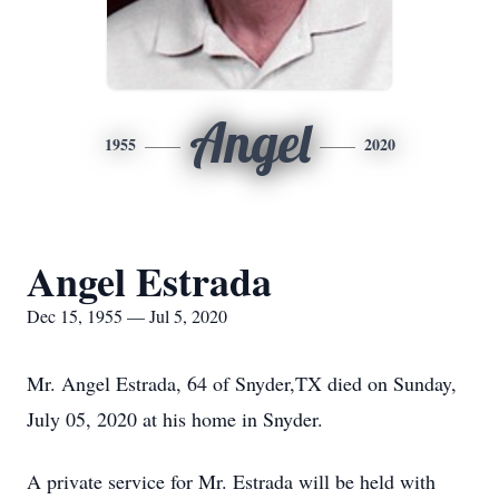
Angel
1955
2020
Angel Estrada
Dec 15, 1955 — Jul 5, 2020
Mr. Angel Estrada, 64 of Snyder,TX died on Sunday,
July 05, 2020 at his home in Snyder.
A private service for Mr. Estrada will be held with