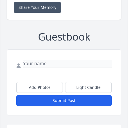
Share Your Memory
Guestbook
Add Photos
Light Candle
Submit Post