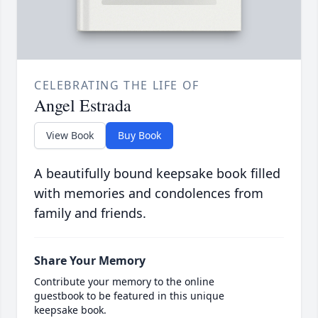
CELEBRATING THE LIFE OF
Angel Estrada
View Book
Buy Book
A beautifully bound keepsake book filled
with memories and condolences from
family and friends.
Share Your Memory
Contribute your memory to the online
guestbook to be featured in this unique
keepsake book.