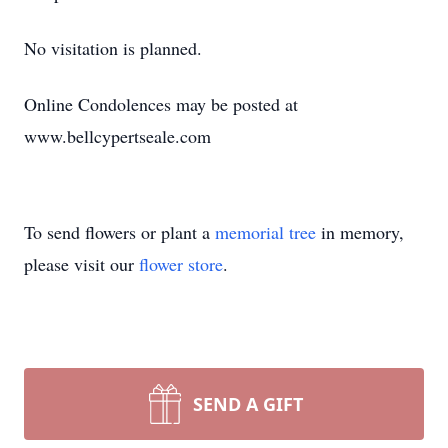
No visitation is planned.
Online Condolences may be posted at
www.bellcypertseale.com
To send flowers or plant a
memorial tree
in memory,
please visit our
flower store
.
SEND A GIFT