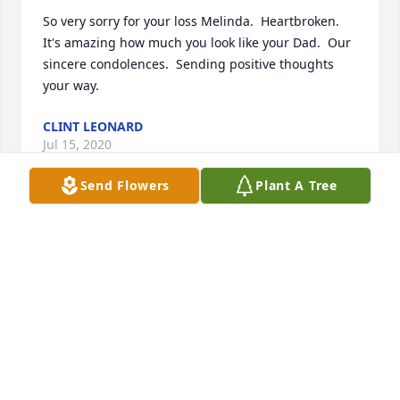
So very sorry for your loss Melinda.  Heartbroken.  
It's amazing how much you look like your Dad.  Our 
sincere condolences.  Sending positive thoughts 
your way.
CLINT LEONARD
Jul 15, 2020
Send Flowers
Plant A Tree
My sincere condolences to the family. Our prayers 
are with you all, may the Lord give you comfort 
through this very difficult time.
TONY MOLINA JR.
Jul 08, 2020