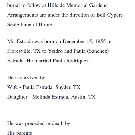
burial to follow at Hillside Memorial Gardens.
Arrangements are under the direction of Bell-Cypert-
Seale Funeral Home.
Mr. Estrada was born on December 15, 1955 in
Floresville, TX to Ysidro and Paula (Sanchez)
Estrada. He married Paula Rodriquez.
He is survived by:
Wife - Paula Estrada, Snyder, TX
Daughter - Melinda Estrada, Austin, TX
He was preceded in death by:
His parents