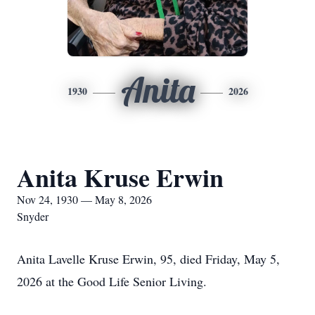
Anita
1930
2026
Anita Kruse Erwin
Nov 24, 1930 — May 8, 2026
Snyder
Anita Lavelle Kruse Erwin, 95, died Friday, May 5,
2026 at the Good Life Senior Living.