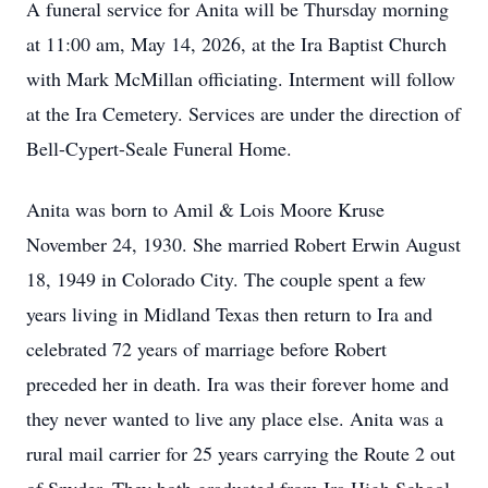
A funeral service for Anita will be Thursday morning
at 11:00 am, May 14, 2026, at the Ira Baptist Church
with Mark McMillan officiating. Interment will follow
at the Ira Cemetery. Services are under the direction of
Bell-Cypert-Seale Funeral Home.
Anita was born to Amil & Lois Moore Kruse
November 24, 1930. She married Robert Erwin August
18, 1949 in Colorado City. The couple spent a few
years living in Midland Texas then return to Ira and
celebrated 72 years of marriage before Robert
preceded her in death. Ira was their forever home and
they never wanted to live any place else. Anita was a
rural mail carrier for 25 years carrying the Route 2 out