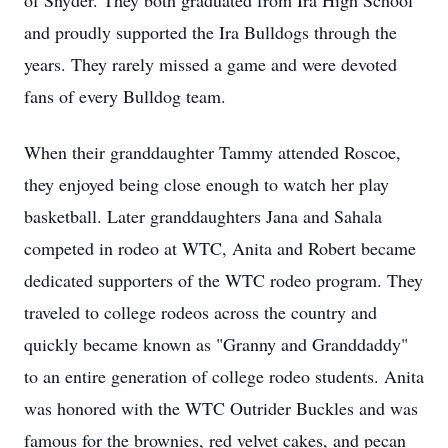
of Snyder. They both graduated from Ira High School
and proudly supported the Ira Bulldogs through the
years. They rarely missed a game and were devoted
fans of every Bulldog team.
When their granddaughter Tammy attended Roscoe,
they enjoyed being close enough to watch her play
basketball. Later granddaughters Jana and Sahala
competed in rodeo at WTC, Anita and Robert became
dedicated supporters of the WTC rodeo program. They
traveled to college rodeos across the country and
quickly became known as "Granny and Granddaddy"
to an entire generation of college rodeo students. Anita
was honored with the WTC Outrider Buckles and was
famous for the brownies, red velvet cakes, and pecan