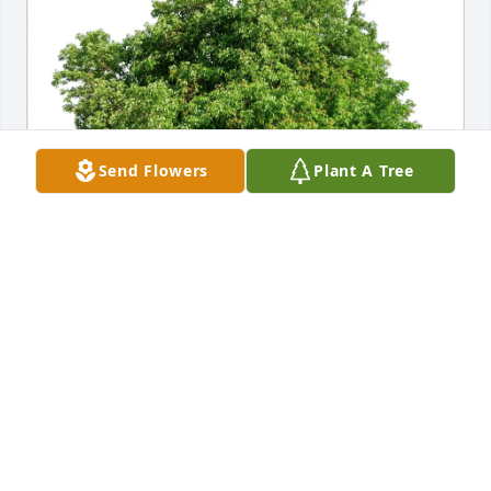
Send Flowers
Plant A Tree
Shirley Kruse purchased Eco-Friendly Memorial 
Trees for Anita Erwin
SHIRLEY KRUSE
May 12, 2026