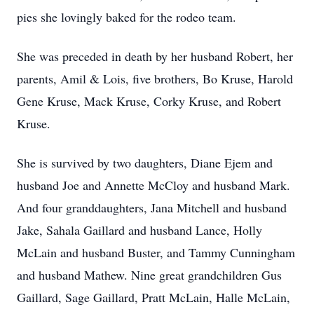
pies she lovingly baked for the rodeo team.
She was preceded in death by her husband Robert, her
parents, Amil & Lois, five brothers, Bo Kruse, Harold
Gene Kruse, Mack Kruse, Corky Kruse, and Robert
Kruse.
She is survived by two daughters, Diane Ejem and
husband Joe and Annette McCloy and husband Mark.
And four granddaughters, Jana Mitchell and husband
Jake, Sahala Gaillard and husband Lance, Holly
McLain and husband Buster, and Tammy Cunningham
and husband Mathew. Nine great grandchildren Gus
Gaillard, Sage Gaillard, Pratt McLain, Halle McLain,