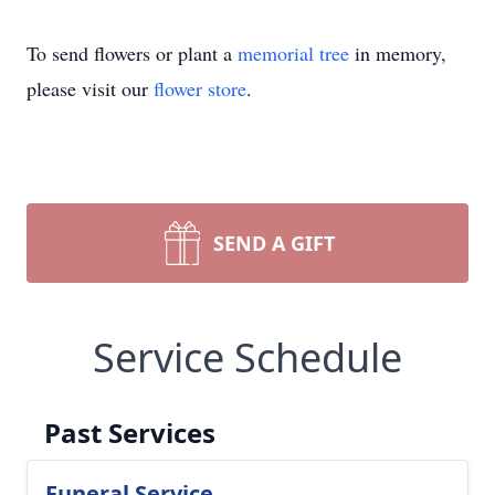
To send flowers or plant a
memorial tree
in memory,
please visit our
flower store
.
SEND A GIFT
Service Schedule
Past Services
Funeral Service