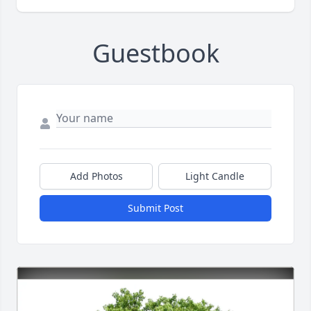
Guestbook
Add Photos
Light Candle
Submit Post