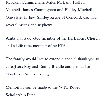
Rebekah Cunningham, Miles McLain, Hollyn
Mitchell, James Cunningham and Hadley Mitchell,
One sister-in-law, Shirley Kruse of Concord, Ca. and
several nieces and nephews.
Anita was a devoted member of the Ira Baptist Church
and a Life time member ofthe PTA.
The family would like to extend a special thank you to
caregivers Roy and Emma Brazile and the staff at
Good Live Senior Living.
Memorials can be made to the WTC Rodeo
Scholarship Fund.