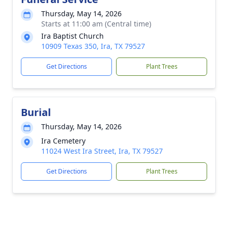
Thursday, May 14, 2026
Starts at 11:00 am (Central time)
Ira Baptist Church
10909 Texas 350, Ira, TX 79527
Get Directions
Plant Trees
Burial
Thursday, May 14, 2026
Ira Cemetery
11024 West Ira Street, Ira, TX 79527
Get Directions
Plant Trees