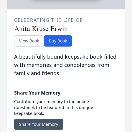
CELEBRATING THE LIFE OF
Anita Kruse Erwin
View Book
Buy Book
A beautifully bound keepsake book filled
with memories and condolences from
family and friends.
Share Your Memory
Contribute your memory to the online
guestbook to be featured in this unique
keepsake book.
Share Your Memory