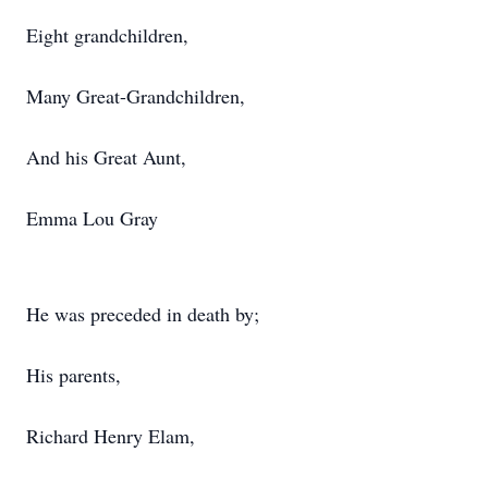
Eight grandchildren,
Many Great-Grandchildren,
And his Great Aunt,
Emma Lou Gray
He was preceded in death by;
His parents,
Richard Henry Elam,