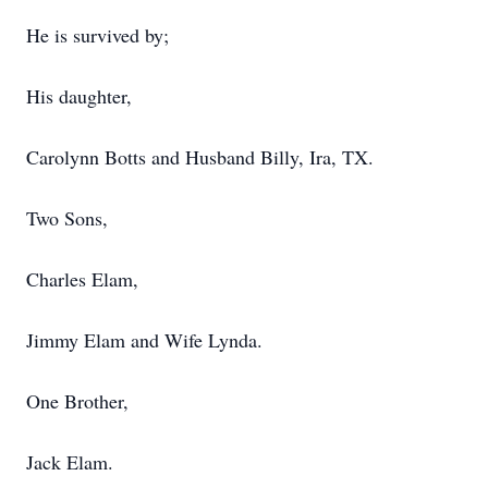
He is survived by;
His daughter,
Carolynn Botts and Husband Billy, Ira, TX.
Two Sons,
Charles Elam,
Jimmy Elam and Wife Lynda.
One Brother,
Jack Elam.