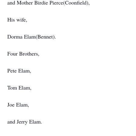
and Mother Birdie Pierce(Coonfield),
His wife,
Dorma Elam(Bennet).
Four Brothers,
Pete Elam,
Tom Elam,
Joe Elam,
and Jerry Elam.