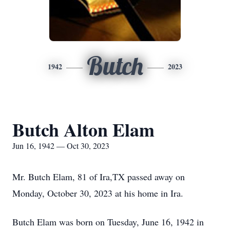
Butch
1942
2023
Butch Alton Elam
Jun 16, 1942 — Oct 30, 2023
Mr. Butch Elam, 81 of Ira,TX passed away on
Monday, October 30, 2023 at his home in Ira.
Butch Elam was born on Tuesday, June 16, 1942 in