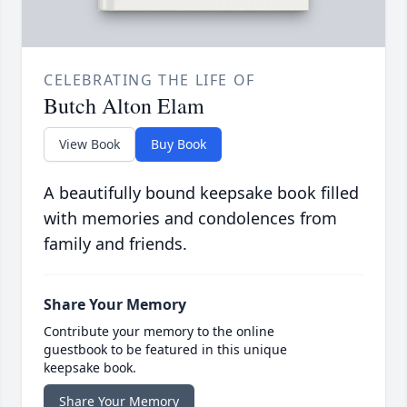
CELEBRATING THE LIFE OF
Butch Alton Elam
View Book
Buy Book
A beautifully bound keepsake book filled
with memories and condolences from
family and friends.
Share Your Memory
Contribute your memory to the online
guestbook to be featured in this unique
keepsake book.
Share Your Memory