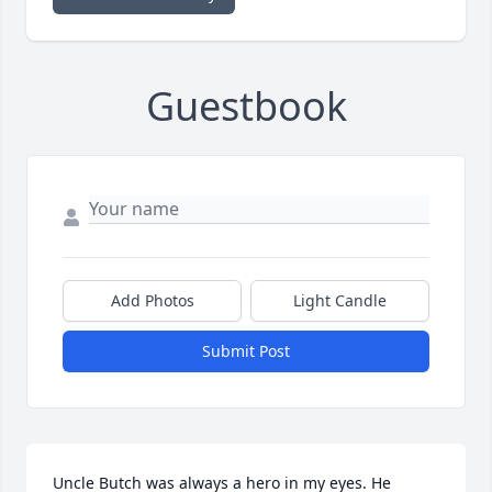
Guestbook
Add Photos
Light Candle
Submit Post
Uncle Butch was always a hero in my eyes. He 