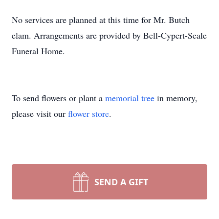
No services are planned at this time for Mr. Butch
elam. Arrangements are provided by Bell-Cypert-Seale
Funeral Home.
To send flowers or plant a
memorial tree
in memory,
please visit our
flower store
.
SEND A GIFT