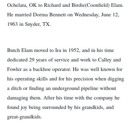
Ochelata, OK to Richard and Birdie(Coonfield) Elam.
He married Dorma Bennett on Wednesday, June 12,
1963 in Snyder, TX.
Butch Elam moved to Ira in 1952, and in his time
dedicated 29 years of service and work to Calley and
Fowler as a backhoe operator. He was well known for
his operating skills and for his precision when digging
a ditch or finding an underground pipeline without
damaging them. After his time with the company he
found joy being surrounded by his grandkids, and
great-grandkids.