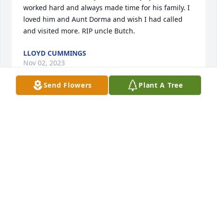
worked hard and always made time for his family. I 
loved him and Aunt Dorma and wish I had called 
and visited more. RIP uncle Butch.
LLOYD CUMMINGS
Nov 02, 2023
Send Flowers
Plant A Tree
I am sad to hear about Butch's passing. He was my 
classmate in school for many years and my step-
brother. To his children and brother Jack my prayers 
go out to you. 

John Vinson
JOHN VINSON
Oct 31, 2023