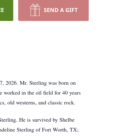
EE
SEND A GIFT
7, 2026. Mr. Sterling was born on
worked in the oil field for 40 years
cs, old westerns, and classic rock.
terling. He is survived by Shelbe
eline Sterling of Fort Worth, TX;