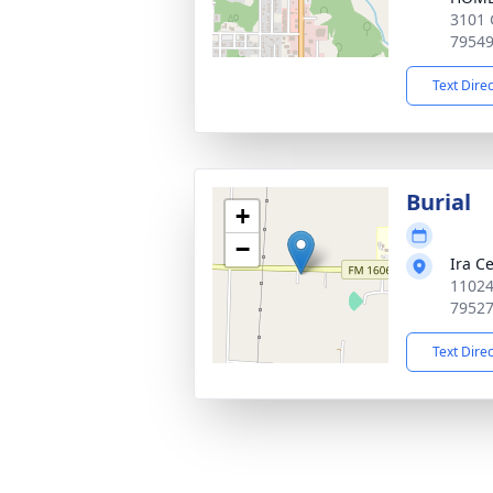
3101 
7954
Text Dire
Burial
+
−
Ira C
11024 
7952
Text Dire