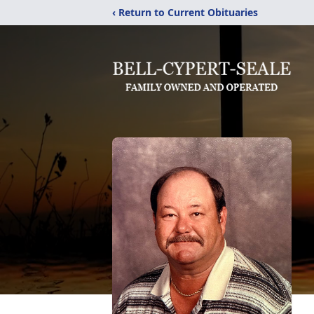
‹ Return to Current Obituaries