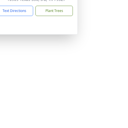
Text Directions
Plant Trees