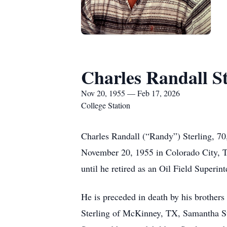
Charles Randall St
Nov 20, 1955 — Feb 17, 2026
College Station
Charles Randall (“Randy”) Sterling, 70
November 20, 1955 in Colorado City, TX.
until he retired as an Oil Field Superin
He is preceded in death by his brother
Sterling of McKinney, TX, Samantha St