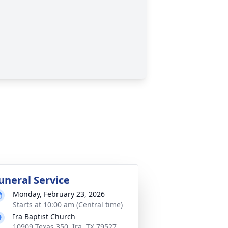
uneral Service
Monday, February 23, 2026
Starts at 10:00 am (Central time)
Ira Baptist Church
10909 Texas 350, Ira, TX 79527