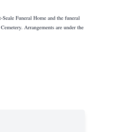
rt-Seale Funeral Home and the funeral
ra Cemetery. Arrangements are under the