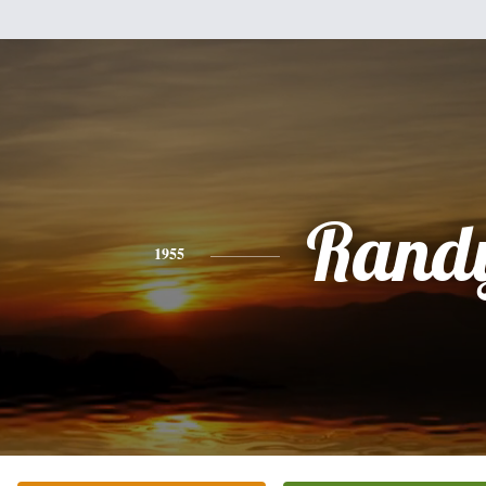
Rand
1955