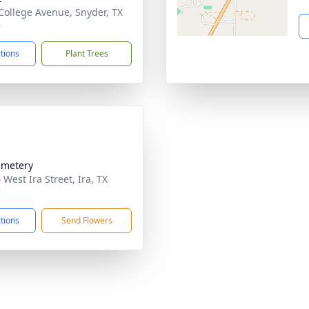
College Avenue, Snyder, TX
9
ctions
Plant Trees
emetery
West Ira Street, Ira, TX
7
ctions
Send Flowers