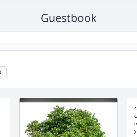
Guestbook
e
S
G
p
y