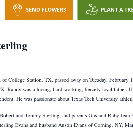
SEND FLOWERS
PLANT A TR
erling
, of College Station, TX, passed away on Tuesday, February 1
 Randy was a loving, hard-working, fiercely loyal father. He 
tendent. He was passionate about Texas Tech University athleti
s Robert and Tommy Sterling, and parents Gus and Ruby Jean S
erling Evans and husband Austin Evans of Corning, NY, Mand