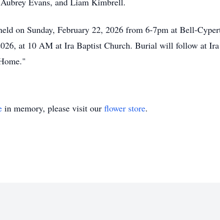
d Aubrey Evans, and Liam Kimbrell.
e held on Sunday, February 22, 2026 from 6-7pm at Bell-Cype
026, at 10 AM at Ira Baptist Church. Burial will follow at I
 Home."
e
in memory, please visit our
flower store
.