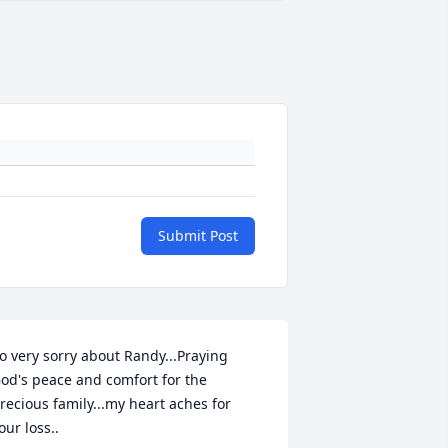
Submit Post
o very sorry about Randy...Praying 
od's peace and comfort for the 
recious family...my heart aches for 
our loss..