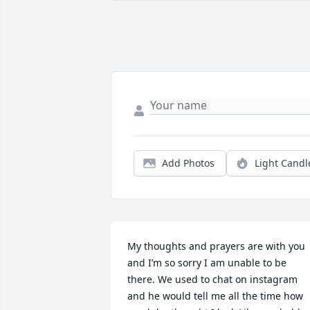
Add Photos
Light Candl
My thoughts and prayers are with you 
and I’m so sorry I am unable to be 
there. We used to chat on instagram 
and he would tell me all the time how 