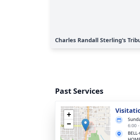
Charles Randall Sterling's Trib
Past Services
Visitati
+
Sunda
−
6:00 
BELL-
HOM