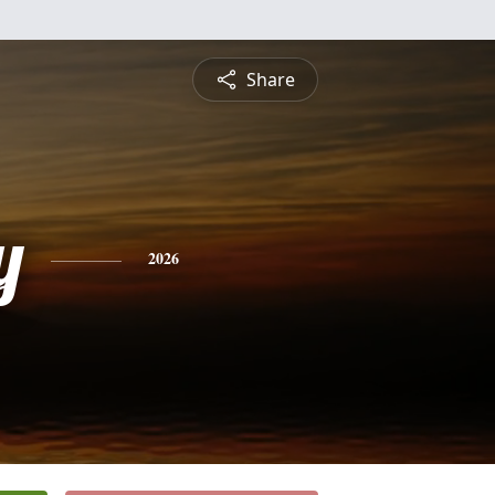
Share
y
2026