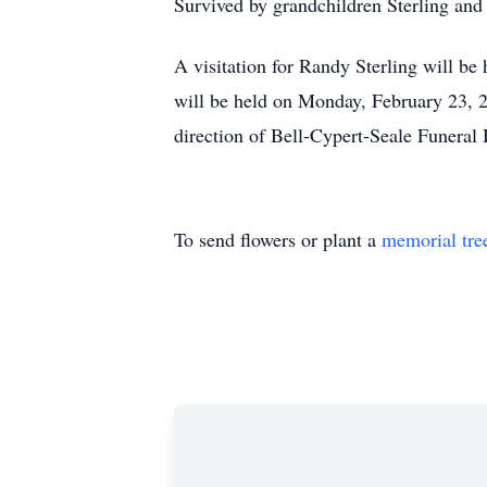
Survived by grandchildren Sterling an
A visitation for Randy Sterling will b
will be held on Monday, February 23, 2
direction of Bell-Cypert-Seale Funeral
To send flowers or plant a
memorial tre