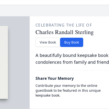
CELEBRATING THE LIFE OF
Charles Randall Sterling
View Book
Buy Book
A beautifully bound keepsake book
condolences from family and friend
Share Your Memory
Contribute your memory to the online
guestbook to be featured in this unique
keepsake book.