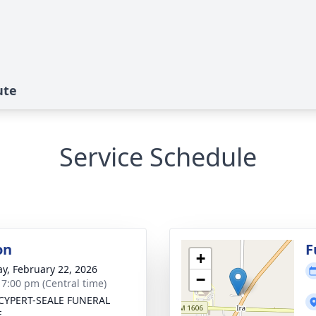
ute
Service Schedule
on
F
+
y, February 22, 2026
−
- 7:00 pm (Central time)
CYPERT-SEALE FUNERAL
E