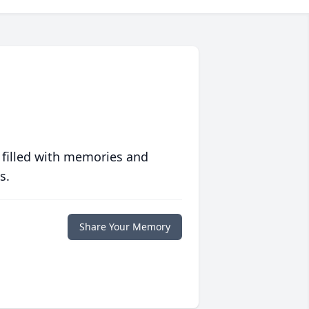
 filled with memories and
s.
Share Your Memory