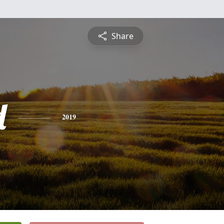
Share
d
2019