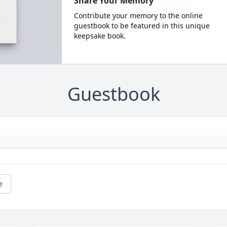
Share Your Memory
Contribute your memory to the online
guestbook to be featured in this unique
keepsake book.
Guestbook
e