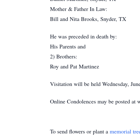
Mother & Father In Law:
Bill and Nita Brooks, Snyder, TX
He was preceded in death by:
His Parents and
2) Brothers:
Roy and Pat Martinez
Visitation will be held Wednesday, Ju
Online Condolences may be posted at 
To send flowers or plant a
memorial tre