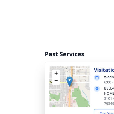
Past Services
Visitati
+
Wedne
−
6:00 
BELL-
HOM
3101 
7954
Text Dire