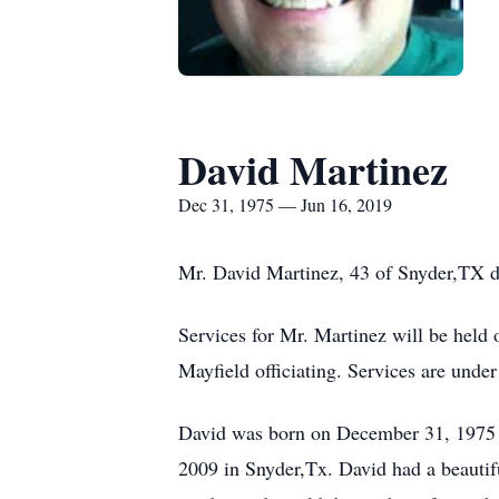
David Martinez
Dec 31, 1975 — Jun 16, 2019
Mr. David Martinez, 43 of Snyder,TX d
Services for Mr. Martinez will be hel
Mayfield officiating. Services are unde
David was born on December 31, 1975 i
2009 in Snyder,Tx. David had a beautifu