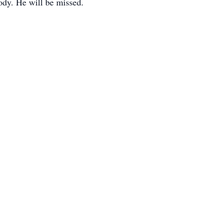
ody. He will be missed.