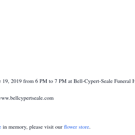
ne 19, 2019 from 6 PM to 7 PM at Bell-Cypert-Seale Funeral
www.bellcypertseale.com
e
in memory, please visit our
flower store
.