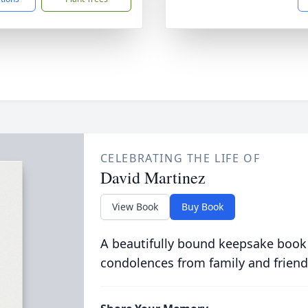
CELEBRATING THE LIFE OF
David Martinez
View Book
Buy Book
A beautifully bound keepsake book
condolences from family and friend