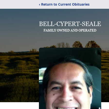
‹ Return to Current Obituaries