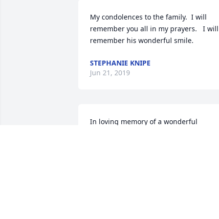
My condolences to the family.  I will 
remember you all in my prayers.   I will 
remember his wonderful smile.
STEPHANIE KNIPE
Jun 21, 2019
In loving memory of a wonderful 
person. We will love you and miss you 
always.
JOSH TATE
Jun 19, 2019