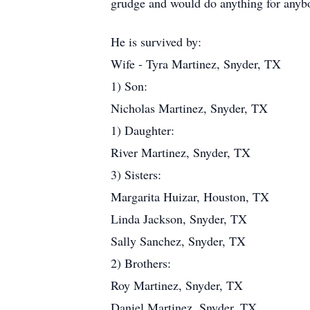
grudge and would do anything for anyb
He is survived by:
Wife - Tyra Martinez, Snyder, TX
1) Son:
Nicholas Martinez, Snyder, TX
1) Daughter:
River Martinez, Snyder, TX
3) Sisters:
Margarita Huizar, Houston, TX
Linda Jackson, Snyder, TX
Sally Sanchez, Snyder, TX
2) Brothers:
Roy Martinez, Snyder, TX
Daniel Martinez, Snyder, TX