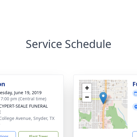
Service Schedule
on
F
+
sday, June 19, 2019
−
- 7:00 pm (Central time)
CYPERT-SEALE FUNERAL
E
College Avenue, Snyder, TX
9
ctions
Plant Trees