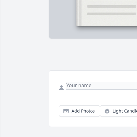
Add Photos
Light Candl