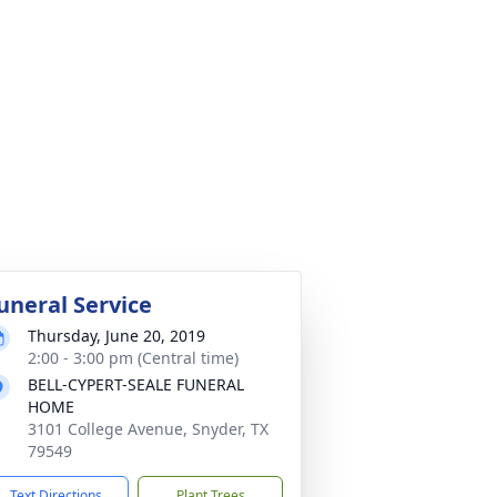
uneral Service
Thursday, June 20, 2019
2:00 - 3:00 pm (Central time)
BELL-CYPERT-SEALE FUNERAL
HOME
3101 College Avenue, Snyder, TX
79549
Text Directions
Plant Trees