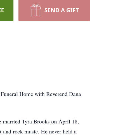
EE
SEND A GIFT
ale Funeral Home with Reverend Dana
e married Tyra Brooks on April 18,
ut and rock music. He never held a