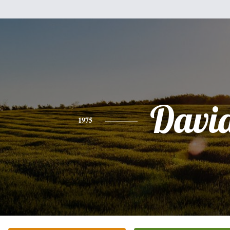
Davi
1975