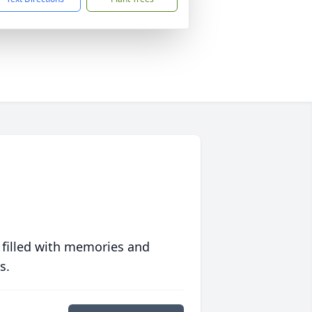
 filled with memories and
s.