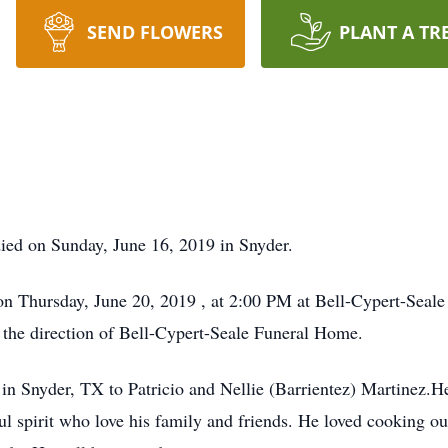
SEND FLOWERS
PLANT A TR
ied on Sunday, June 16, 2019 in Snyder.
d on Thursday, June 20, 2019 , at 2:00 PM at Bell-Cypert-Se
r the direction of Bell-Cypert-Seale Funeral Home.
n Snyder, TX to Patricio and Nellie (Barrientez) Martinez.H
l spirit who love his family and friends. He loved cooking o