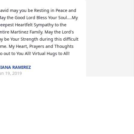
avid may you be Resting in Peace and 
ay the Good Lord Bless Your Soul....My 
eepest Heartfelt Sympathy to the 
ntire Martinez Family. May the Lord's 
oy be Your Strength during this difficult 
ime. My Heart, Prayers and Thoughts 
o out to You All! Virtual Hugs to All!
IANA RAMIREZ
un 19, 2019
rief can be so hard, but our special 
emories help us cope. Remembering 
ou and your loved one today and 
lways.