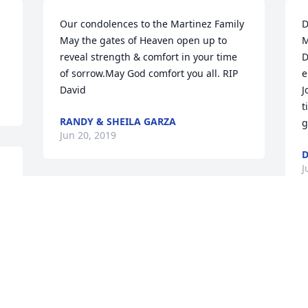
Our condolences to the Martinez Family 
D
May the gates of Heaven open up to 
M
reveal strength & comfort in your time 
D
of sorrow.May God comfort you all. RIP 
e
David
J
t
RANDY & SHEILA GARZA
g
Jun 20, 2019
D
J
So very sorry for your loss your family is 
in my prayers
G
RUTH KERRY
m
Jun 18, 2019
y
a