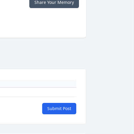
Share Your Memory
Submit Post