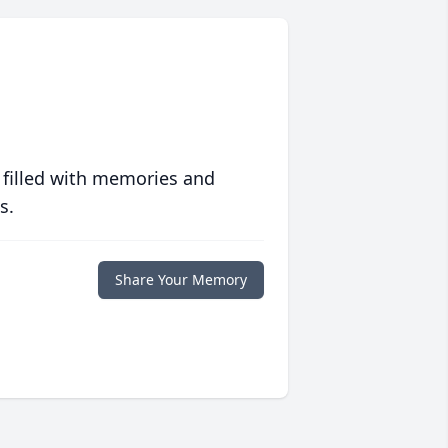
 filled with memories and
s.
Share Your Memory