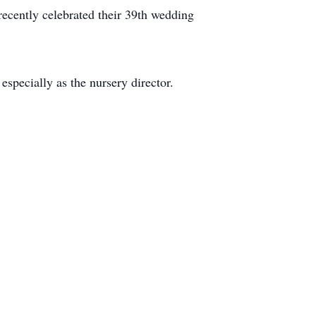
ecently celebrated their 39th wedding
especially as the nursery director.