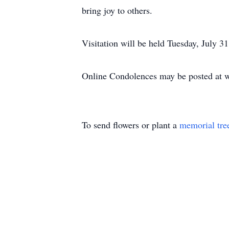
bring joy to others.
Visitation will be held Tuesday, July 
Online Condolences may be posted at 
To send flowers or plant a
memorial tre