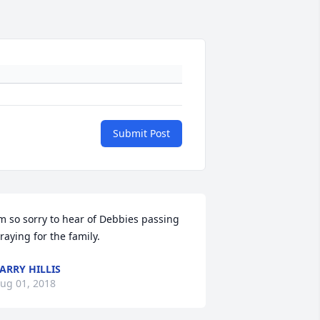
Submit Post
m so sorry to hear of Debbies passing 
raying for the family.
ARRY HILLIS
ug 01, 2018