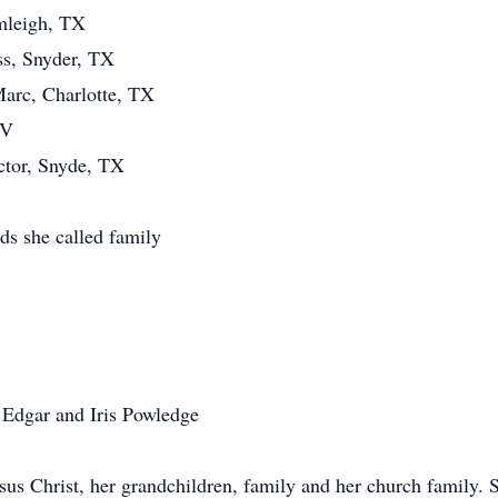
mleigh, TX
ss, Snyder, TX
arc, Charlotte, TX
NV
ctor, Snyde, TX
ds she called family
Edgar and Iris Powledge
s Christ, her grandchildren, family and her church family. Sh