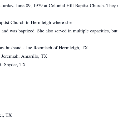
urday, June 09, 1979 at Colonial Hill Baptist Church. They r
ptist Church in Hermleigh where she
 and was baptized. She also served in multiple capacities, but 
ears husband - Joe Roemisch of Hermleigh, TX
 Jeremiah, Amarillo, TX
i, Snyder, TX
er, TX