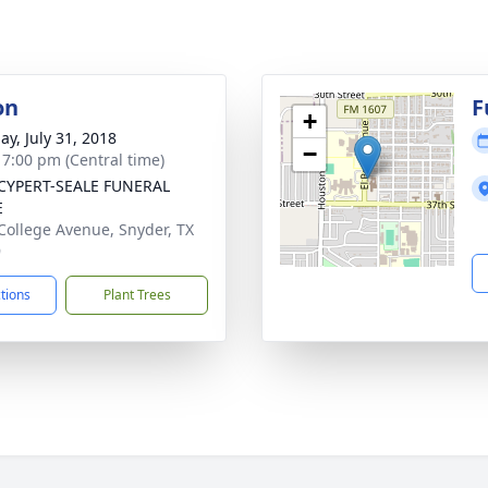
on
F
+
ay, July 31, 2018
−
- 7:00 pm (Central time)
CYPERT-SEALE FUNERAL
E
College Avenue, Snyder, TX
9
ctions
Plant Trees