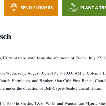
SEND FLOWERS
PLANT A TR
sch
TX went to be with Jesus the afternoon of Friday, July 27, 2
 on Wednesday, August 01, 2018 , at 10:00 AM at Colonial Hi
Church Hermleigh, and Brother Alan Culp First Baptist Church
are under the direction of Bell-Cypert-Seale Funeral Home.
 15, 1960 in Snyder, TX to W. D. and Wanda Lou Myers. She 