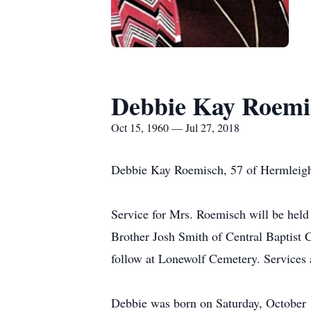
Debbie Kay Roemi
Oct 15, 1960 — Jul 27, 2018
Debbie Kay Roemisch, 57 of Hermleigh,
Service for Mrs. Roemisch will be held
Brother Josh Smith of Central Baptist 
follow at Lonewolf Cemetery. Services 
Debbie was born on Saturday, October