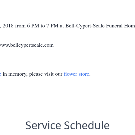
31, 2018 from 6 PM to 7 PM at Bell-Cypert-Seale Funeral Hom
www.bellcypertseale.com
e
in memory, please visit our
flower store
.
Service Schedule