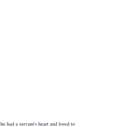
e had a servant's heart and loved to