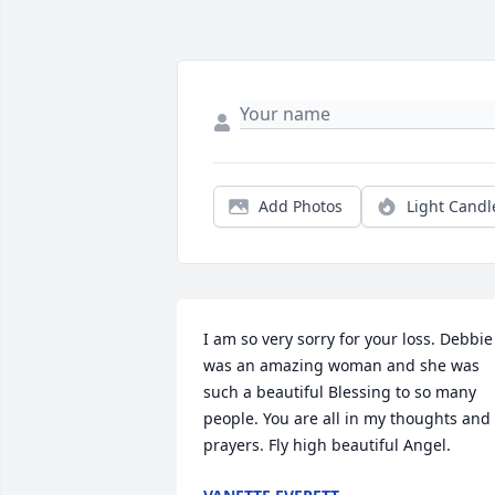
Add Photos
Light Candl
I am so very sorry for your loss. Debbie 
was an amazing woman and she was 
such a beautiful Blessing to so many 
people. You are all in my thoughts and 
prayers. Fly high beautiful Angel.