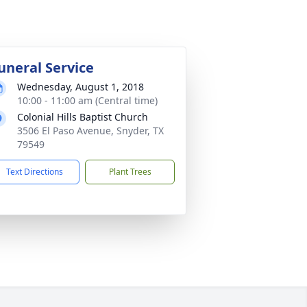
uneral Service
Wednesday, August 1, 2018
10:00 - 11:00 am (Central time)
Colonial Hills Baptist Church
3506 El Paso Avenue, Snyder, TX
79549
Text Directions
Plant Trees