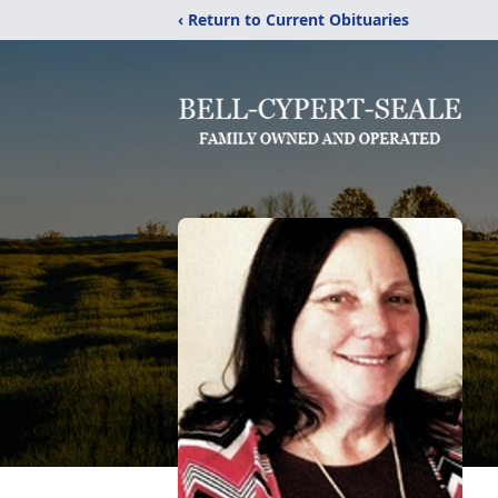
‹ Return to Current Obituaries