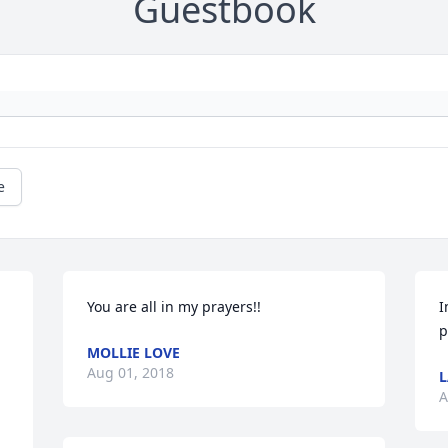
Guestbook
e
You are all in my prayers!!
I
p
MOLLIE LOVE
Aug 01, 2018
L
A