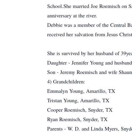
School.She married Joe Roemisch on Sat
anniversary at the river.
Debbie was a member of the Central Ba
received her salvation from Jesus Christ
She is survived by her husband of 39y
Daughter - Jennifer Young and husband
Son - Jeremy Roemisch and wife Shaun
4) Grandchildren:
Emmalyn Young, Amarillo, TX
Tristan Young, Amarillo, TX
Cooper Roemisch, Snyder, TX
Ryan Roemisch, Snyder, TX
Parents - W. D. and Linda Myers, Snyd