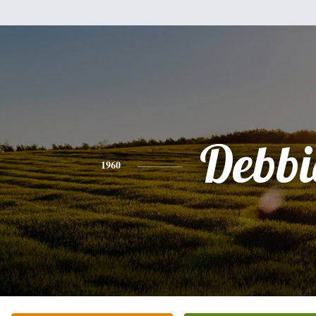
Debbi
1960