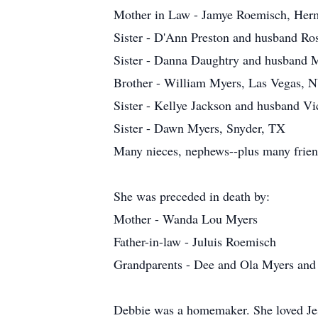
Mother in Law - Jamye Roemisch, Her
Sister - D'Ann Preston and husband Ro
Sister - Danna Daughtry and husband M
Brother - William Myers, Las Vegas, 
Sister - Kellye Jackson and husband Vi
Sister - Dawn Myers, Snyder, TX
Many nieces, nephews--plus many frien
She was preceded in death by:
Mother - Wanda Lou Myers
Father-in-law - Juluis Roemisch
Grandparents - Dee and Ola Myers and 
Debbie was a homemaker. She loved Jesu