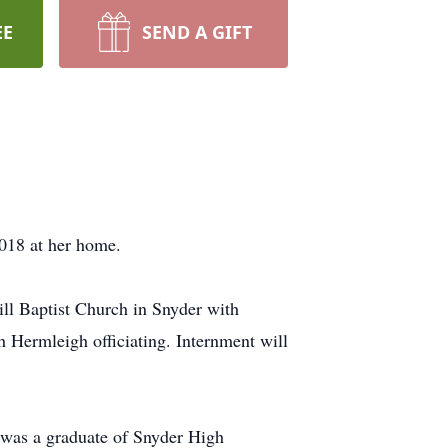
EE
SEND A GIFT
018 at her home.
ll Baptist Church in Snyder with
 Hermleigh officiating. Internment will
was a graduate of Snyder High