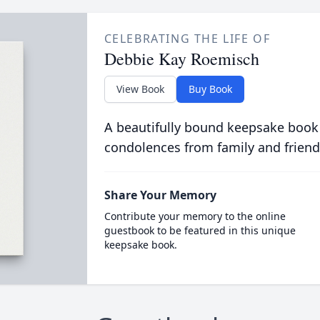
CELEBRATING THE LIFE OF
Debbie Kay Roemisch
View Book
Buy Book
A beautifully bound keepsake book
condolences from family and friend
Share Your Memory
Contribute your memory to the online
guestbook to be featured in this unique
keepsake book.