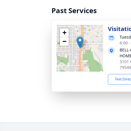
Past Services
Visitati
+
Tuesd
−
6:00 
BELL-
HOM
3101 
7954
Text Dire