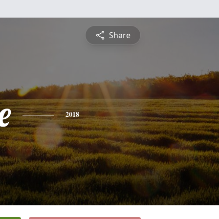
Share
e
2018