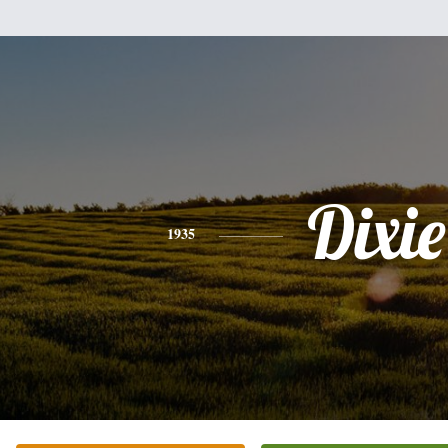
Dixie
1935