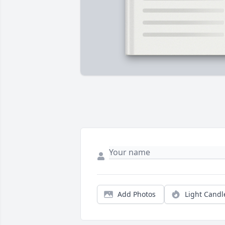
Add Photos
Light Candl