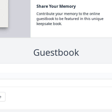
Share Your Memory
Contribute your memory to the online
guestbook to be featured in this unique
keepsake book.
Guestbook
e