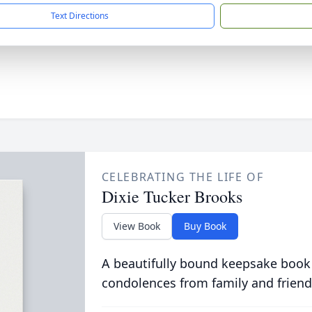
Text Directions
CELEBRATING THE LIFE OF
Dixie Tucker Brooks
View Book
Buy Book
A beautifully bound keepsake book
condolences from family and friend