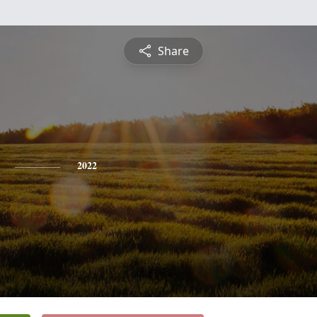
Share
2022