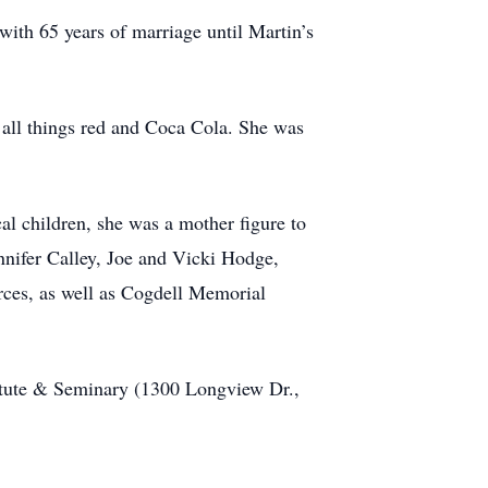
with 65 years of marriage until Martin’s
f all things red and Coca Cola. She was
al children, she was a mother figure to
nnifer Calley, Joe and Vicki Hodge,
rces, as well as Cogdell Memorial
itute & Seminary (1300 Longview Dr.,