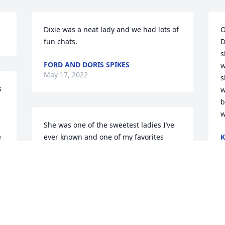
Dixie was a neat lady and we had lots of 
O
fun chats.
D
s
FORD AND DORIS SPIKES
w
May 17, 2022
s
 
w
b
 
w
 
She was one of the sweetest ladies I’ve 
 
ever known and one of my favorites 
K
M
when I was a kid at the other end of 
Garwood Ave. RIP Miss Dixie❤
SKIPPER CRAIG
May 15, 2022
P
o
f