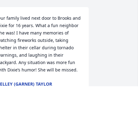
ur family lived next door to Brooks and 
ixie for 16 years. What a fun neighbor 
he was! I have many memories of 
atching fireworks outside, taking 
helter in their cellar during tornado 
arnings, and laughing in their 
ackyard. Any situation was more fun 
ith Dixie’s humor! She will be missed.
ELLEY (GARNER) TAYLOR
ay 17, 2022
rayers for strength and comfort for all 
f us that loved this special lady! Many 
ond memories!!Sincere condolences 