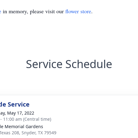
e
in memory, please visit our
flower store
.
Service Schedule
de Service
ay, May 17, 2022
 - 11:00 am (Central time)
ide Memorial Gardens
Texas 208, Snyder, TX 79549