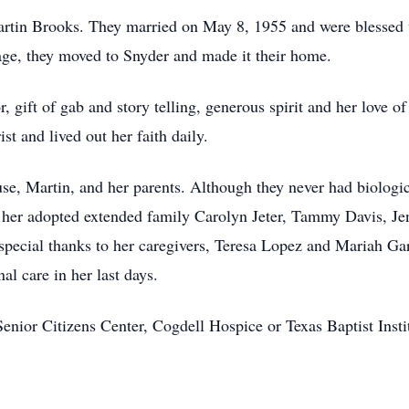
Martin Brooks. They married on May 8, 1955 and were blessed 
iage, they moved to Snyder and made it their home.
 gift of gab and story telling, generous spirit and her love o
t and lived out her faith daily.
e, Martin, and her parents. Although they never had biologic
y her adopted extended family Carolyn Jeter, Tammy Davis, Je
pecial thanks to her caregivers, Teresa Lopez and Mariah Ga
al care in her last days.
nior Citizens Center, Cogdell Hospice or Texas Baptist Inst