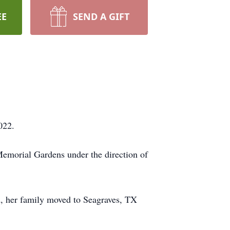
EE
SEND A GIFT
022.
Memorial Gardens under the direction of
, her family moved to Seagraves, TX