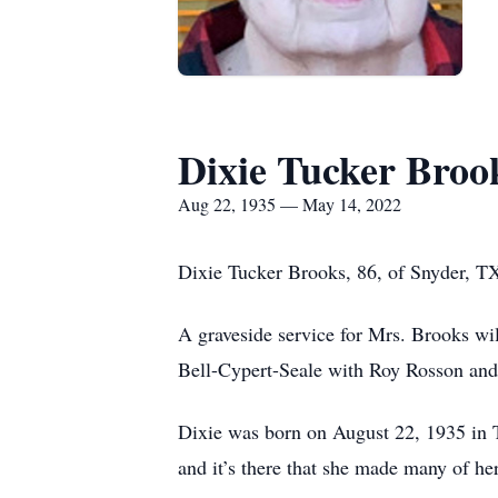
Dixie Tucker Broo
Aug 22, 1935 — May 14, 2022
Dixie Tucker Brooks, 86, of Snyder, T
A graveside service for Mrs. Brooks wi
Bell-Cypert-Seale with Roy Rosson and
Dixie was born on August 22, 1935 in 
and it’s there that she made many of he