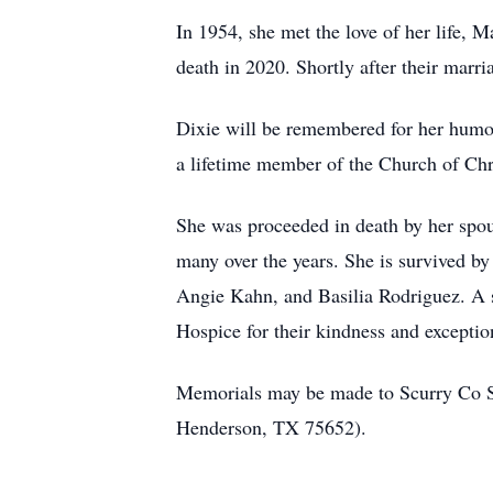
In 1954, she met the love of her life, 
death in 2020. Shortly after their marr
Dixie will be remembered for her humor,
a lifetime member of the Church of Chris
She was proceeded in death by her spous
many over the years. She is survived b
Angie Kahn, and Basilia Rodriguez. A s
Hospice for their kindness and exception
Memorials may be made to Scurry Co Se
Henderson, TX 75652).