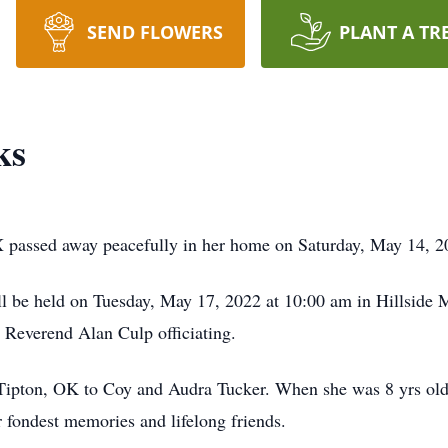
SEND FLOWERS
PLANT A TR
ks
X passed away peacefully in her home on Saturday, May 14, 2
ll be held on Tuesday, May 17, 2022 at 10:00 am in Hillside 
 Reverend Alan Culp officiating.
Tipton, OK to Coy and Audra Tucker. When she was 8 yrs old
r fondest memories and lifelong friends.