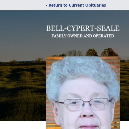
‹ Return to Current Obituaries