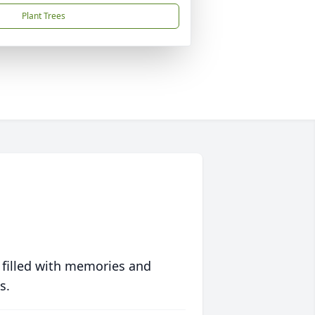
Plant Trees
 filled with memories and
s.