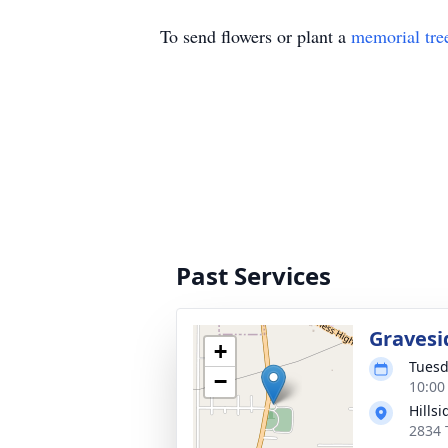
To send flowers or plant a
memorial tre
Past Services
Gravesi
+
Tuesd
−
10:00
Hills
2834 