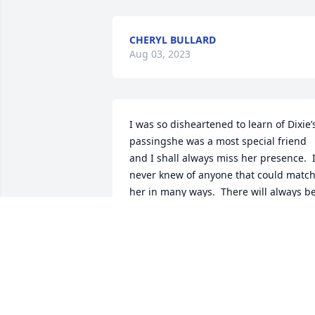
CHERYL BULLARD
Aug 03, 2023
I was so disheartened to learn of Dixie’s
passingshe was a most special friend 
and I shall always miss her presence.  I
never knew of anyone that could match
her in many ways.  There will always be
vacancy in my life and heart.  I am 
distressed that I am not able to be 
present at her service tomorrow due to 
illness.  A light has vanished in Snyder 
without her presence.Blessings, Leona 
Julian