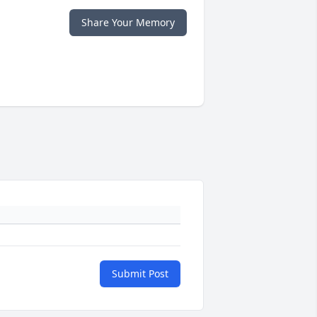
Share Your Memory
Submit Post