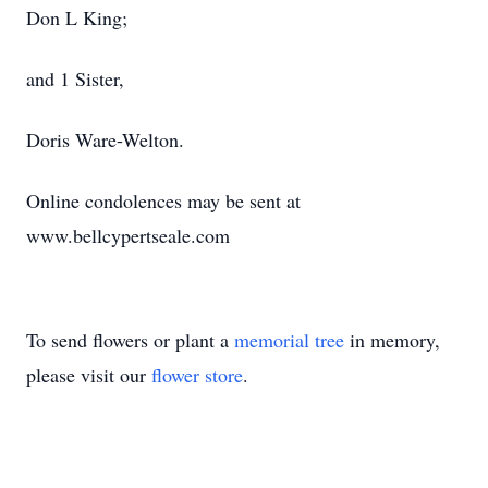
Don L King;
and 1 Sister,
Doris Ware-Welton.
Online condolences may be sent at
www.bellcypertseale.com
To send flowers or plant a
memorial tree
in memory,
please visit our
flower store
.