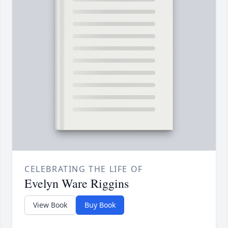
CELEBRATING THE LIFE OF
Evelyn Ware Riggins
View Book
Buy Book