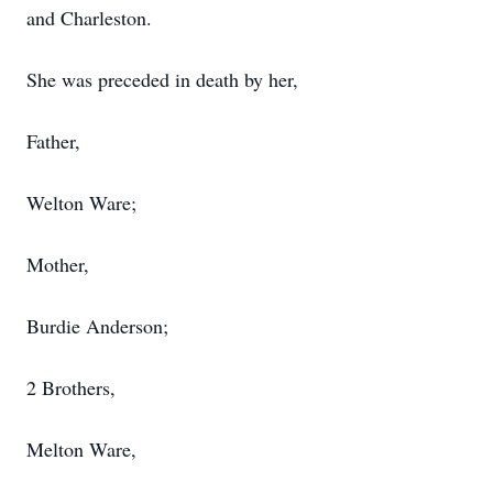
and Charleston.
She was preceded in death by her,
Father,
Welton Ware;
Mother,
Burdie Anderson;
2 Brothers,
Melton Ware,