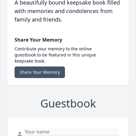
A beautifully bound keepsake book filled
with memories and condolences from
family and friends.
Share Your Memory
Contribute your memory to the online
guestbook to be featured in this unique
keepsake book.
Share Your Memory
Guestbook