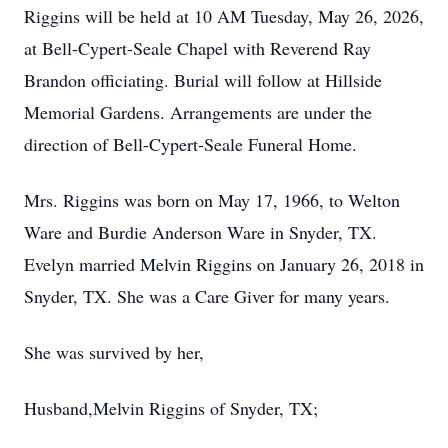
Riggins will be held at 10 AM Tuesday, May 26, 2026,
at Bell-Cypert-Seale Chapel with Reverend Ray
Brandon officiating. Burial will follow at Hillside
Memorial Gardens. Arrangements are under the
direction of Bell-Cypert-Seale Funeral Home.
Mrs. Riggins was born on May 17, 1966, to Welton
Ware and Burdie Anderson Ware in Snyder, TX.
Evelyn married Melvin Riggins on January 26, 2018 in
Snyder, TX. She was a Care Giver for many years.
She was survived by her,
Husband,Melvin Riggins of Snyder, TX;