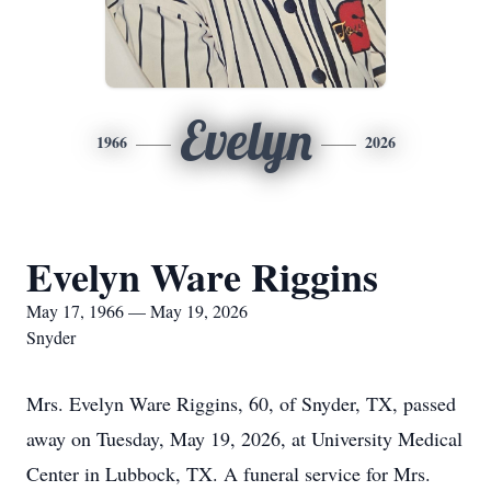
Evelyn
1966
2026
Evelyn Ware Riggins
May 17, 1966 — May 19, 2026
Snyder
Mrs. Evelyn Ware Riggins, 60, of Snyder, TX, passed
away on Tuesday, May 19, 2026, at University Medical
Center in Lubbock, TX. A funeral service for Mrs.