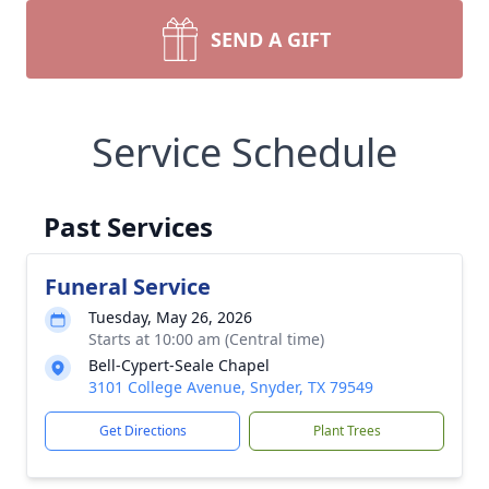
SEND A GIFT
Service Schedule
Past Services
Funeral Service
Tuesday, May 26, 2026
Starts at 10:00 am (Central time)
Bell-Cypert-Seale Chapel
3101 College Avenue, Snyder, TX 79549
Get Directions
Plant Trees