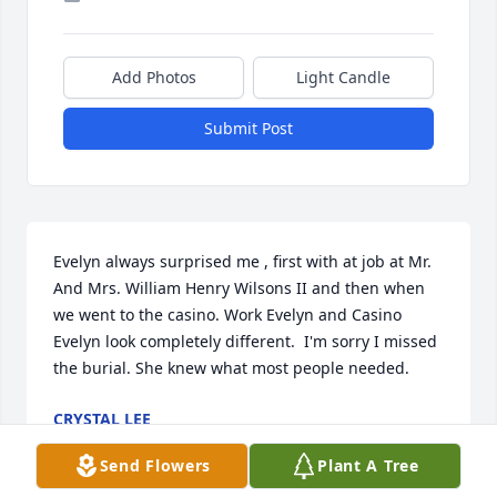
Add Photos
Light Candle
Submit Post
Evelyn always surprised me , first with at job at Mr. 
And Mrs. William Henry Wilsons II and then when 
we went to the casino. Work Evelyn and Casino 
Evelyn look completely different.  I'm sorry I missed 
the burial. She knew what most people needed.
CRYSTAL LEE
Jun 01, 2026
Send Flowers
Plant A Tree