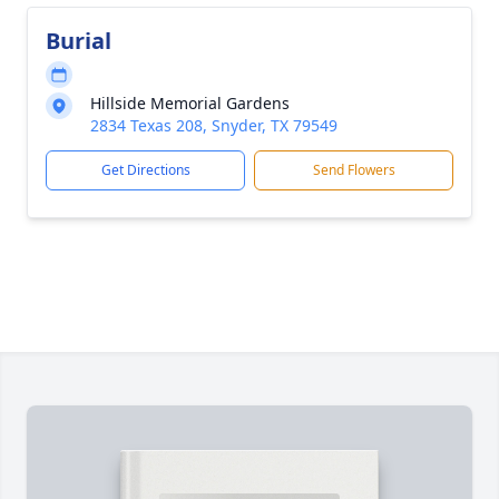
Burial
Hillside Memorial Gardens
2834 Texas 208, Snyder, TX 79549
Get Directions
Send Flowers