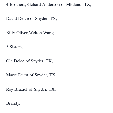
4 Brothers,Richard Anderson of Midland, TX,
David Delce of Snyder, TX,
Billy Oliver,Welton Ware;
5 Sisters,
Ola Delce of Snyder, TX,
Marie Durst of Snyder, TX,
Roy Braziel of Snyder, TX,
Brandy,