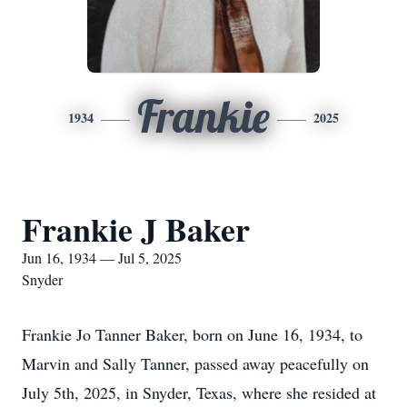
Frankie
1934
2025
Frankie J Baker
Jun 16, 1934 — Jul 5, 2025
Snyder
Frankie Jo Tanner Baker, born on June 16, 1934, to
Marvin and Sally Tanner, passed away peacefully on
July 5th, 2025, in Snyder, Texas, where she resided at