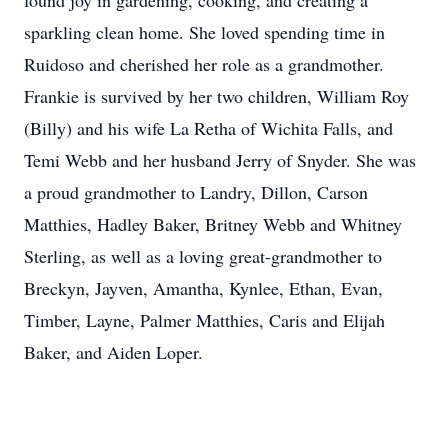
found joy in gardening, cooking, and creating a
sparkling clean home. She loved spending time in
Ruidoso and cherished her role as a grandmother.
Frankie is survived by her two children, William Roy
(Billy) and his wife La Retha of Wichita Falls, and
Temi Webb and her husband Jerry of Snyder. She was
a proud grandmother to Landry, Dillon, Carson
Matthies, Hadley Baker, Britney Webb and Whitney
Sterling, as well as a loving great-grandmother to
Breckyn, Jayven, Amantha, Kynlee, Ethan, Evan,
Timber, Layne, Palmer Matthies, Caris and Elijah
Baker, and Aiden Loper.