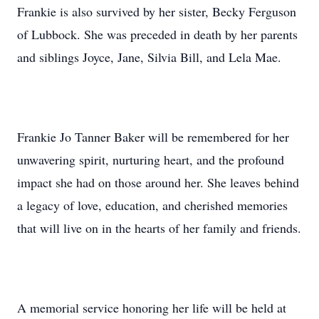
Frankie is also survived by her sister, Becky Ferguson
of Lubbock. She was preceded in death by her parents
and siblings Joyce, Jane, Silvia Bill, and Lela Mae.
Frankie Jo Tanner Baker will be remembered for her
unwavering spirit, nurturing heart, and the profound
impact she had on those around her. She leaves behind
a legacy of love, education, and cherished memories
that will live on in the hearts of her family and friends.
A memorial service honoring her life will be held at