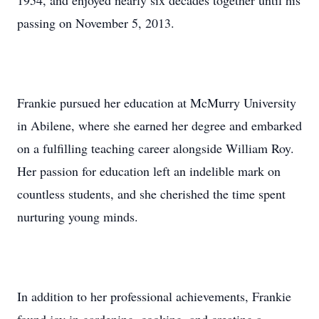
1954, and enjoyed nearly six decades together until his
passing on November 5, 2013.
Frankie pursued her education at McMurry University
in Abilene, where she earned her degree and embarked
on a fulfilling teaching career alongside William Roy.
Her passion for education left an indelible mark on
countless students, and she cherished the time spent
nurturing young minds.
In addition to her professional achievements, Frankie