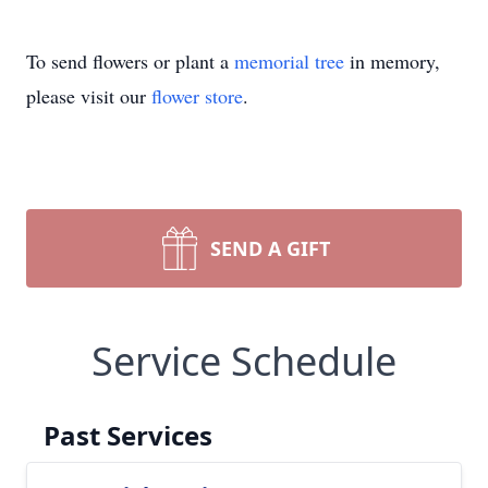
To send flowers or plant a
memorial tree
in memory,
please visit our
flower store
.
SEND A GIFT
Service Schedule
Past Services