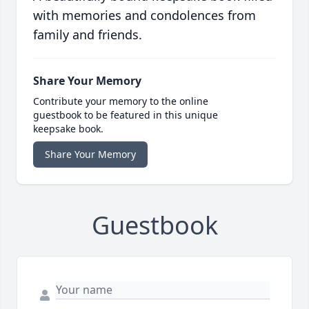
with memories and condolences from
family and friends.
Share Your Memory
Contribute your memory to the online
guestbook to be featured in this unique
keepsake book.
Share Your Memory
Guestbook