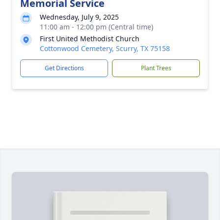
Memorial Service
Wednesday, July 9, 2025
11:00 am - 12:00 pm (Central time)
First United Methodist Church
Cottonwood Cemetery, Scurry, TX 75158
Get Directions
Plant Trees