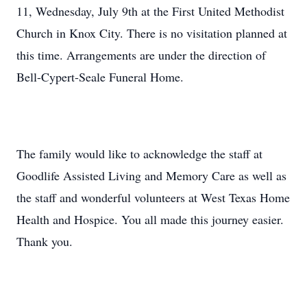
11, Wednesday, July 9th at the First United Methodist
Church in Knox City. There is no visitation planned at
this time. Arrangements are under the direction of
Bell-Cypert-Seale Funeral Home.
The family would like to acknowledge the staff at
Goodlife Assisted Living and Memory Care as well as
the staff and wonderful volunteers at West Texas Home
Health and Hospice. You all made this journey easier.
Thank you.