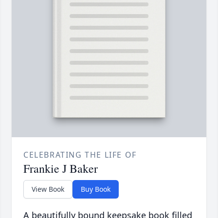
CELEBRATING THE LIFE OF
Frankie J Baker
View Book
Buy Book
A beautifully bound keepsake book filled