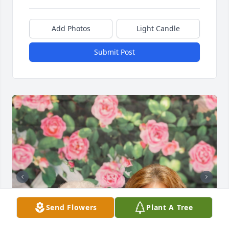
Add Photos
Light Candle
Submit Post
Send Flowers
Plant A Tree