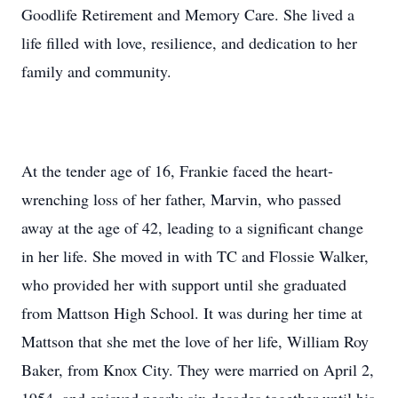
Goodlife Retirement and Memory Care. She lived a
life filled with love, resilience, and dedication to her
family and community.
At the tender age of 16, Frankie faced the heart-
wrenching loss of her father, Marvin, who passed
away at the age of 42, leading to a significant change
in her life. She moved in with TC and Flossie Walker,
who provided her with support until she graduated
from Mattson High School. It was during her time at
Mattson that she met the love of her life, William Roy
Baker, from Knox City. They were married on April 2,