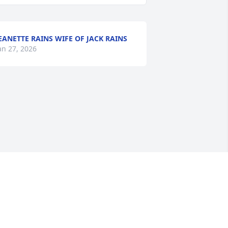
EANETTE RAINS WIFE OF JACK RAINS
an 27, 2026