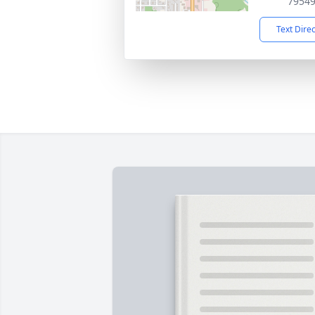
7954
Text Dire