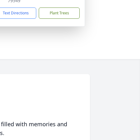
79549
Text Directions
Plant Trees
 filled with memories and
s.