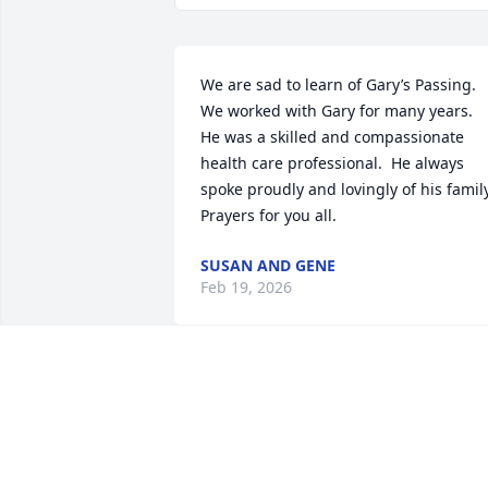
We are sad to learn of Gary’s Passing.  
We worked with Gary for many years.  
He was a skilled and compassionate 
health care professional.  He always 
spoke proudly and lovingly of his family. 
Prayers for you all.
SUSAN AND GENE
Feb 19, 2026
I’m so sorry for your loss.  My love and 
prayers are with you all.
BROOKE GLADSON