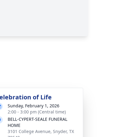
elebration of Life
Sunday, February 1, 2026
2:00 - 3:00 pm (Central time)
BELL-CYPERT-SEALE FUNERAL
HOME
3101 College Avenue, Snyder, TX