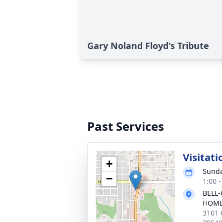
Gary Noland Floyd's Tribute
Past Services
Visitati
+
Sunda
−
1:00 
BELL-
HOM
3101 