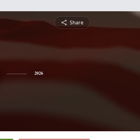
Share
2026