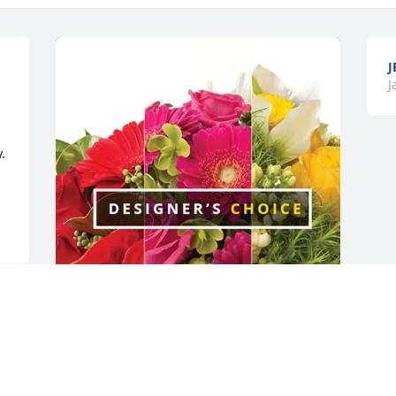
J
J
 
Martial Arts Academy purchased 
Designer's Choice for Gary Floyd