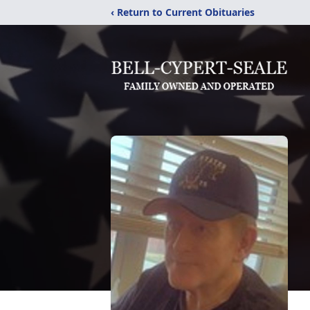
‹ Return to Current Obituaries