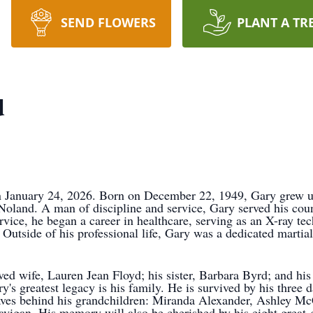
SEND FLOWERS
PLANT A TR
d
 January 24, 2026. Born on December 22, 1949, Gary grew up i
land. A man of discipline and service, Gary served his coun
vice, he began a career in healthcare, serving as an X-ray tech
side of his professional life, Gary was a dedicated martial ar
ed wife, Lauren Jean Floyd; his sister, Barbara Byrd; and his
's greatest legacy is his family. He is survived by his three 
eaves behind his grandchildren: Miranda Alexander, Ashley 
vigan. His memory will also be cherished by his eight great