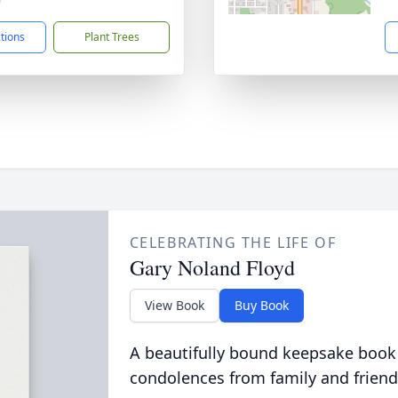
9
ctions
Plant Trees
CELEBRATING THE LIFE OF
Gary Noland Floyd
View Book
Buy Book
A beautifully bound keepsake book
condolences from family and friend