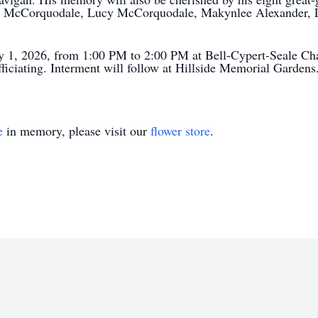
 McCorquodale, Lucy McCorquodale, Makynlee Alexander, L
ry 1, 2026, from 1:00 PM to 2:00 PM at Bell-Cypert-Seale Cha
iciating. Interment will follow at Hillside Memorial Gardens
e
in memory, please visit our
flower store
.