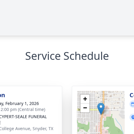
Service Schedule
on
C
+
y, February 1, 2026
−
- 2:00 pm (Central time)
CYPERT-SEALE FUNERAL
E
College Avenue, Snyder, TX