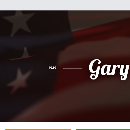
Gary
1949