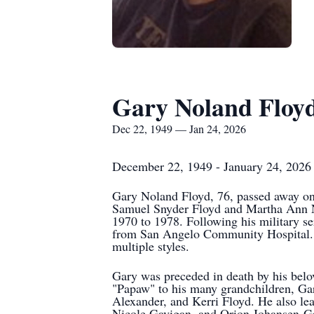
Gary Noland Floy
Dec 22, 1949 — Jan 24, 2026
December 22, 1949 - January 24, 2026
Gary Noland Floyd, 76, passed away on
Samuel Snyder Floyd and Martha Ann No
1970 to 1978. Following his military ser
from San Angelo Community Hospital. Out
multiple styles.
Gary was preceded in death by his belov
"Papaw" to his many grandchildren, Gary
Alexander, and Kerri Floyd. He also l
Nicole Gavigan, and Orion Johansen-Ga