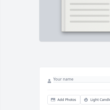
Add Photos
Light Candl