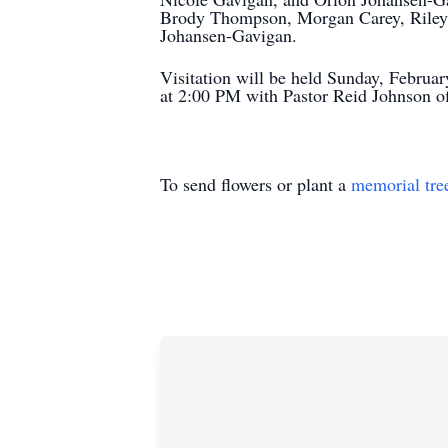
Brody Thompson, Morgan Carey, Riley
Johansen-Gavigan.
Visitation will be held Sunday, Februa
at 2:00 PM with Pastor Reid Johnson off
To send flowers or plant a
memorial tre