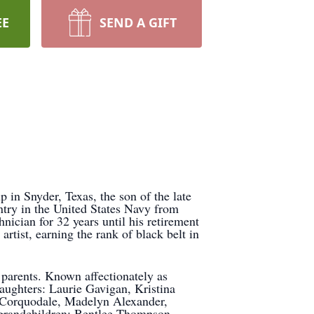
EE
SEND A GIFT
n Snyder, Texas, the son of the late
try in the United States Navy from
nician for 32 years until his retirement
tist, earning the rank of black belt in
 parents. Known affectionately as
daughters: Laurie Gavigan, Kristina
McCorquodale, Madelyn Alexander,
-grandchildren: Bentlee Thompson,