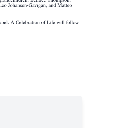
eo Johansen-Gavigan, and Matteo
pel. A Celebration of Life will follow
.