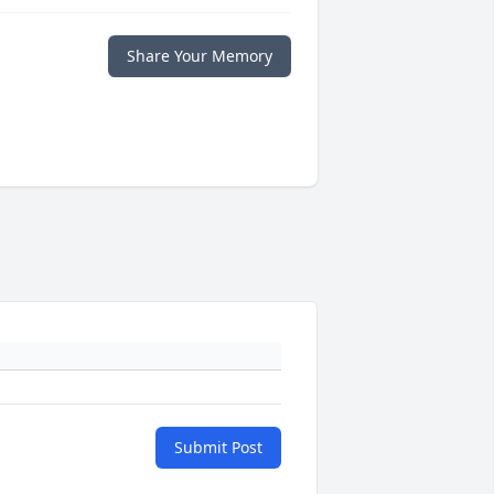
Share Your Memory
Submit Post