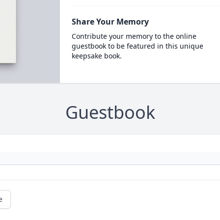
Share Your Memory
Contribute your memory to the online
guestbook to be featured in this unique
keepsake book.
Guestbook
e