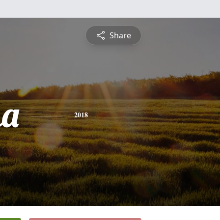
Share
ha
2018