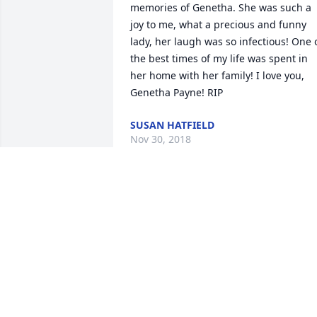
memories of Genetha. She was such a 
joy to me, what a precious and funny 
lady, her laugh was so infectious! One o
the best times of my life was spent in 
her home with her family! I love you, 
Genetha Payne! RIP
SUSAN HATFIELD
Nov 30, 2018
May your hearts soon be filled with 
wonderful memories of joyful times 
together as you celebrate a life well 
lived.
DORIS HATFIELD
Nov 29, 2018