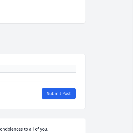
Submit Post
ondolences to all of you.