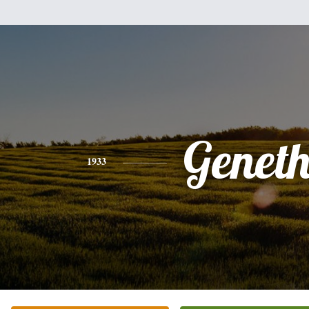
Genet
1933