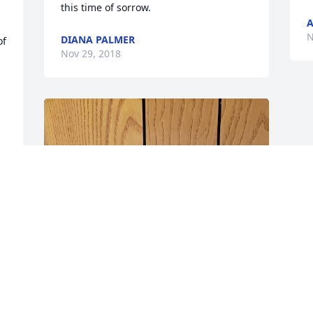
this time of sorrow.
A
N
DIANA PALMER
f 
Nov 29, 2018