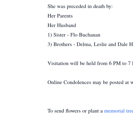
She was preceded in death by:
Her Parents
Her Husband
1) Sister - Flo Buchanan
3) Brothers - Delma, Leslie and Dale H
Visitation will be held from 6 PM to 
Online Condolences may be posted at 
To send flowers or plant a
memorial tre