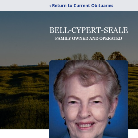
‹ Return to Current Obituaries