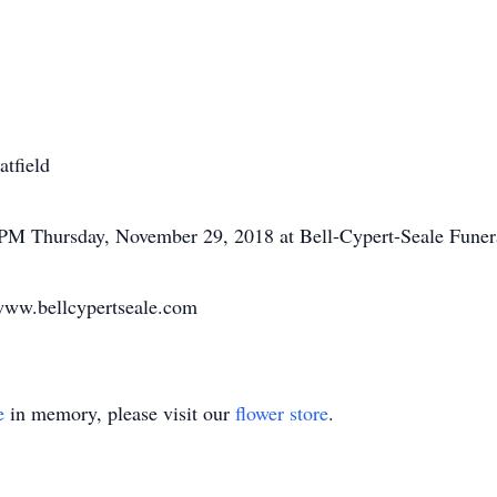
atfield
7 PM Thursday, November 29, 2018 at Bell-Cypert-Seale Fune
www.bellcypertseale.com
e
in memory, please visit our
flower store
.