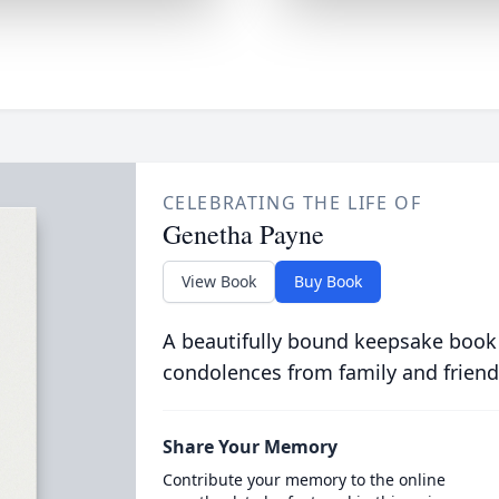
CELEBRATING THE LIFE OF
Genetha Payne
View Book
Buy Book
A beautifully bound keepsake book
condolences from family and friend
Share Your Memory
Contribute your memory to the online