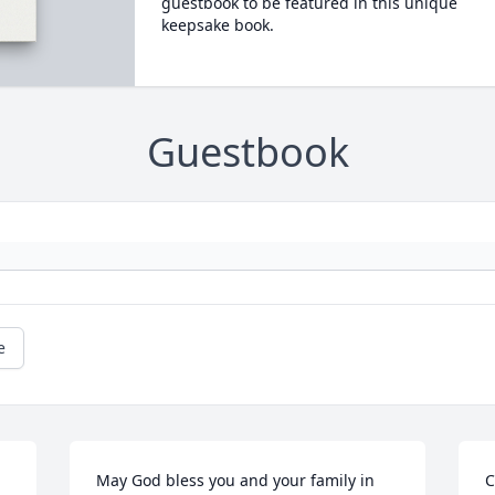
guestbook to be featured in this unique
keepsake book.
Guestbook
e
May God bless you and your family in 
C