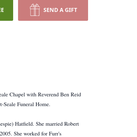
EE
SEND A GIFT
Seale Chapel with Reverend Ben Reid
ert-Seale Funeral Home.
spie) Hatfield. She married Robert
2005. She worked for Furr's