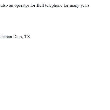
also an operator for Bell telephone for many years.
uchanan Dam, TX