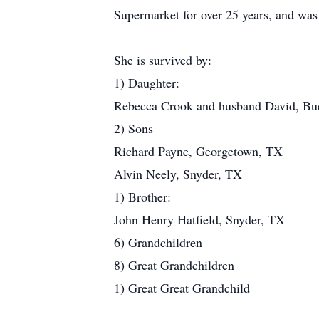
Supermarket for over 25 years, and was 
She is survived by:
1) Daughter:
Rebecca Crook and husband David, B
2) Sons
Richard Payne, Georgetown, TX
Alvin Neely, Snyder, TX
1) Brother:
John Henry Hatfield, Snyder, TX
6) Grandchildren
8) Great Grandchildren
1) Great Great Grandchild