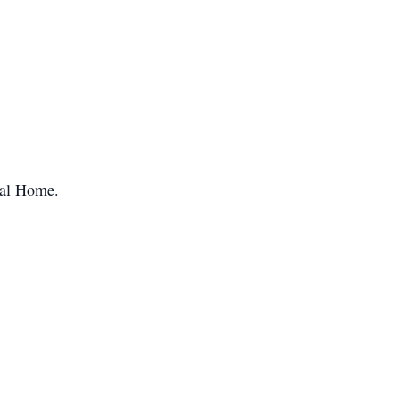
ral Home.