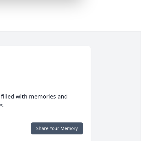
 filled with memories and
s.
Share Your Memory