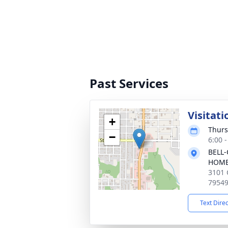
Past Services
Visitati
+
Thurs
−
6:00 
BELL-
HOM
3101 
7954
Text Dire