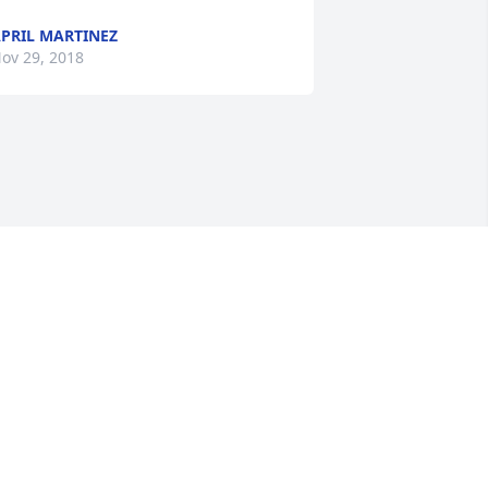
PRIL MARTINEZ
ov 29, 2018