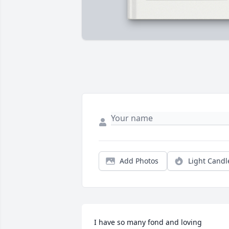
Add Photos
Light Candl
I have so many fond and loving 