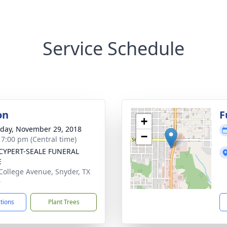
Service Schedule
on
F
+
day, November 29, 2018
−
- 7:00 pm (Central time)
CYPERT-SEALE FUNERAL
E
College Avenue, Snyder, TX
9
ctions
Plant Trees