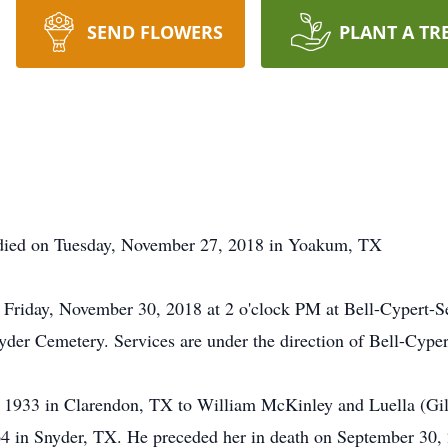
SEND FLOWERS
PLANT A TR
died on Tuesday, November 27, 2018 in Yoakum, TX
on Friday, November 30, 2018 at 2 o'clock PM at Bell-Cypert-
Snyder Cemetery. Services are under the direction of Bell-Cyp
 1933 in Clarendon, TX to William McKinley and Luella (Gile
4 in Snyder, TX. He preceded her in death on September 30, 