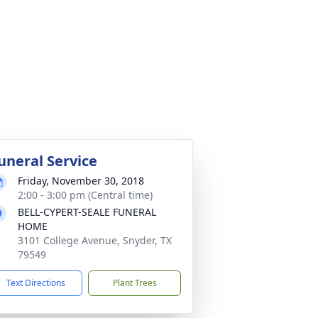
uneral Service
Friday, November 30, 2018
2:00 - 3:00 pm (Central time)
BELL-CYPERT-SEALE FUNERAL
HOME
3101 College Avenue, Snyder, TX
79549
Text Directions
Plant Trees