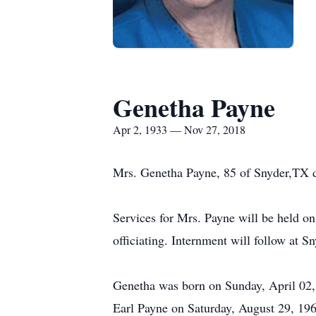
Genetha Payne
Apr 2, 1933 — Nov 27, 2018
Mrs. Genetha Payne, 85 of Snyder,TX 
Services for Mrs. Payne will be held 
officiating. Internment will follow at 
Genetha was born on Sunday, April 02,
Earl Payne on Saturday, August 29, 196