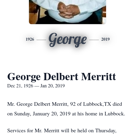
George
1926
2019
George Delbert Merritt
Dec 21, 1926 — Jan 20, 2019
Mr. George Delbert Merritt, 92 of Lubbock,TX died
on Sunday, January 20, 2019 at his home in Lubbock.
Services for Mr. Merritt will be held on Thursday,