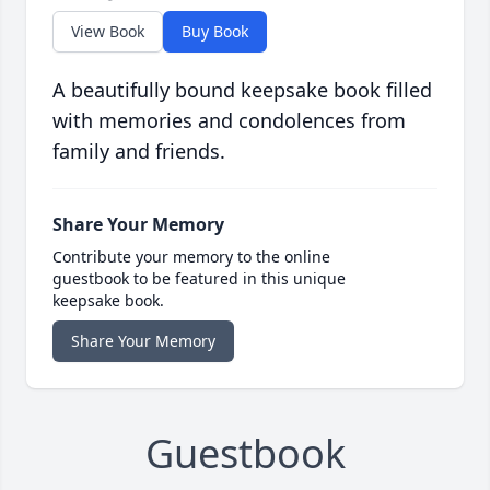
View Book
Buy Book
A beautifully bound keepsake book filled
with memories and condolences from
family and friends.
Share Your Memory
Contribute your memory to the online
guestbook to be featured in this unique
keepsake book.
Share Your Memory
Guestbook