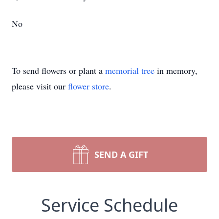
No
To send flowers or plant a
memorial tree
in memory,
please visit our
flower store
.
SEND A GIFT
Service Schedule