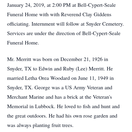
January 24, 2019, at 2:00 PM at Bell-Cypert-Seale
Funeral Home with with Reverend Clay Giddens
officiating. Internment will follow at Snyder Cemetery.
Services are under the direction of Bell-Cypert-Seale
Funeral Home.
Mr. Merritt was born on December 21, 1926 in
Snyder, TX to Edwin and Ruby (Lee) Merritt. He
married Letha Orea Woodard on June 11, 1949 in
Snyder, TX. George was a US Army Veteran and
Merchant Marine and has a brick at the Veteran's
Memorial in Lubbock. He loved to fish and hunt and
the great outdoors. He had his own rose garden and
was always planting fruit trees.