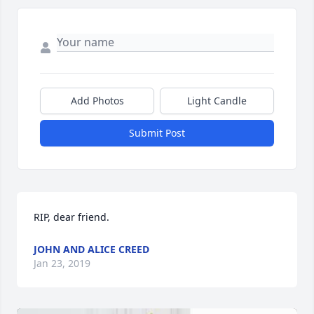
Add Photos
Light Candle
Submit Post
RIP, dear friend.
JOHN AND ALICE CREED
Jan 23, 2019