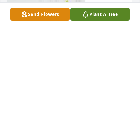
Send Flowers
Plant A Tree
ALICE CREED
Jan 23, 2019