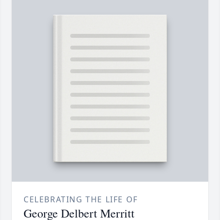
CELEBRATING THE LIFE OF
George Delbert Merritt