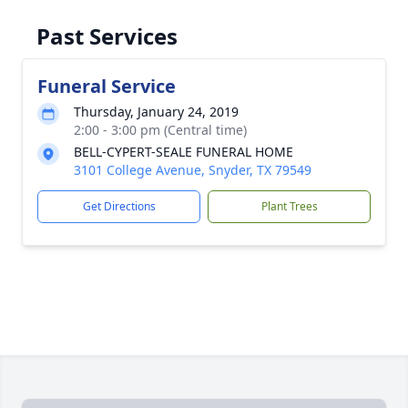
Past Services
Funeral Service
Thursday, January 24, 2019
2:00 - 3:00 pm (Central time)
BELL-CYPERT-SEALE FUNERAL HOME
3101 College Avenue, Snyder, TX 79549
Get Directions
Plant Trees