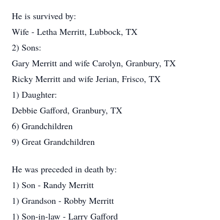
He is survived by:
Wife - Letha Merritt, Lubbock, TX
2) Sons:
Gary Merritt and wife Carolyn, Granbury, TX
Ricky Merritt and wife Jerian, Frisco, TX
1) Daughter:
Debbie Gafford, Granbury, TX
6) Grandchildren
9) Great Grandchildren
He was preceded in death by:
1) Son - Randy Merritt
1) Grandson - Robby Merritt
1) Son-in-law - Larry Gafford