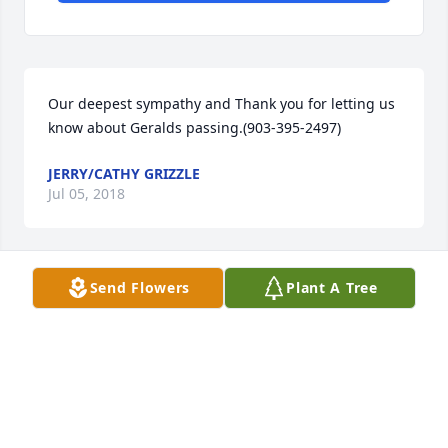
Our deepest sympathy and Thank you for letting us 
know about Geralds passing.(903-395-2497)
JERRY/CATHY GRIZZLE
Jul 05, 2018
Send Flowers
Plant A Tree
It was always a pleasure and honor to work with 
such a loving and caring man.  Gerald made 
working at SACROC fun and he ALWAYS encouraged 
other coworkers and was a wonderful influence.
DARBY & SUSIE SCOTT
Jul 03, 2018