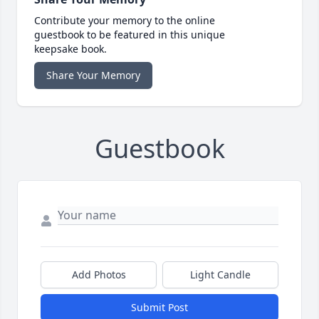
Contribute your memory to the online
guestbook to be featured in this unique
keepsake book.
Share Your Memory
Guestbook
Add Photos
Light Candle
Submit Post