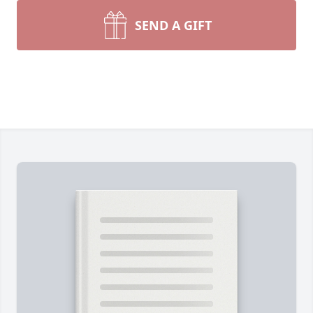
SEND A GIFT