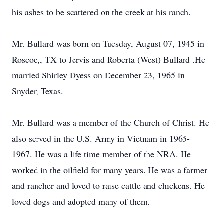
his ashes to be scattered on the creek at his ranch.
Mr. Bullard was born on Tuesday, August 07, 1945 in
Roscoe,, TX to Jervis and Roberta (West) Bullard .He
married Shirley Dyess on December 23, 1965 in
Snyder, Texas.
Mr. Bullard was a member of the Church of Christ. He
also served in the U.S. Army in Vietnam in 1965-
1967. He was a life time member of the NRA. He
worked in the oilfield for many years. He was a farmer
and rancher and loved to raise cattle and chickens. He
loved dogs and adopted many of them.