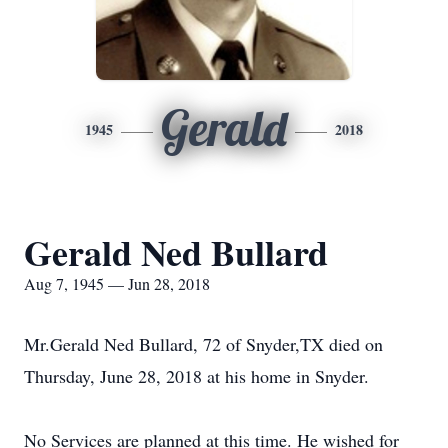
Gerald
1945
2018
Gerald Ned Bullard
Aug 7, 1945 — Jun 28, 2018
Mr.Gerald Ned Bullard, 72 of Snyder,TX died on
Thursday, June 28, 2018 at his home in Snyder.
No Services are planned at this time. He wished for