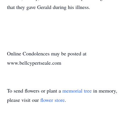
that they gave Gerald during his illness.
Online Condolences may be posted at
www.bellcypertseale.com
To send flowers or plant a
memorial tree
in memory,
please visit our
flower store
.