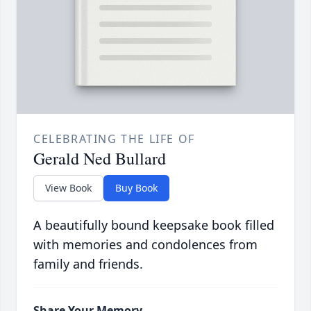
CELEBRATING THE LIFE OF
Gerald Ned Bullard
View Book
Buy Book
A beautifully bound keepsake book filled
with memories and condolences from
family and friends.
Share Your Memory