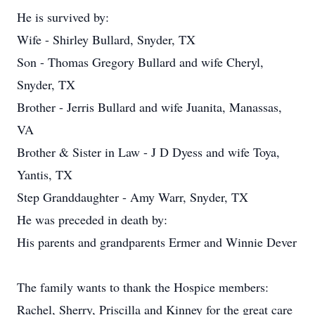
He is survived by:
Wife - Shirley Bullard, Snyder, TX
Son - Thomas Gregory Bullard and wife Cheryl,
Snyder, TX
Brother - Jerris Bullard and wife Juanita, Manassas,
VA
Brother & Sister in Law - J D Dyess and wife Toya,
Yantis, TX
Step Granddaughter - Amy Warr, Snyder, TX
He was preceded in death by:
His parents and grandparents Ermer and Winnie Dever
The family wants to thank the Hospice members:
Rachel, Sherry, Priscilla and Kinney for the great care