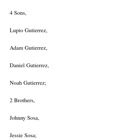
4 Sons,
Lupio Gutierrez,
Adam Gutierrez,
Daniel Gutierrez,
Noah Gutierrez;
2 Brothers,
Johnny Sosa,
Jessie Sosa;