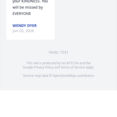
your KINDNESS. You 
will be missed by 
EVERYONE
WENDY DYER
Jun 03, 2026
Visits: 1531
This site is protected by reCAPTCHA and the
Google
Privacy Policy
and
Terms of Service
apply.
Service map data ©
OpenStreetMap
contributors