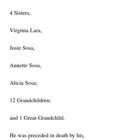
4 Sisters,
Virginia Lara,
Josie Sosa,
Annette Sosa,
Alicia Sosa;
12 Grandchildren;
and 1 Great-Grandchild.
He was preceded in death by his,