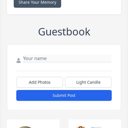
Share Your Memory
Guestbook
Add Photos
Light Candle
Submit Post