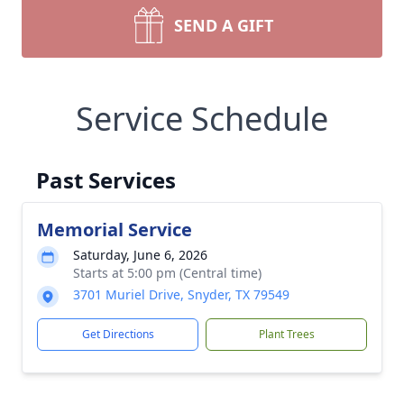
SEND A GIFT
Service Schedule
Past Services
Memorial Service
Saturday, June 6, 2026
Starts at 5:00 pm (Central time)
3701 Muriel Drive, Snyder, TX 79549
Get Directions
Plant Trees