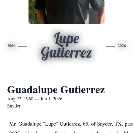
Lupe
1960
2026
Gutierrez
Guadalupe Gutierrez
Aug 22, 1960 — Jun 1, 2026
Snyder
Mr. Guadalupe "Lupe" Gutierrez, 65, of Snyder, TX, pa