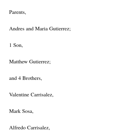
Parents,
Andres and Maria Gutierrez;
1 Son,
Matthew Gutierrez;
and 4 Brothers,
Valentine Carrisalez,
Mark Sosa,
Alfredo Carrisalez,