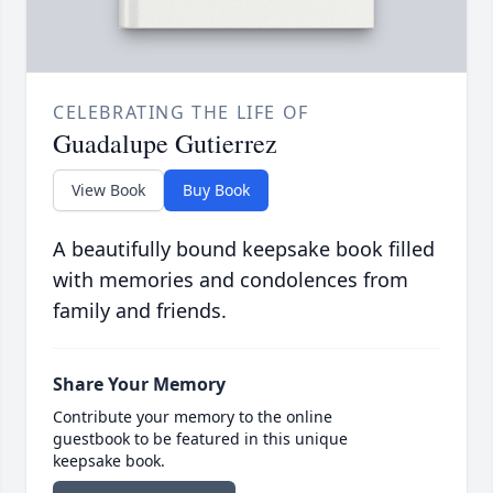
CELEBRATING THE LIFE OF
Guadalupe Gutierrez
View Book
Buy Book
A beautifully bound keepsake book filled
with memories and condolences from
family and friends.
Share Your Memory
Contribute your memory to the online
guestbook to be featured in this unique
keepsake book.