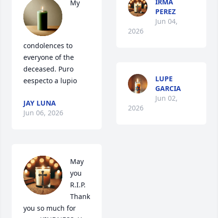
IRMA
My 
PEREZ
Jun 04,
2026
condolences to 
everyone of the 
deceased. Puro 
LUPE
eespecto a lupio
GARCIA
Jun 02,
JAY LUNA
2026
Jun 06, 2026
May 
you 
R.I.P.

Thank 
you so much for 