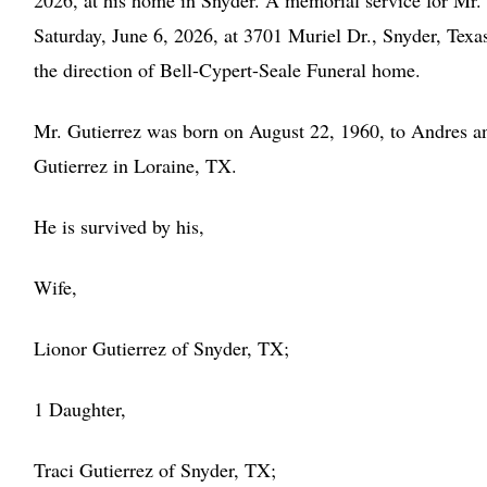
2026, at his home in Snyder. A memorial service for Mr. 
Saturday, June 6, 2026, at 3701 Muriel Dr., Snyder, Tex
the direction of Bell-Cypert-Seale Funeral home.
Mr. Gutierrez was born on August 22, 1960, to Andres an
Gutierrez in Loraine, TX.
He is survived by his,
Wife,
Lionor Gutierrez of Snyder, TX;
1 Daughter,
Traci Gutierrez of Snyder, TX;