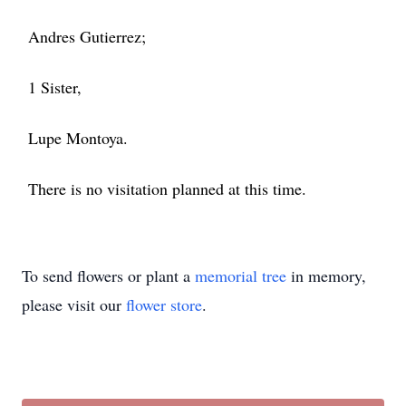
Andres Gutierrez;
1 Sister,
Lupe Montoya.
There is no visitation planned at this time.
To send flowers or plant a
memorial tree
in memory,
please visit our
flower store
.