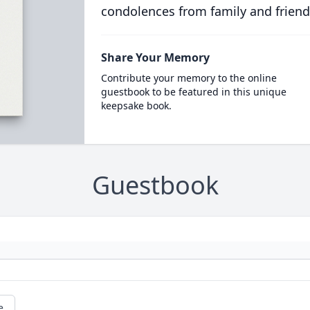
condolences from family and friend
Share Your Memory
Contribute your memory to the online
guestbook to be featured in this unique
keepsake book.
Guestbook
e