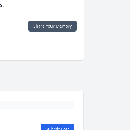
s.
Share Your Memory
Submit Post