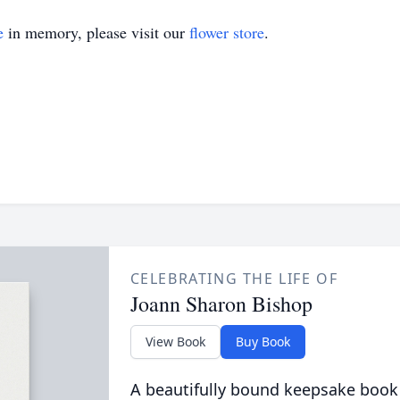
e
in memory, please visit our
flower store
.
CELEBRATING THE LIFE OF
Joann Sharon Bishop
View Book
Buy Book
A beautifully bound keepsake book