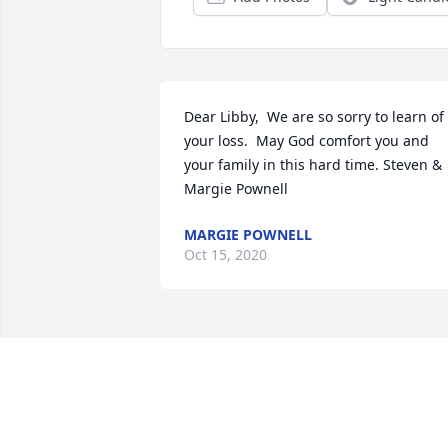
Dear Libby,  We are so sorry to learn of 
your loss.  May God comfort you and 
your family in this hard time. Steven & 
Margie Pownell
MARGIE POWNELL
Oct 15, 2020