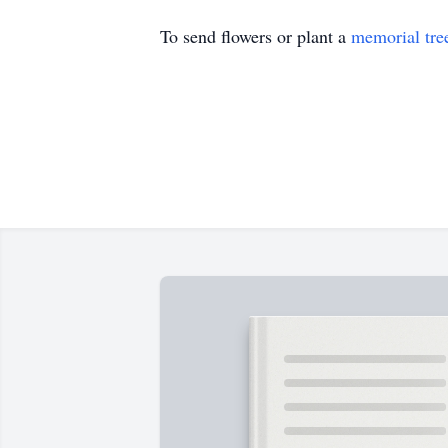
To send flowers or plant a
memorial tre