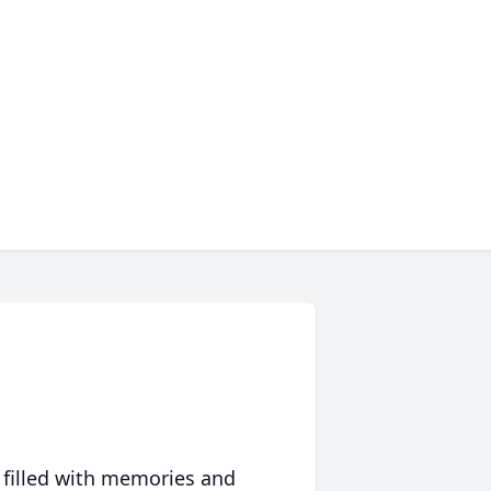
 filled with memories and