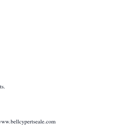
ts.
www.bellcypertseale.com