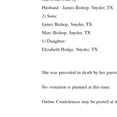
Husband - James Bishop, Snyder, TX
2) Sons:
James Bishop, Snyder, TX
Marc Bishop, Snyder, TX
1) Daughter:
Elizabeth Hodge, Snyder, TX
She was preceded in death by her paren
No visitation is planned at this time.
Online Condolences may be posted at 