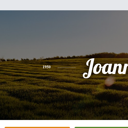
Joan
1950