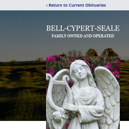
‹ Return to Current Obituaries