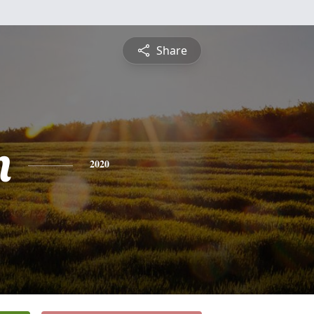
Share
n
2020