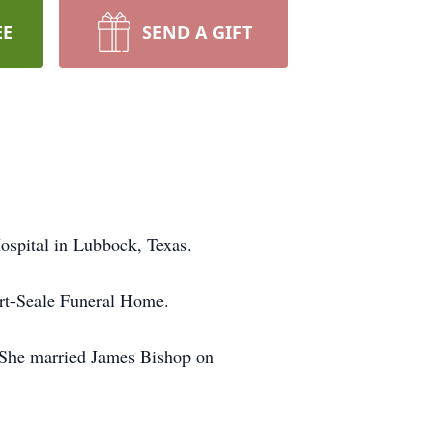
EE
SEND A GIFT
spital in Lubbock, Texas.
ert-Seale Funeral Home.
. She married James Bishop on