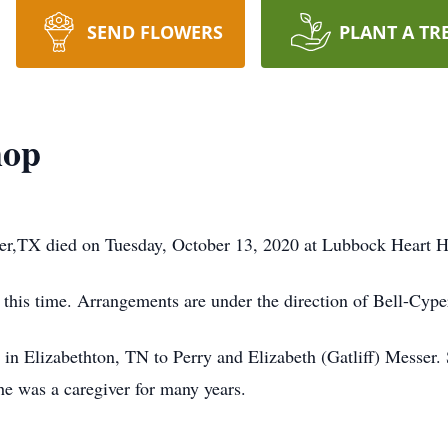
SEND FLOWERS
PLANT A TR
hop
r,TX died on Tuesday, October 13, 2020 at Lubbock Heart Ho
 this time. Arrangements are under the direction of Bell-Cyp
in Elizabethton, TN to Perry and Elizabeth (Gatliff) Messer
e was a caregiver for many years.