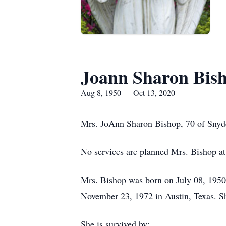
Joann Sharon Bis
Aug 8, 1950 — Oct 13, 2020
Mrs. JoAnn Sharon Bishop, 70 of Snyde
No services are planned Mrs. Bishop at
Mrs. Bishop was born on July 08, 1950 
November 23, 1972 in Austin, Texas. Sh
She is survived by: