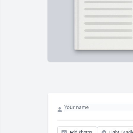
Add Photos
Light Candl