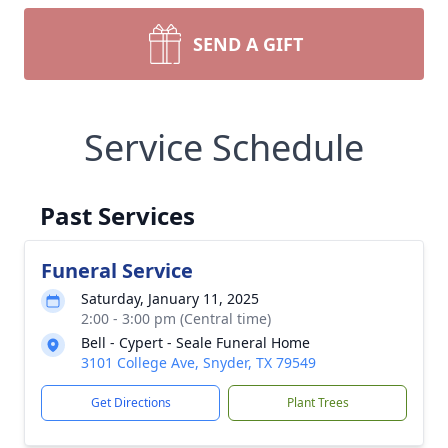
SEND A GIFT
Service Schedule
Past Services
Funeral Service
Saturday, January 11, 2025
2:00 - 3:00 pm (Central time)
Bell - Cypert - Seale Funeral Home
3101 College Ave, Snyder, TX 79549
Get Directions
Plant Trees