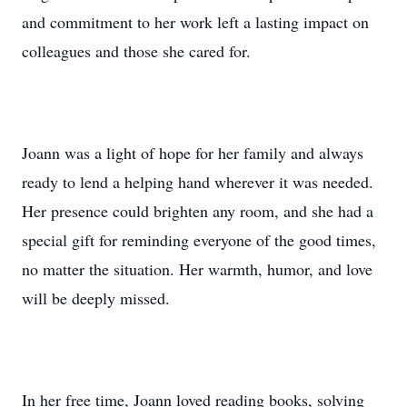
and commitment to her work left a lasting impact on
colleagues and those she cared for.
Joann was a light of hope for her family and always
ready to lend a helping hand wherever it was needed.
Her presence could brighten any room, and she had a
special gift for reminding everyone of the good times,
no matter the situation. Her warmth, humor, and love
will be deeply missed.
In her free time, Joann loved reading books, solving