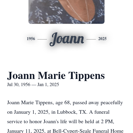
Joann
1956
2025
Joann Marie Tippens
Jul 30, 1956 — Jan 1, 2025
Joann Marie Tippens, age 68, passed away peacefully
on January 1, 2025, in Lubbock, TX. A funeral
service to honor Joann's life will be held at 2 PM,
January 11, 2025, at Bell-Cypert-Seale Funeral Home