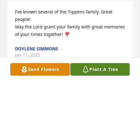
I’ve known several of the Tippens family. Great 
people! 

May the Lord grant your family with great memories 
of your times together! ❣️
DOYLENE SIMMONS
Jan 11, 2025
Send Flowers
Plant A Tree
My heart goes out to the Tippens family, and all 
those who knew and loved Joann.
EDWARD WILLIS
Jan 11, 2025