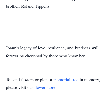
brother, Roland Tippens.
Joann's legacy of love, resilience, and kindness will
forever be cherished by those who knew her.
To send flowers or plant a
memorial tree
in memory,
please visit our
flower store
.