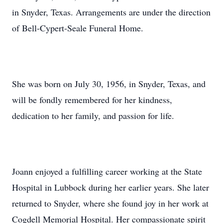
in Snyder, Texas. Arrangements are under the direction
of Bell-Cypert-Seale Funeral Home.
She was born on July 30, 1956, in Snyder, Texas, and
will be fondly remembered for her kindness,
dedication to her family, and passion for life.
Joann enjoyed a fulfilling career working at the State
Hospital in Lubbock during her earlier years. She later
returned to Snyder, where she found joy in her work at
Cogdell Memorial Hospital. Her compassionate spirit