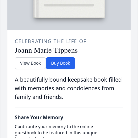
CELEBRATING THE LIFE OF
Joann Marie Tippens
View Book
Buy Book
A beautifully bound keepsake book filled
with memories and condolences from
family and friends.
Share Your Memory
Contribute your memory to the online
guestbook to be featured in this unique