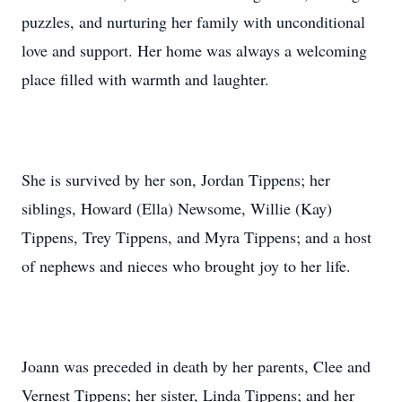
puzzles, and nurturing her family with unconditional
love and support. Her home was always a welcoming
place filled with warmth and laughter.
She is survived by her son, Jordan Tippens; her
siblings, Howard (Ella) Newsome, Willie (Kay)
Tippens, Trey Tippens, and Myra Tippens; and a host
of nephews and nieces who brought joy to her life.
Joann was preceded in death by her parents, Clee and
Vernest Tippens; her sister, Linda Tippens; and her