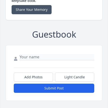
keepsake book.
Share Your Memory
Guestbook
Add Photos
Light Candle
Submit Post