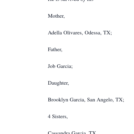
Mother,
Adella Olivares, Odessa, TX;
Father,
Job Garcia;
Daughter,
Brooklyn Garcia, San Angelo, TX;
4 Sisters,
Cassandra Garcia, TX,