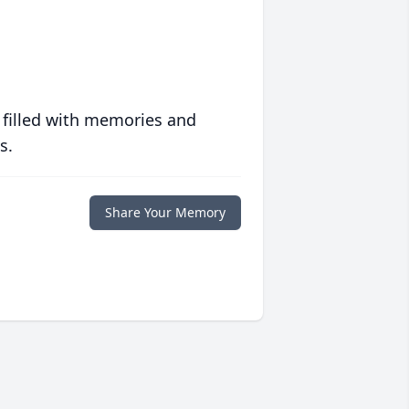
 filled with memories and
s.
Share Your Memory