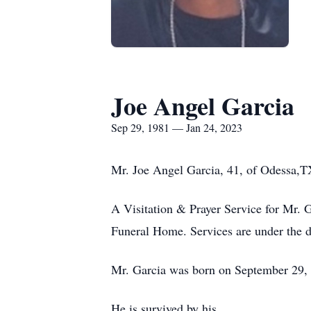
Joe Angel Garcia
Sep 29, 1981 — Jan 24, 2023
Mr. Joe Angel Garcia, 41, of Odessa,TX
A Visitation & Prayer Service for Mr. 
Funeral Home. Services are under the d
Mr. Garcia was born on September 29, 
He is survived by his