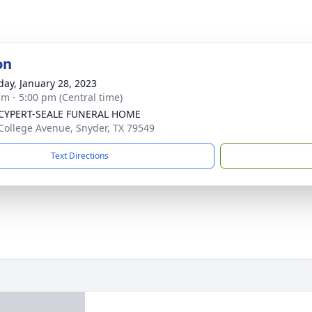
on
day, January 28, 2023
am - 5:00 pm (Central time)
-CYPERT-SEALE FUNERAL HOME
College Avenue, Snyder, TX 79549
Text Directions