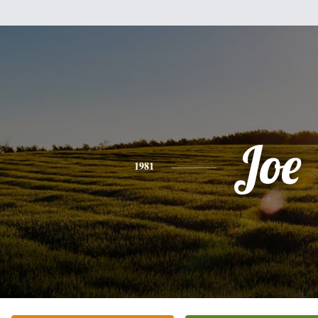
Joe
1981