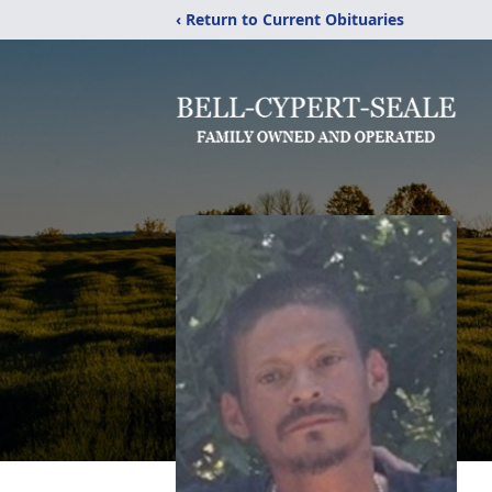
‹ Return to Current Obituaries