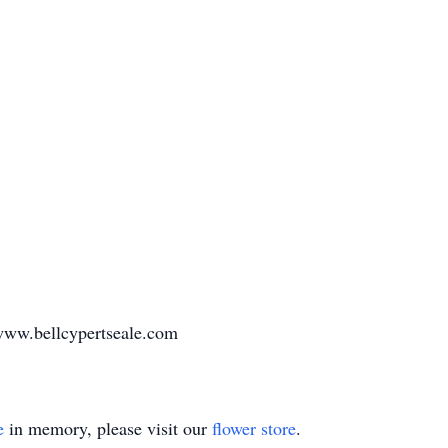
www.bellcypertseale.com
e
in memory, please visit our
flower store
.