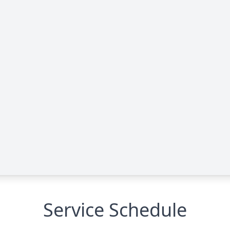
Service Schedule