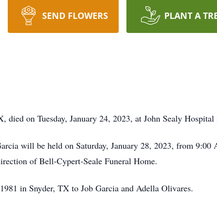
SEND FLOWERS
PLANT A TR
, died on Tuesday, January 24, 2023, at John Sealy Hospital 
Garcia will be held on Saturday, January 28, 2023, from 9:00
irection of Bell-Cypert-Seale Funeral Home.
1981 in Snyder, TX to Job Garcia and Adella Olivares.