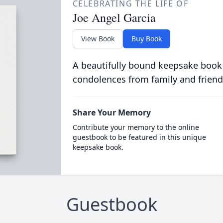
CELEBRATING THE LIFE OF
Joe Angel Garcia
View Book
Buy Book
A beautifully bound keepsake book
condolences from family and friend
Share Your Memory
Contribute your memory to the online
guestbook to be featured in this unique
keepsake book.
Guestbook