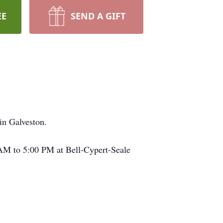
EE
SEND A GIFT
in Galveston.
 AM to 5:00 PM at Bell-Cypert-Seale