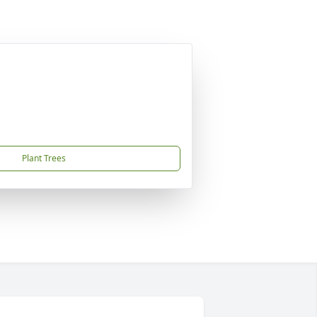
Plant Trees