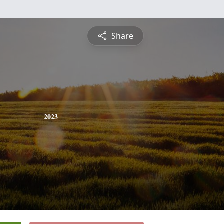
Share
2023