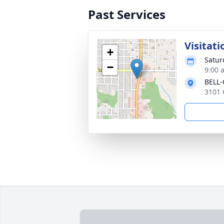
Past Services
Visitati
+
Satur
−
9:00 
BELL
3101 