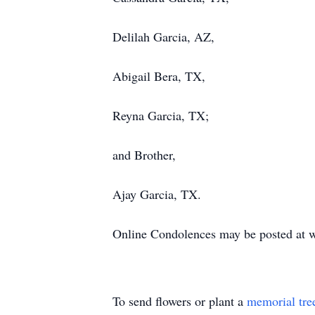
Delilah Garcia, AZ,
Abigail Bera, TX,
Reyna Garcia, TX;
and Brother,
Ajay Garcia, TX.
Online Condolences may be posted at 
To send flowers or plant a
memorial tre