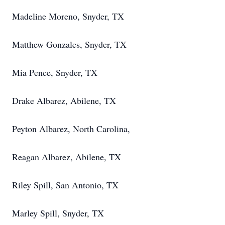
Madeline Moreno, Snyder, TX
Matthew
Gonzales, Snyder, TX
Mia Pence, Snyder, TX
Drake Albarez, Abilene, TX
Peyton Albarez, North Carolina,
Reagan Albarez, Abilene, TX
Riley Spill, San Antonio, TX
Marley Spill, Snyder, TX