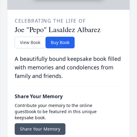
CELEBRATING THE LIFE OF
Joe "Pepo" Lasaldez Albarez
View Book
Buy Book
A beautifully bound keepsake book filled
with memories and condolences from
family and friends.
Share Your Memory
Contribute your memory to the online
guestbook to be featured in this unique
keepsake book.
Share Your Memory