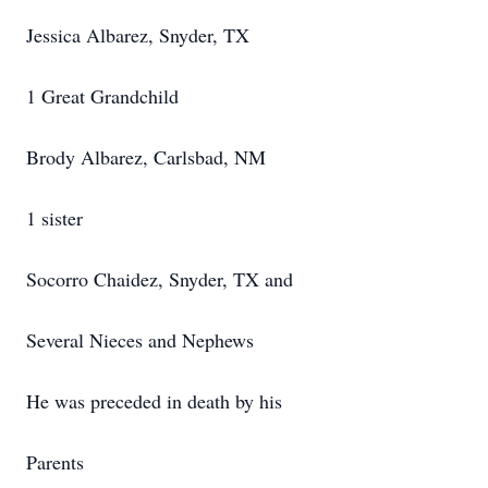
Jessica Albarez, Snyder, TX
1 Great Grandchild
Brody Albarez, Carlsbad, NM
1 sister
Socorro Chaidez, Snyder, TX and
Several Nieces and Nephews
He was preceded in death by his
Parents