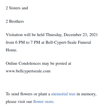
2 Sisters and
2 Brothers
Visitation will be held Thursday, December 23, 2021
from 6 PM to 7 PM at Bell-Cypert-Seale Funeral
Home.
Online Condolences may be posted at
www.bellcypertseale.com
To send flowers or plant a
memorial tree
in memory,
please visit our
flower store
.