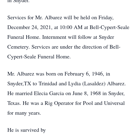
in Snyder.
Services for Mr. Albarez will be held on Friday,
December 24, 2021, at 10:00 AM at Bell-Cypert-Seale
Funeral Home. Internment will follow at Snyder
Cemetery. Services are under the direction of Bell-
Cypert-Seale Funeral Home.
Mr. Albarez was born on February 6, 1946, in
Snyder,TX to Trinidad and Lydia (Lasaldez) Albarez.
He married Elecia Garcia on June 8, 1968 in Snyder,
Texas. He was a Rig Operator for Pool and Universal
for many years.
He is survived by