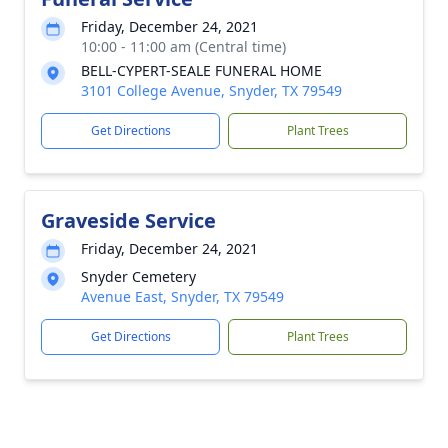
Friday, December 24, 2021
10:00 - 11:00 am (Central time)
BELL-CYPERT-SEALE FUNERAL HOME
3101 College Avenue, Snyder, TX 79549
Get Directions
Plant Trees
Graveside Service
Friday, December 24, 2021
Snyder Cemetery
Avenue East, Snyder, TX 79549
Get Directions
Plant Trees