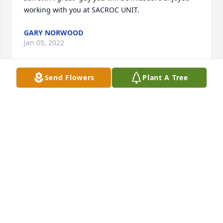
working with you at SACROC UNIT.
GARY NORWOOD
Jan 05, 2022
Send Flowers
Plant A Tree
Rest with Angels.Mark & Tina Garcia
MARK & TINA GARCIA
Dec 28, 2021
Alicia, Lydia, Edward,Sabastion, and family, I’m so 
sorry for your loss. It’s hard . I know I lost  my daddy 
last month. I pray that God will surround y’all with 
love and peace. Both he n my daddy are no longer 
suffering and are angels watching over us all. Love 