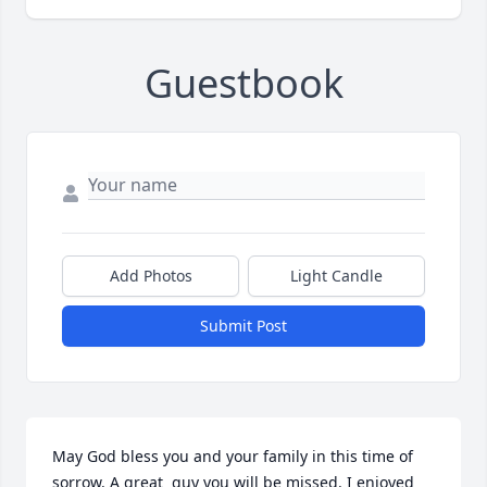
Guestbook
Add Photos
Light Candle
Submit Post
May God bless you and your family in this time of 
sorrow. A great  guy you will be missed. I enjoyed 