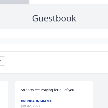
Guestbook
e
So sorry !!!!! Praying for all of you.
BRENDA INGRAMIT
Jan 02, 2021