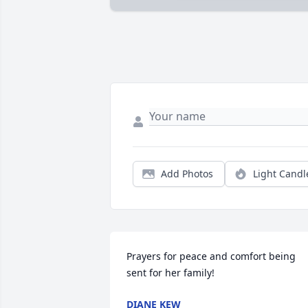
Add Photos
Light Candl
Prayers for peace and comfort being 
sent for her family!
DIANE KEW