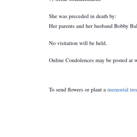
She was preceded in death by:
Her parents and her husband Bobby Bal
No visitation will be held.
Online Condolences may be posted at 
To send flowers or plant a
memorial tre