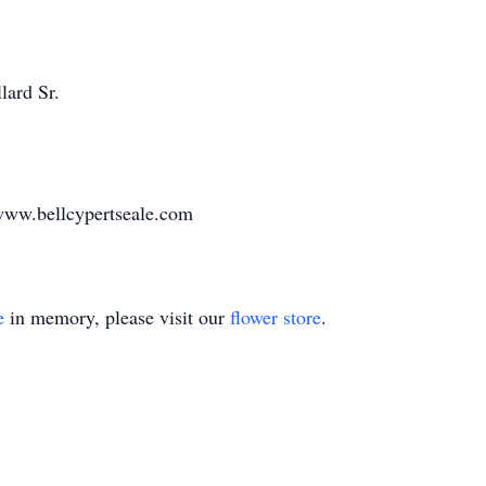
lard Sr.
www.bellcypertseale.com
e
in memory, please visit our
flower store
.