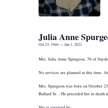
Julia Anne Spurg
Oct 23, 1944 — Jan 1, 2021
Mrs. Julia Anne Spurgeon, 76 of Snyde
No services are planned at this time. 
Mrs. Spurgeon was born on October 23
Ballard Sr. . He preceded her in death 
She is survived by: