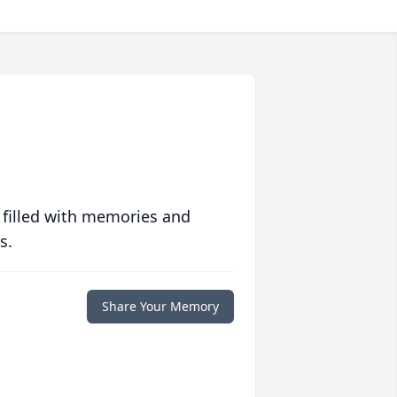
 filled with memories and
s.
Share Your Memory