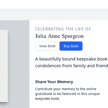
CELEBRATING THE LIFE OF
Julia Anne Spurgeon
View Book
Buy Book
A beautifully bound keepsake book
condolences from family and friend
Share Your Memory
Contribute your memory to the online
guestbook to be featured in this unique
keepsake book.