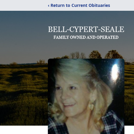
‹ Return to Current Obituaries