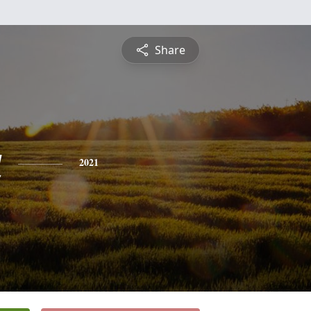
Share
a
2021