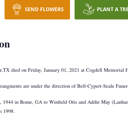
SEND FLOWERS
PLANT A TR
eon
r,TX died on Friday, January 01, 2021 at Cogdell Memorial H
Arrangments are under the direction of Bell-Cypert-Seale Fune
, 1944 in Rome, GA to Winfield Otis and Addie May (Lanha
in 1998.