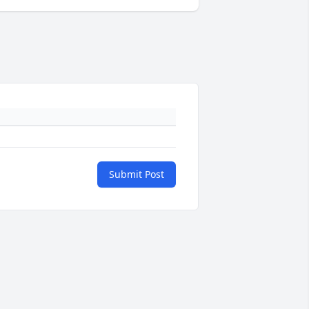
Submit Post