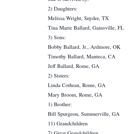
2) Daughters:
Melissa Wright, Snyder, TX
Tina Marie Ballard, Gainsville, FL
3) Sons:
Bobby Ballard, Jr., Ardmore, OK
Timothy Ballard, Manteca, CA
Jeff Ballard, Rome, GA
2) Sisters:
Linda Cothran, Rome, GA
Mary Broom, Rome, GA
1) Brother:
Bill Spurgeon, Summerville, GA
11) Grandchildren
7) Great Grandchildren