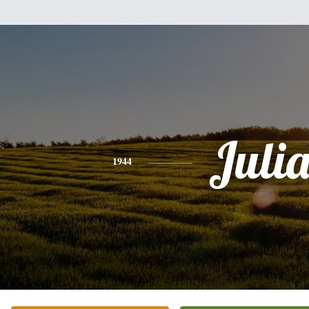
Juli
1944