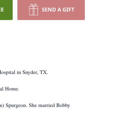
EE
SEND A GIFT
ospital in Snyder, TX.
ral Home.
m) Spurgeon. She married Bobby