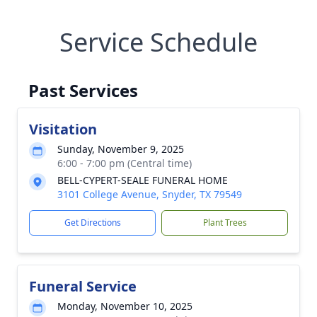
Service Schedule
Past Services
Visitation
Sunday, November 9, 2025
6:00 - 7:00 pm (Central time)
BELL-CYPERT-SEALE FUNERAL HOME
3101 College Avenue, Snyder, TX 79549
Get Directions
Plant Trees
Funeral Service
Monday, November 10, 2025