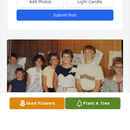
Add Photos
Light Candle
Submit Post
Send Flowers
Plant A Tree
You were my childhood friend and enjoyed church 