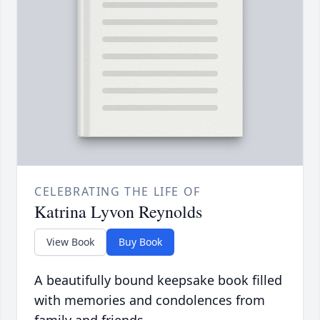
CELEBRATING THE LIFE OF
Katrina Lyvon Reynolds
View Book
Buy Book
A beautifully bound keepsake book filled
with memories and condolences from