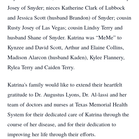
Josey of Snyder; nieces Katherine Clark of Lubbock
and Jessica Scott (husband Brandon) of Snyder; cousin
Rusty Josey of Las Vegas; cousin Lindsy Terry and
husband Shane of Snyder. Katrina was “MeMe” to
Kynzee and David Scott, Arthur and Elaine Collins,
Madison Alarcon (husband Kaden), Kylee Flannery,
Rylea Terry and Caiden Terry.
Katrina's family would like to extend their heartfelt
gratitude to Dr. Augustus Lyons, Dr. Al-lassi and her
team of doctors and nurses at Texas Memorial Health
System for their dedicated care of Katrina through the
course of her disease, and for their dedication to
improving her life through their efforts.