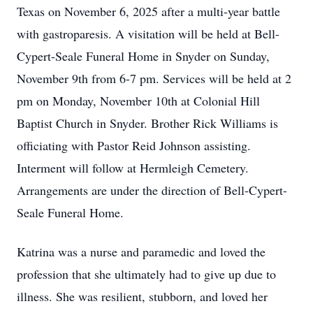
Texas on November 6, 2025 after a multi-year battle
with gastroparesis. A visitation will be held at Bell-
Cypert-Seale Funeral Home in Snyder on Sunday,
November 9th from 6-7 pm. Services will be held at 2
pm on Monday, November 10th at Colonial Hill
Baptist Church in Snyder. Brother Rick Williams is
officiating with Pastor Reid Johnson assisting.
Interment will follow at Hermleigh Cemetery.
Arrangements are under the direction of Bell-Cypert-
Seale Funeral Home.
Katrina was a nurse and paramedic and loved the
profession that she ultimately had to give up due to
illness. She was resilient, stubborn, and loved her