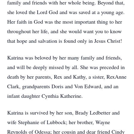
family and friends with her whole being. Beyond that,
she loved the Lord God and was saved at a young age.
Her faith in God was the most important thing to her
throughout her life, and she would want you to know
that hope and salvation is found only in Jesus Christ!
Katrina was beloved by her many family and friends,
and will be deeply missed by all. She was preceded in
death by her parents, Rex and Kathy, a sister, RexAnne
Clark, grandparents Doris and Von Edward, and an
infant daughter Cynthia Katherine.
Katrina is survived by her son, Brady Ledbetter and
wife Stephanie of Lubbock; her brother, Wayne
Reynolds of Odessa; her cousin and dear friend Cindy