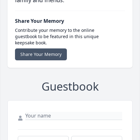
family and friends.
Share Your Memory
Contribute your memory to the online
guestbook to be featured in this unique
keepsake book.
Share Your Memory
Guestbook