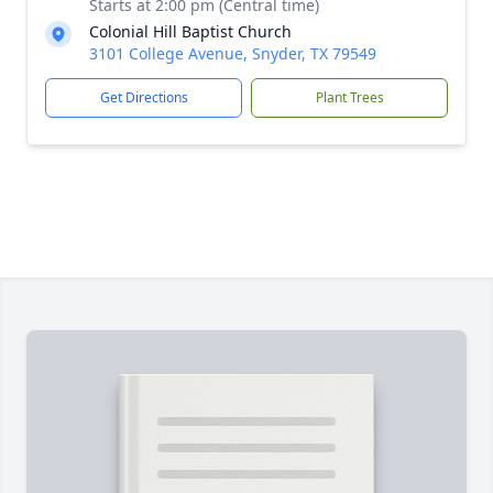
Starts at 2:00 pm (Central time)
Colonial Hill Baptist Church
3101 College Avenue, Snyder, TX 79549
Get Directions
Plant Trees