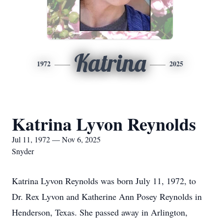
Katrina
1972
2025
Katrina Lyvon Reynolds
Jul 11, 1972 — Nov 6, 2025
Snyder
Katrina Lyvon Reynolds was born July 11, 1972, to
Dr. Rex Lyvon and Katherine Ann Posey Reynolds in
Henderson, Texas. She passed away in Arlington,