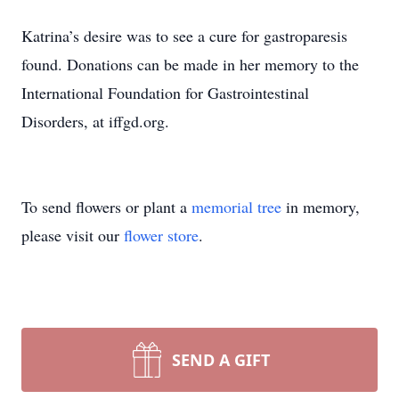
Katrina’s desire was to see a cure for gastroparesis
found. Donations can be made in her memory to the
International Foundation for Gastrointestinal
Disorders, at iffgd.org.
To send flowers or plant a
memorial tree
in memory,
please visit our
flower store
.
SEND A GIFT