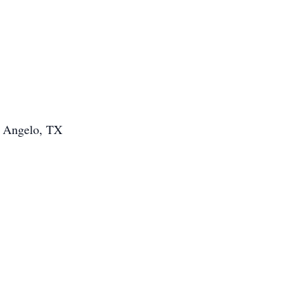
n Angelo, TX