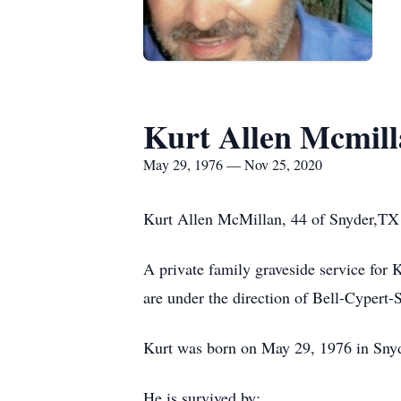
Kurt Allen Mcmil
May 29, 1976 — Nov 25, 2020
Kurt Allen McMillan, 44 of Snyder,TX
A private family graveside service for
are under the direction of Bell-Cypert
Kurt was born on May 29, 1976 in Sny
He is survived by: