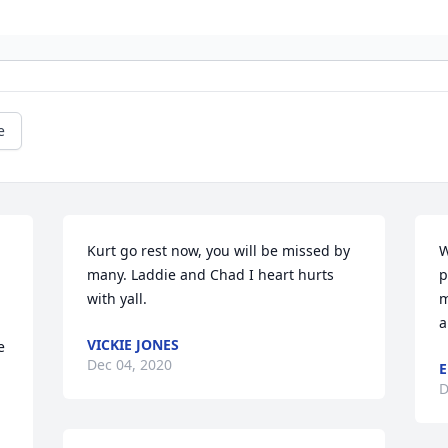
e
Kurt go rest now, you will be missed by 
W
many. Laddie and Chad I heart hurts 
p
with yall.
m
a
VICKIE JONES
 
Dec 04, 2020
E
D