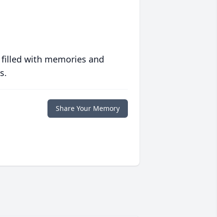
 filled with memories and
s.
Share Your Memory