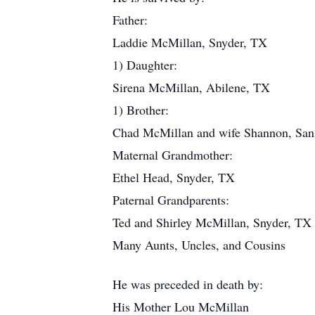
Father:
Laddie McMillan, Snyder, TX
1) Daughter:
Sirena McMillan, Abilene, TX
1) Brother:
Chad McMillan and wife Shannon, Sa
Maternal Grandmother:
Ethel Head, Snyder, TX
Paternal Grandparents:
Ted and Shirley McMillan, Snyder, TX
Many Aunts, Uncles, and Cousins
He was preceded in death by:
His Mother Lou McMillan