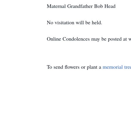
Maternal Grandfather Bob Head
No visitation will be held.
Online Condolences may be posted at 
To send flowers or plant a
memorial tre