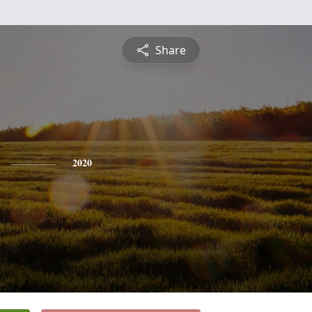
Share
2020