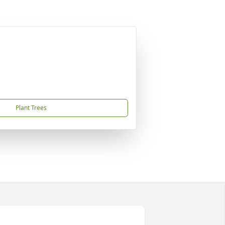
Plant Trees