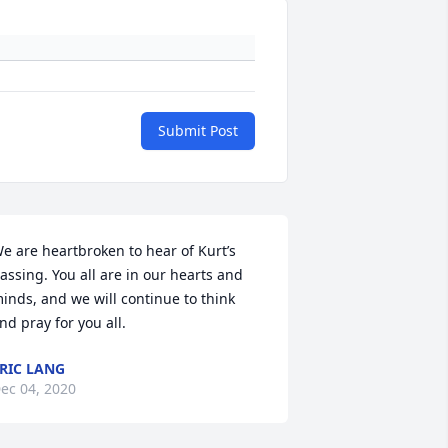
Submit Post
e are heartbroken to hear of Kurt’s 
assing. You all are in our hearts and 
inds, and we will continue to think 
nd pray for you all.
RIC LANG
ec 04, 2020