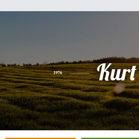
Kurt
1976