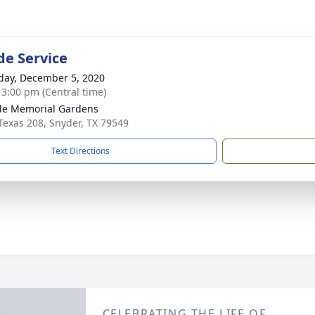
de Service
day, December 5, 2020
- 3:00 pm (Central time)
ide Memorial Gardens
Texas 208, Snyder, TX 79549
Text Directions
CELEBRATING THE LIFE OF