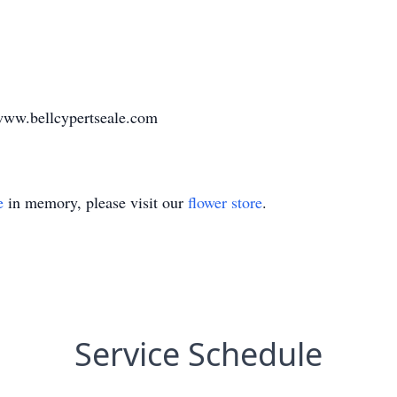
www.bellcypertseale.com
e
in memory, please visit our
flower store
.
Service Schedule