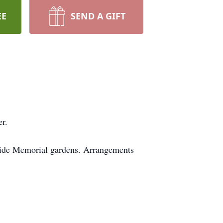
EE
SEND A GIFT
r.
lside Memorial gardens. Arrangements