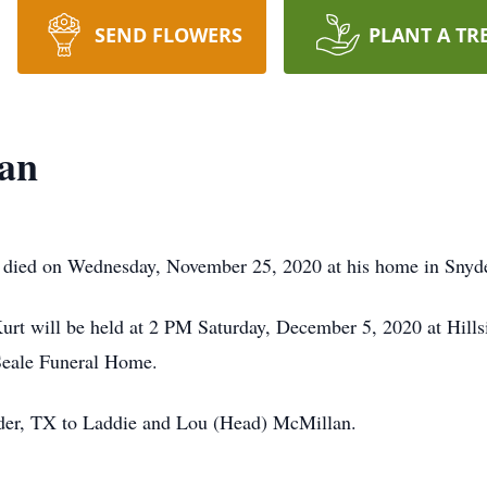
SEND FLOWERS
PLANT A TR
lan
 died on Wednesday, November 25, 2020 at his home in Snyde
 Kurt will be held at 2 PM Saturday, December 5, 2020 at Hil
-Seale Funeral Home.
der, TX to Laddie and Lou (Head) McMillan.