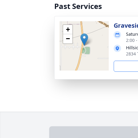
Past Services
Gravesi
+
Satur
−
2:00 
Hills
2834 