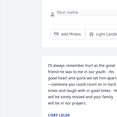
Add Photos
Light Candl
I’ll always remember Kurt as the great 
friend he was to me in our youth.  His 
good heart and quick wit set him apart
—someone you could count on in hard 
times and laugh with in good times.  He
will be sorely missed and your family 
will be in our prayers.
CORY LELEK