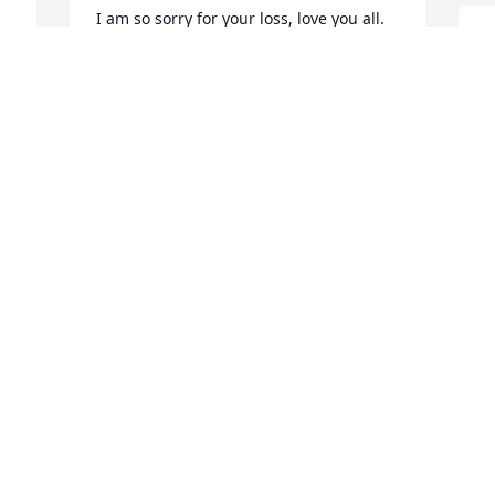
I am so sorry for your loss, love you all.
G
KALLIE BILLINGSLEY
a
Dec 01, 2020
s
 
m
 
i
I was heartbroken to hear of Kurts 
L
N
passing.I will be praying for the family 
 
at this very hard time.I pray God will 
wrap his arms around each one of you.
 
LANA LAMON
L
Nov 28, 2020
p
t
 
y
t
Laddie, my thoughts and prayers are 
with you and your family. So very sorry 
P