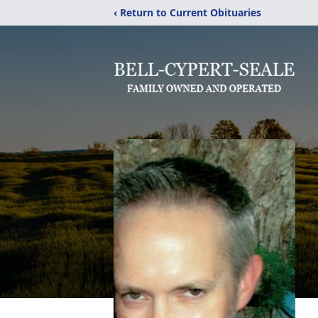
‹ Return to Current Obituaries