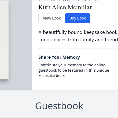
Kurt Allen Mcmillan
View Book
Buy Book
A beautifully bound keepsake book
condolences from family and friend
Share Your Memory
Contribute your memory to the online
guestbook to be featured in this unique
keepsake book.
Guestbook