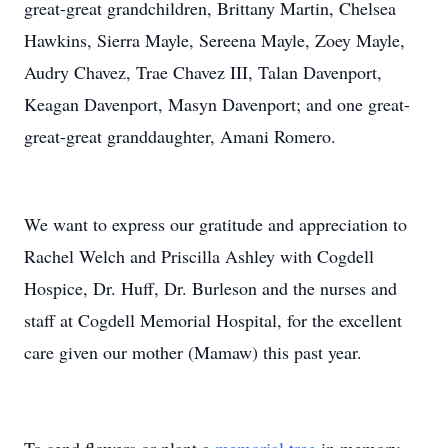
great-great grandchildren, Brittany Martin, Chelsea
Hawkins, Sierra Mayle, Sereena Mayle, Zoey Mayle,
Audry Chavez, Trae Chavez III, Talan Davenport,
Keagan Davenport, Masyn Davenport; and one great-
great-great granddaughter, Amani Romero.
We want to express our gratitude and appreciation to
Rachel Welch and Priscilla Ashley with Cogdell
Hospice, Dr. Huff, Dr. Burleson and the nurses and
staff at Cogdell Memorial Hospital, for the excellent
care given our mother (Mamaw) this past year.