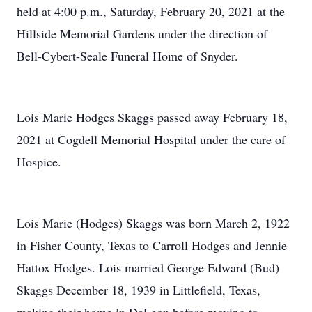
held at 4:00 p.m., Saturday, February 20, 2021 at the
Hillside Memorial Gardens under the direction of
Bell-Cybert-Seale Funeral Home of Snyder.
Lois Marie Hodges Skaggs passed away February 18,
2021 at Cogdell Memorial Hospital under the care of
Hospice.
Lois Marie (Hodges) Skaggs was born March 2, 1922
in Fisher County, Texas to Carroll Hodges and Jennie
Hattox Hodges. Lois married George Edward (Bud)
Skaggs December 18, 1939 in Littlefield, Texas,