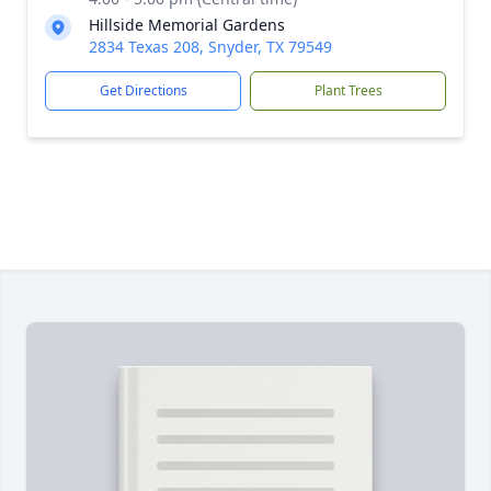
Hillside Memorial Gardens
2834 Texas 208, Snyder, TX 79549
Get Directions
Plant Trees