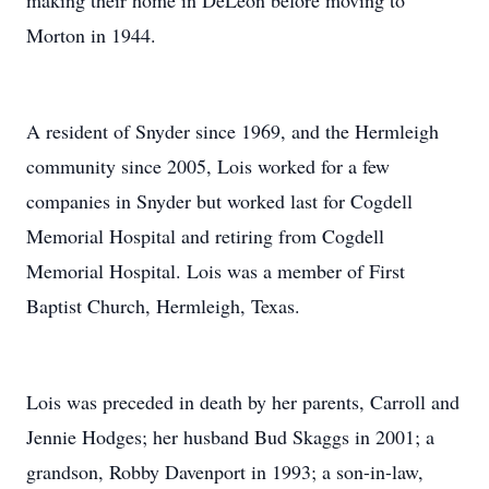
making their home in DeLeon before moving to
Morton in 1944.
A resident of Snyder since 1969, and the Hermleigh
community since 2005, Lois worked for a few
companies in Snyder but worked last for Cogdell
Memorial Hospital and retiring from Cogdell
Memorial Hospital. Lois was a member of First
Baptist Church, Hermleigh, Texas.
Lois was preceded in death by her parents, Carroll and
Jennie Hodges; her husband Bud Skaggs in 2001; a
grandson, Robby Davenport in 1993; a son-in-law,