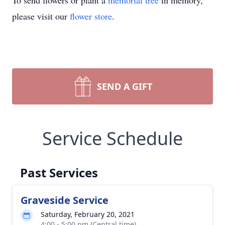
To send flowers or plant a
memorial tree
in memory,
please visit our
flower store
.
SEND A GIFT
Service Schedule
Past Services
Graveside Service
Saturday, February 20, 2021
4:00 - 5:00 pm (Central time)