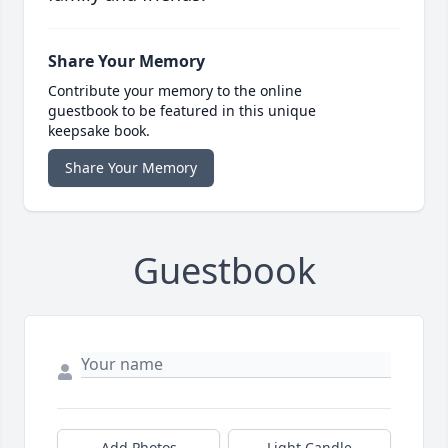
Share Your Memory
Contribute your memory to the online
guestbook to be featured in this unique
keepsake book.
Share Your Memory
Guestbook
Add Photos
Light Candle