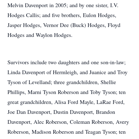
Melvin Davenport in 2005; and by one sister, I.V.
Hodges Callis; and five brothers, Eulon Hodges,
Jasper Hodges, Vernor Dee (Buck) Hodges, Floyd
Hodges and Waylon Hodges.
Survivors include two daughters and one son-in-law;
Linda Davenport of Hermleigh, and Juanice and Troy
Tyson of Levelland; three grandchildren, Shellie
Phillips, Marni Tyson Roberson and Toby Tyson; ten
great grandchildren, Alisa Ford Mayle, LaRae Ford,
Joe Dan Davenport, Dustin Davenport, Brandon
Davenport, Alec Roberson, Coleman Roberson, Avery
Roberson, Madison Roberson and Teagan Tyson; ten