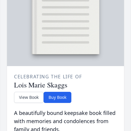
CELEBRATING THE LIFE OF
Lois Marie Skaggs
View Book
Buy Book
A beautifully bound keepsake book filled
with memories and condolences from
family and friends.