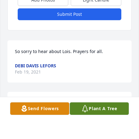
Submit Post
So sorry to hear about Lois. Prayers for all.
DEBI DAVIS LEFORS
Feb 19, 2021
Prayers for comfort during this hard time to you all. 
Send Flowers
Plant A Tree
I pray the Lord send you many blessings for taking 
care of sweet Lois.          Tommy and Teresa Moore
Feb 19, 2021