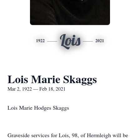
Lois
1922
2021
Lois Marie Skaggs
Mar 2, 1922 — Feb 18, 2021
Lois Marie Hodges Skaggs
Graveside services for Lois, 98, of Hermleigh will be