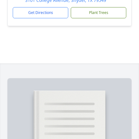
3101 College Avenue, Snyder, TX 79549
Get Directions
Plant Trees