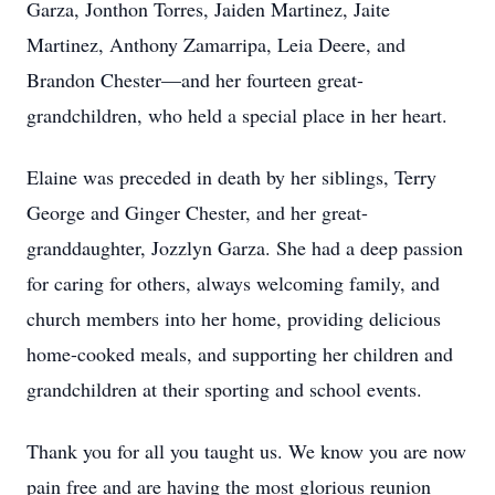
Garza, Jonthon Torres, Jaiden Martinez, Jaite
Martinez, Anthony Zamarripa, Leia Deere, and
Brandon Chester—and her fourteen great-
grandchildren, who held a special place in her heart.
Elaine was preceded in death by her siblings, Terry
George and Ginger Chester, and her great-
granddaughter, Jozzlyn Garza. She had a deep passion
for caring for others, always welcoming family, and
church members into her home, providing delicious
home-cooked meals, and supporting her children and
grandchildren at their sporting and school events.
Thank you for all you taught us. We know you are now
pain free and are having the most glorious reunion