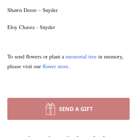
Shawn Deere – Snyder
Eloy Chavez - Snyder
To send flowers or plant a
memorial tree
in memory,
please visit our
flower store
.
SEND A GIFT