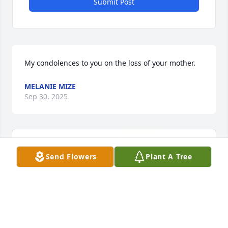
Submit Post
My condolences to you on the loss of your mother.
MELANIE MIZE
Sep 30, 2025
Send Flowers
Plant A Tree