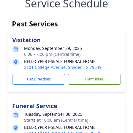
Service Schedule
Past Services
Visitation
Monday, September 29, 2025
6:00 - 7:00 pm (Central time)
BELL-CYPERT-SEALE FUNERAL HOME
3101 College Avenue, Snyder, TX 79549
Get Directions
Plant Trees
Funeral Service
Tuesday, September 30, 2025
Starts at 10:00 am (Central time)
BELL-CYPERT-SEALE FUNERAL HOME