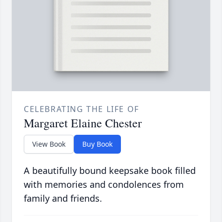
CELEBRATING THE LIFE OF
Margaret Elaine Chester
View Book
Buy Book
A beautifully bound keepsake book filled
with memories and condolences from
family and friends.