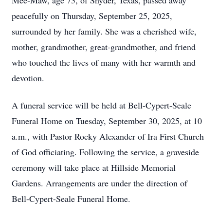
Mee-Maw, age 73, of Snyder, Texas, passed away
peacefully on Thursday, September 25, 2025,
surrounded by her family. She was a cherished wife,
mother, grandmother, great-grandmother, and friend
who touched the lives of many with her warmth and
devotion.
A funeral service will be held at Bell-Cypert-Seale
Funeral Home on Tuesday, September 30, 2025, at 10
a.m., with Pastor Rocky Alexander of Ira First Church
of God officiating. Following the service, a graveside
ceremony will take place at Hillside Memorial
Gardens. Arrangements are under the direction of
Bell-Cypert-Seale Funeral Home.