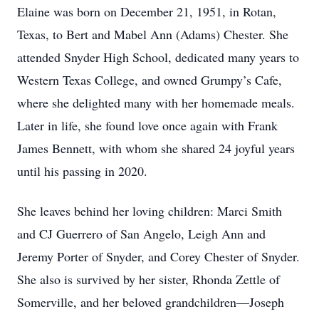
Elaine was born on December 21, 1951, in Rotan,
Texas, to Bert and Mabel Ann (Adams) Chester. She
attended Snyder High School, dedicated many years to
Western Texas College, and owned Grumpy’s Cafe,
where she delighted many with her homemade meals.
Later in life, she found love once again with Frank
James Bennett, with whom she shared 24 joyful years
until his passing in 2020.
She leaves behind her loving children: Marci Smith
and CJ Guerrero of San Angelo, Leigh Ann and
Jeremy Porter of Snyder, and Corey Chester of Snyder.
She also is survived by her sister, Rhonda Zettle of
Somerville, and her beloved grandchildren—Joseph