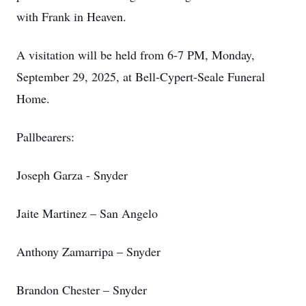
with Frank in Heaven.
A visitation will be held from 6-7 PM, Monday,
September 29, 2025, at Bell-Cypert-Seale Funeral
Home.
Pallbearers:
Joseph Garza - Snyder
Jaite Martinez – San Angelo
Anthony Zamarripa – Snyder
Brandon Chester – Snyder