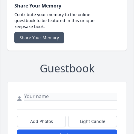
Share Your Memory
Contribute your memory to the online
guestbook to be featured in this unique
keepsake book.
Share Your Memory
Guestbook
Add Photos
Light Candle