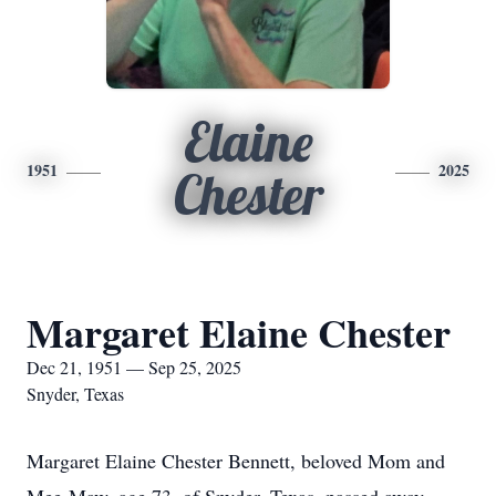
Elaine
1951
2025
Chester
Margaret Elaine Chester
Dec 21, 1951 — Sep 25, 2025
Snyder, Texas
Margaret Elaine Chester Bennett, beloved Mom and