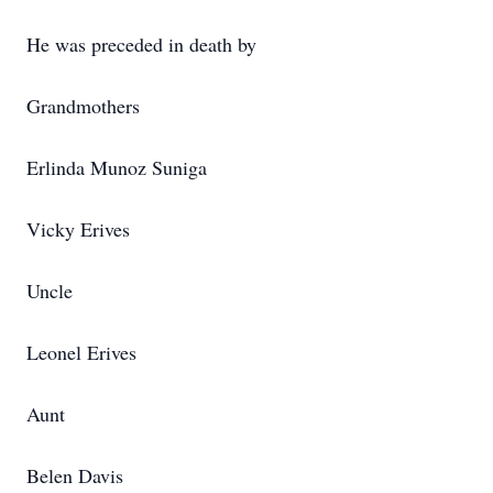
He was preceded in death by
Grandmothers
Erlinda Munoz Suniga
Vicky Erives
Uncle
Leonel Erives
Aunt
Belen Davis