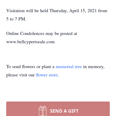
Visitation will be held Thursday, April 15, 2021 from
5 to 7 PM.
Online Condolences may be posted at
www.bellcypertseale.com
To send flowers or plant a
memorial tree
in memory,
please visit our
flower store
.
SEND A GIFT