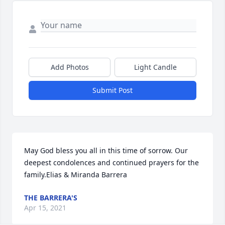
Add Photos
Light Candle
Submit Post
May God bless you all in this time of sorrow. Our 
deepest condolences and continued prayers for the 
family.Elias & Miranda Barrera
THE BARRERA'S
Apr 15, 2021