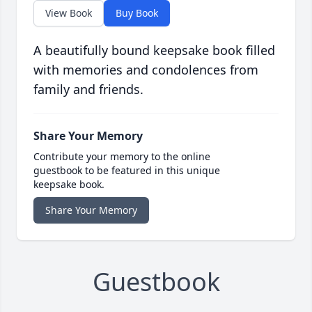
View Book
Buy Book
A beautifully bound keepsake book filled
with memories and condolences from
family and friends.
Share Your Memory
Contribute your memory to the online
guestbook to be featured in this unique
keepsake book.
Share Your Memory
Guestbook