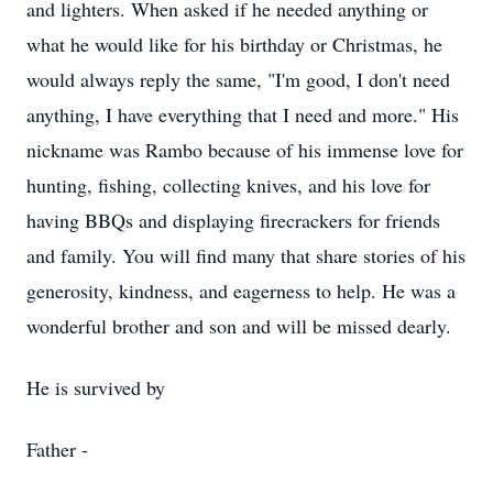
and lighters. When asked if he needed anything or
what he would like for his birthday or Christmas, he
would always reply the same, "I'm good, I don't need
anything, I have everything that I need and more." His
nickname was Rambo because of his immense love for
hunting, fishing, collecting knives, and his love for
having BBQs and displaying firecrackers for friends
and family. You will find many that share stories of his
generosity, kindness, and eagerness to help. He was a
wonderful brother and son and will be missed dearly.
He is survived by
Father -