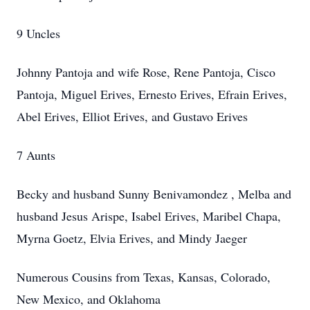
9 Uncles
Johnny Pantoja and wife Rose, Rene Pantoja, Cisco
Pantoja, Miguel Erives, Ernesto Erives, Efrain Erives,
Abel Erives, Elliot Erives, and Gustavo Erives
7 Aunts
Becky and husband Sunny
Benivamondez , Melba and
husband Jesus Arispe, Isabel Erives, Maribel Chapa,
Myrna Goetz, Elvia Erives, and Mindy Jaeger
Numerous Cousins from Texas, Kansas, Colorado,
New Mexico, and Oklahoma