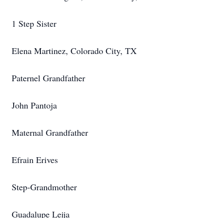
1 Step Sister
Elena Martinez, Colorado City, TX
Paternel Grandfather
John Pantoja
Maternal Grandfather
Efrain Erives
Step-Grandmother
Guadalupe Leija