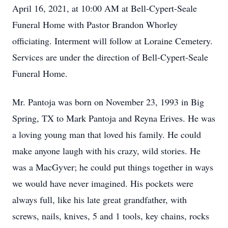
April 16,
2021, at 10:00 AM
at Bell-Cypert-Seale
Funeral Home with Pastor Brandon Whorley
officiating. Interment will follow at Loraine Cemetery.
Services are under the direction of Bell-Cypert-Seale
Funeral Home.
Mr. Pantoja was born on November 23, 1993 in Big
Spring, TX to Mark Pantoja and Reyna Erives. He was
a loving young man that loved his family. He could
make anyone laugh with his crazy, wild stories. He
was a MacGyver; he could put things together in ways
we would have never imagined. His pockets were
always full, like his late great grandfather, with
screws, nails, knives, 5 and 1 tools, key chains, rocks