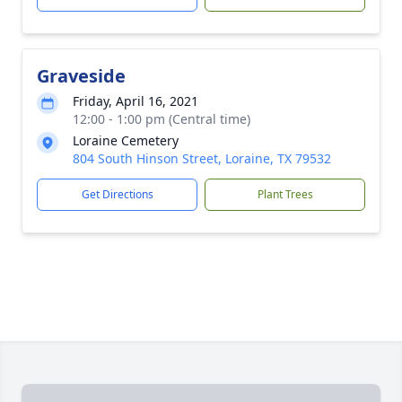
Graveside
Friday, April 16, 2021
12:00 - 1:00 pm (Central time)
Loraine Cemetery
804 South Hinson Street, Loraine, TX 79532
Get Directions
Plant Trees