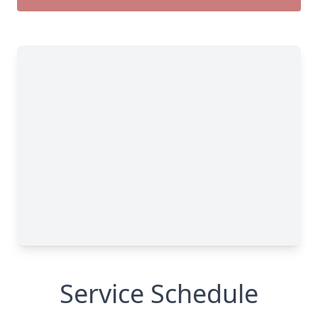
Service Schedule