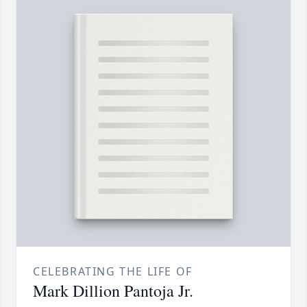
CELEBRATING THE LIFE OF
Mark Dillion Pantoja Jr.