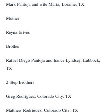
Mark Pantoja and wife Maria, Loraine, TX
Mother
Reyna Erives
Brother
Rafael Diego Pantoja and fiance Lyndsey, Lubbock,
TX
2 Step Brothers
Greg Rodriguez, Colorado City, TX
Matthew Rodriguez, Colorado City, TX