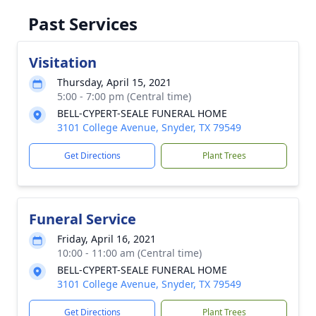
Past Services
Visitation
Thursday, April 15, 2021
5:00 - 7:00 pm (Central time)
BELL-CYPERT-SEALE FUNERAL HOME
3101 College Avenue, Snyder, TX 79549
Get Directions
Plant Trees
Funeral Service
Friday, April 16, 2021
10:00 - 11:00 am (Central time)
BELL-CYPERT-SEALE FUNERAL HOME
3101 College Avenue, Snyder, TX 79549
Get Directions
Plant Trees