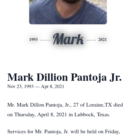
Mark
1993
2021
Mark Dillion Pantoja Jr.
Nov 23, 1993 — Apr 8, 2021
Mr. Mark Dillon Pantoja, Jr., 27 of Loraine,TX died
on Thursday, April 8, 2021 in Lubbock, Texas.
Services for Mr. Pantoja, Jr. will be held on Friday,