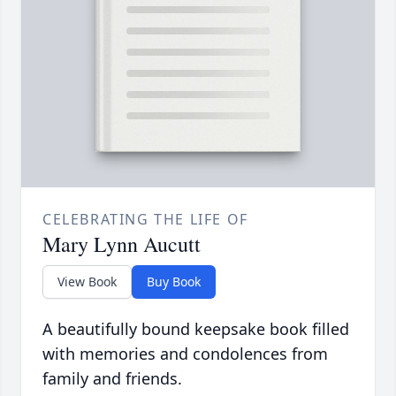
CELEBRATING THE LIFE OF
Mary Lynn Aucutt
View Book
Buy Book
A beautifully bound keepsake book filled
with memories and condolences from
family and friends.