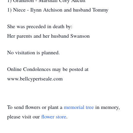
1) Grandson - Marshall Cory Aucutt
1) Niece - Ilynn Atchison and husband Tommy
She was preceded in death by:
Her parents and her husband Swanson
No visitation is planned.
Online Condolences may be posted at
www.bellcypertseale.com
To send flowers or plant a
memorial tree
in memory,
please visit our
flower store
.