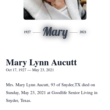
Mary
1927
2021
Mary Lynn Aucutt
Oct 17, 1927 — May 23, 2021
Mrs. Mary Lynn Aucutt, 93 of Snyder,TX died on
Sunday, May 23, 2021 at Goodlife Senior Living in
Snyder, Texas.