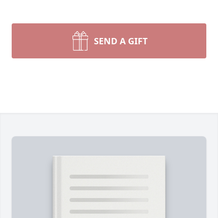
SEND A GIFT