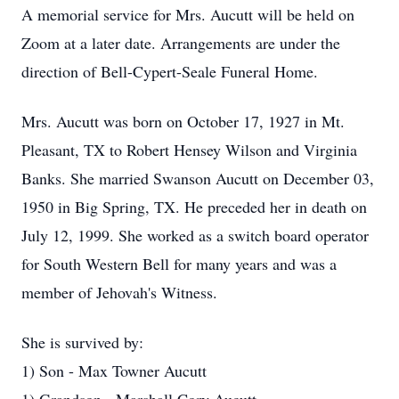
A memorial service for Mrs. Aucutt will be held on
Zoom at a later date. Arrangements are under the
direction of Bell-Cypert-Seale Funeral Home.
Mrs. Aucutt was born on October 17, 1927 in Mt.
Pleasant, TX to Robert Hensey Wilson and Virginia
Banks. She married Swanson Aucutt on December 03,
1950 in Big Spring, TX. He preceded her in death on
July 12, 1999. She worked as a switch board operator
for South Western Bell for many years and was a
member of Jehovah's Witness.
She is survived by:
1) Son - Max Towner Aucutt