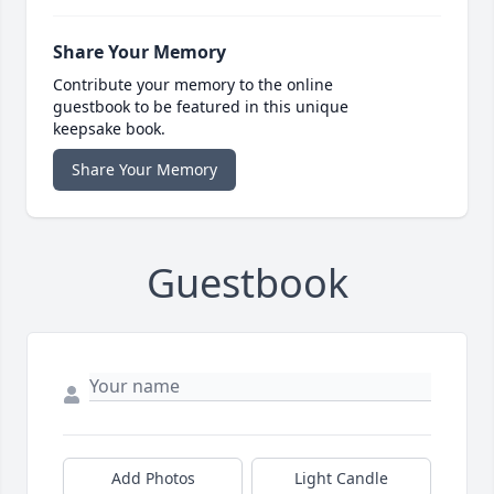
Share Your Memory
Contribute your memory to the online
guestbook to be featured in this unique
keepsake book.
Share Your Memory
Guestbook
Add Photos
Light Candle