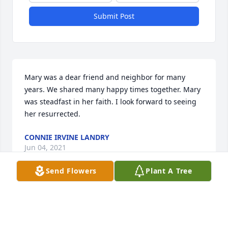
Submit Post
Mary was a dear friend and neighbor for many 
years. We shared many happy times together. Mary 
was steadfast in her faith. I look forward to seeing 
her resurrected.
CONNIE IRVINE LANDRY
Jun 04, 2021
Send Flowers
Plant A Tree
I am saddened to hear of Mrs. Aucutt's passing.
DOYLENE GILLILAND