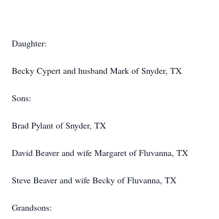
Daughter:
Becky Cypert and husband Mark of Snyder, TX
Sons:
Brad Pylant of Snyder, TX
David Beaver and wife Margaret of Fluvanna, TX
Steve Beaver and wife Becky of Fluvanna, TX
Grandsons: