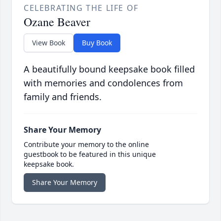
CELEBRATING THE LIFE OF
Ozane Beaver
View Book
Buy Book
A beautifully bound keepsake book filled
with memories and condolences from
family and friends.
Share Your Memory
Contribute your memory to the online
guestbook to be featured in this unique
keepsake book.
Share Your Memory