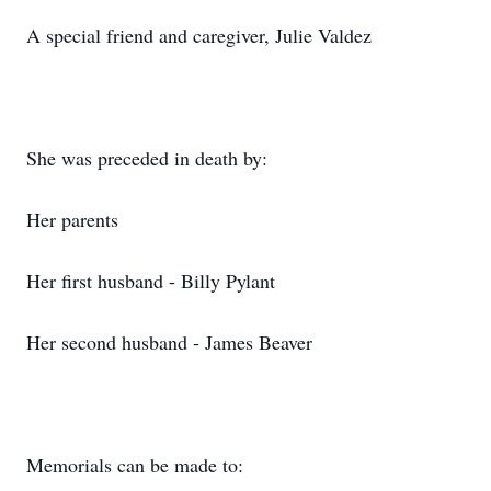
A special friend and caregiver, Julie Valdez
She was preceded in death by:
Her parents
Her first husband - Billy Pylant
Her second husband - James Beaver
Memorials can be made to: