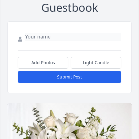
Guestbook
Add Photos
Light Candle
Submit Post