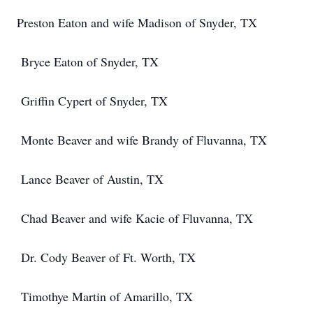
Preston Eaton and wife Madison of Snyder, TX
Bryce Eaton of Snyder, TX
Griffin Cypert of Snyder, TX
Monte Beaver and wife Brandy of Fluvanna, TX
Lance Beaver of Austin, TX
Chad Beaver and wife Kacie of Fluvanna, TX
Dr. Cody Beaver of Ft. Worth, TX
Timothye Martin of Amarillo, TX