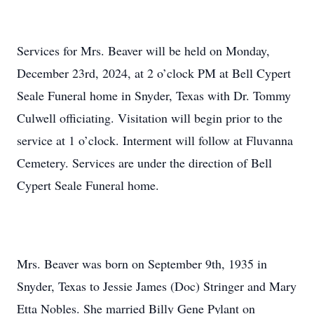
Services for Mrs. Beaver will be held on Monday,
December 23rd, 2024, at 2 o’clock PM at Bell Cypert
Seale Funeral home in Snyder, Texas with Dr. Tommy
Culwell officiating. Visitation will begin prior to the
service at 1 o’clock. Interment will follow at Fluvanna
Cemetery. Services are under the direction of Bell
Cypert Seale Funeral home.
Mrs. Beaver was born on September 9th, 1935 in
Snyder, Texas to Jessie James (Doc) Stringer and Mary
Etta Nobles. She married Billy Gene Pylant on