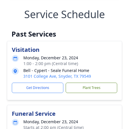
Service Schedule
Past Services
Visitation
Monday, December 23, 2024
1:00 - 2:00 pm (Central time)
Bell - Cypert - Seale Funeral Home
3101 College Ave, Snyder, TX 79549
Get Directions
Plant Trees
Funeral Service
Monday, December 23, 2024
Starts at 2:00 pm (Central time)