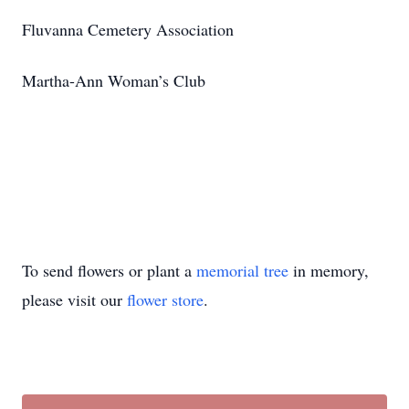
Fluvanna Cemetery Association
Martha-Ann Woman’s Club
To send flowers or plant a
memorial tree
in memory,
please visit our
flower store
.