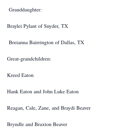
Granddaughter:
Braylei Pylant of Snyder, TX
Breianna Bairrington of Dallas, TX
Great-grandchildren:
Kreed Eaton
Hank Eaton and John Luke Eaton
Reagan, Cale, Zane, and Braydi Beaver
Bryndle and Braxton Beaver