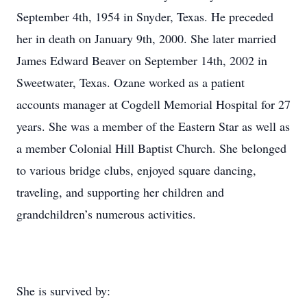
September 4th, 1954 in Snyder, Texas. He preceded
her in death on January 9th, 2000. She later married
James Edward Beaver on September 14th, 2002 in
Sweetwater, Texas. Ozane worked as a patient
accounts manager at Cogdell Memorial Hospital for 27
years. She was a member of the Eastern Star as well as
a member Colonial Hill Baptist Church. She belonged
to various bridge clubs, enjoyed square dancing,
traveling, and supporting her children and
grandchildren’s numerous activities.
She is survived by: