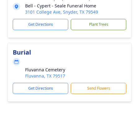
Bell - Cypert - Seale Funeral Home
3101 College Ave, Snyder, TX 79549
Get Directions
Plant Trees
Burial
Fluvanna Cemetery
Fluvanna, TX 79517
Get Directions
Send Flowers