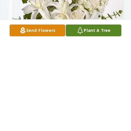
Send Flowers
Plant A Tree
Vickie, Tim, & Ashley Ikner has purchased 
Cherished Dreams for Ozane Beaver
VICKIE, TIM, & ASHLEY IKNER
Dec 23, 2024
One of the Sweetest Ladies I have ever known, God 