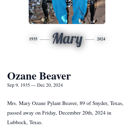
Mary
1935
2024
Ozane Beaver
Sep 9, 1935 — Dec 20, 2024
Mrs. Mary Ozane Pylant Beaver, 89 of Snyder, Texas,
passed away on Friday, December 20th, 2024 in
Lubbock, Texas.