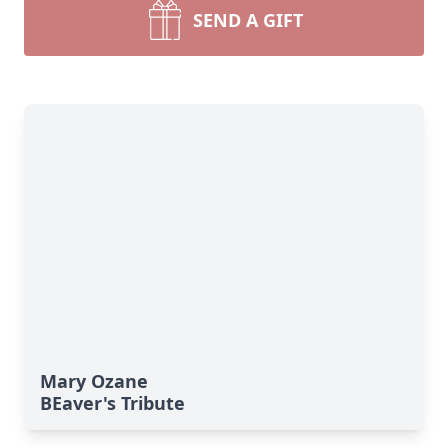
SEND A GIFT
Mary Ozane
BEaver's Tribute