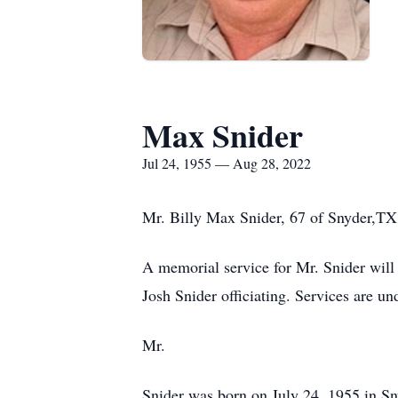
Max Snider
Jul 24, 1955 — Aug 28, 2022
Mr. Billy Max Snider, 67 of Snyder,TX
A memorial service for Mr. Snider wil
Josh Snider officiating. Services are u
Mr.
Snider was born on July 24, 1955 in S