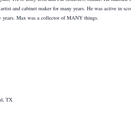
tist and cabinet maker for many years. He was active in scou
ny years. Max was a collector of MANY things.
nd, TX