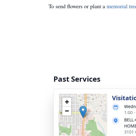
To send flowers or plant a
memorial tre
Past Services
Visitati
+
Wedne
−
1:00 
BELL-
HOM
3101 