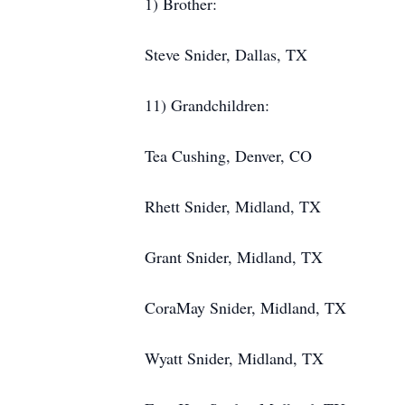
1) Brother:
Steve Snider, Dallas, TX
11) Grandchildren:
Tea Cushing, Denver, CO
Rhett Snider, Midland, TX
Grant Snider, Midland, TX
CoraMay Snider, Midland, TX
Wyatt Snider, Midland, TX