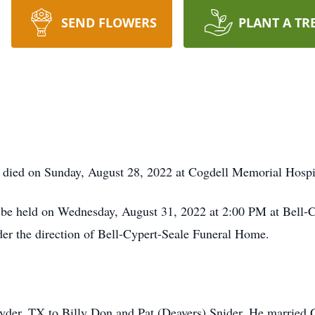
SEND FLOWERS
PLANT A TR
 died on Sunday, August 28, 2022 at Cogdell Memorial Hospit
l be held on Wednesday, August 31, 2022 at 2:00 PM at Bell-
nder the direction of Bell-Cypert-Seale Funeral Home.
nyder, TX to Billy Don and Pat (Deavers) Snider. He married 