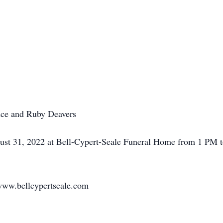
nce and Ruby Deavers
gust 31, 2022 at Bell-Cypert-Seale Funeral Home from 1 PM t
www.bellcypertseale.com