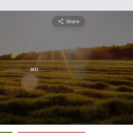
Share
2022