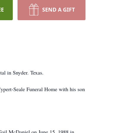
EE
SEND A GIFT
al in Snyder. Texas.
Cypert-Seale Funeral Home with his son
Gail McDaniel on June 15, 1988 in