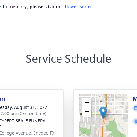
e
in memory, please visit our
flower store
.
Service Schedule
on
M
+
sday, August 31, 2022
−
- 2:00 pm (Central time)
CYPERT-SEALE FUNERAL
E
College Avenue, Snyder, TX