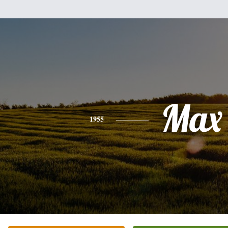
Max
1955