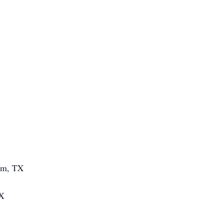
am, TX
TX