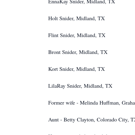
EnnaKay Snider, Midland, TX
Holt Snider, Midland, TX
Flint Snider, Midland, TX
Bront Snider, Midland, TX
Kort Snider, Midland, TX
LilaRay Snider, Midland, TX
Former wife - Melinda Huffman, Grah
Aunt - Betty Clayton, Colorado City, 