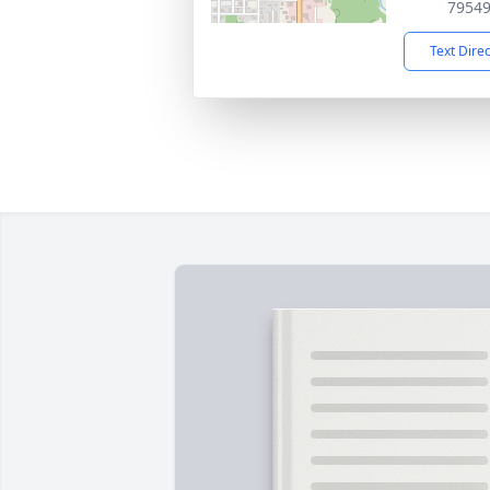
7954
Text Dire