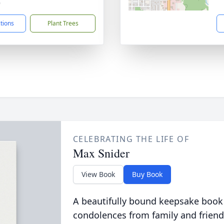
9
ctions
Plant Trees
CELEBRATING THE LIFE OF
Max Snider
View Book
Buy Book
A beautifully bound keepsake book
condolences from family and friend