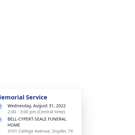
emorial Service
Wednesday, August 31, 2022
2:00 - 3:00 pm (Central time)
BELL-CYPERT-SEALE FUNERAL
HOME
3101 College Avenue, Snyder, TX