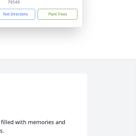
79549
Text Directions
Plant Trees
 filled with memories and
s.