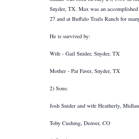
Snyder, TX. Max was an accomplished ar
27 and at Buffalo Trails Ranch for ma
He is survived by:
Wife - Gail Snider, Snyder, TX
Mother - Pat Faver, Snyder, TX
2) Sons:
Josh Snider and wife Heatherly, Midla
Toby Cushing, Denver, CO