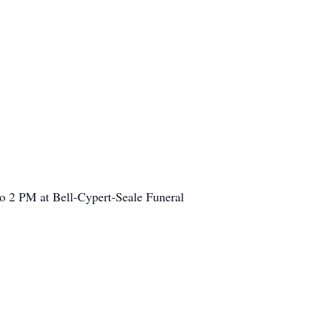
o 2 PM at Bell-Cypert-Seale Funeral