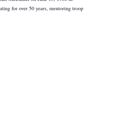
ting for over 50 years, mentoring troop