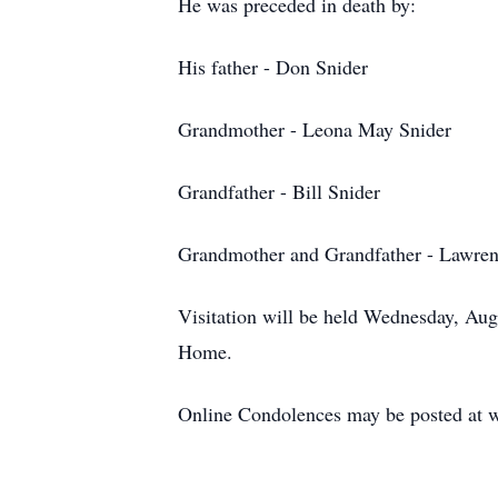
He was preceded in death by:
His father -
Don Snider
Grandmother - Leona May Snider
Grandfather - Bill Snider
Grandmother and Grandfather - Lawre
Visitation will be held Wednesday, Au
Home.
Online Condolences may be posted at 