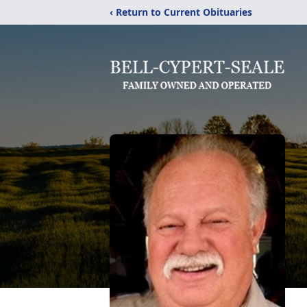
‹ Return to Current Obituaries