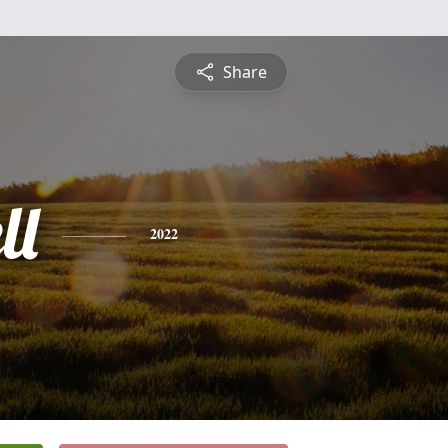
Share
ll
2022