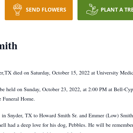
SEND FLOWERS
PLANT A TR
mith
er,TX died on Saturday, October 15, 2022 at University Medi
be held on Sunday, October 23, 2022, at 2:00 PM at Bell-Cyp
le Funeral Home.
 in Snyder, TX to
Howard Smith Sr. and Emmer (Low) Smith
l had a deep love for his dog, Pebbles. He will be remember