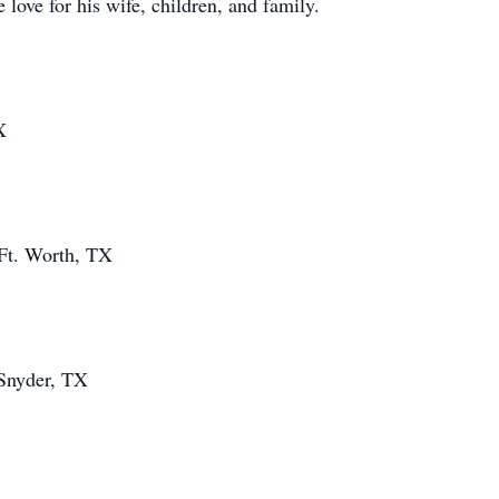
love for his wife, children, and family.
X
Ft. Worth, TX
 Snyder, TX