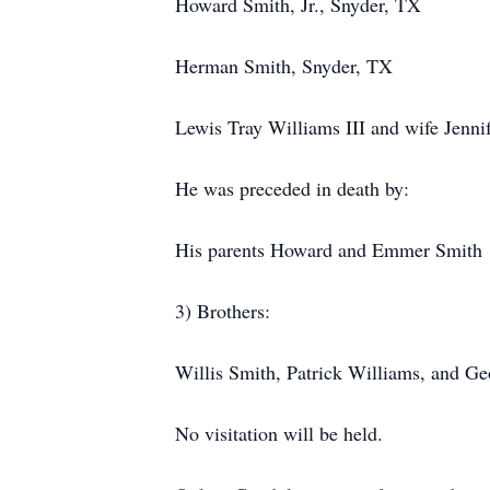
Howard Smith, Jr., Snyder, TX
Herman Smith, Snyder, TX
Lewis Tray Williams III and wife Jennif
He was preceded in death by:
His parents Howard and Emmer Smith
3) Brothers:
Willis Smith, Patrick Williams, and G
No visitation will be held.