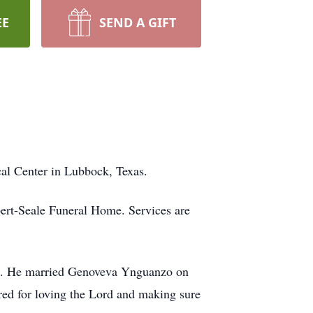
EE
SEND A GIFT
cal Center in Lubbock, Texas.
ert-Seale Funeral Home. Services are
. He married Genoveva Ynguanzo on
ed for loving the Lord and making sure