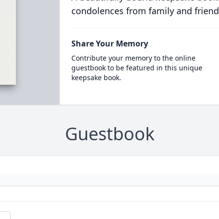
condolences from family and friend
Share Your Memory
Contribute your memory to the online
guestbook to be featured in this unique
keepsake book.
Guestbook