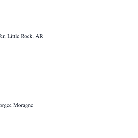
er, Little Rock, AR
eorgee Moragne