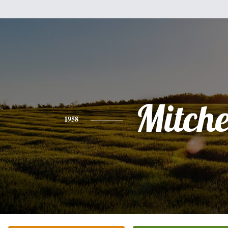
Mitche
1958