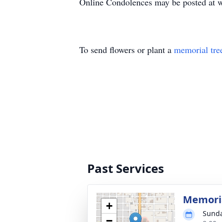
Online Condolences may be posted at 
To send flowers or plant a
memorial tre
Past Services
Memoria
+
Sunda
−