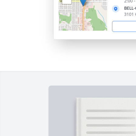
2:00 
BELL
3101 