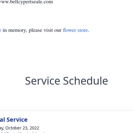
www.bellcypertseale.com
e
in memory, please visit our
flower store
.
Service Schedule
l Service
y, October 23, 2022