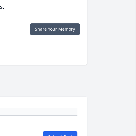
s.
Share Your Memory