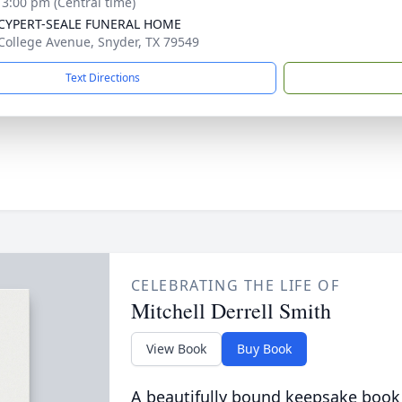
- 3:00 pm (Central time)
-CYPERT-SEALE FUNERAL HOME
College Avenue, Snyder, TX 79549
Text Directions
CELEBRATING THE LIFE OF
Mitchell Derrell Smith
View Book
Buy Book
A beautifully bound keepsake book