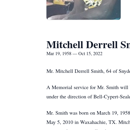
Mitchell Derrell S
Mar 19, 1958 — Oct 15, 2022
Mr. Mitchell Derrell Smith, 64 of Snyd
A Memorial service for Mr. Smith will 
under the direction of Bell-Cypert-Sea
Mr. Smith was born on March 19, 1958
May 5, 2010 in Waxahachie, TX. Mitchel