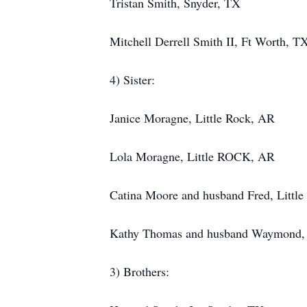
Tristan Smith, Snyder, TX
Mitchell Derrell Smith II, Ft Worth, T
4) Sister:
Janice Moragne, Little Rock, AR
Lola Moragne, Little ROCK, AR
Catina Moore and husband Fred, Littl
Kathy Thomas and husband Waymond, 
3) Brothers: