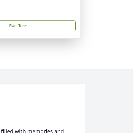
Plant Trees
 filled with memories and