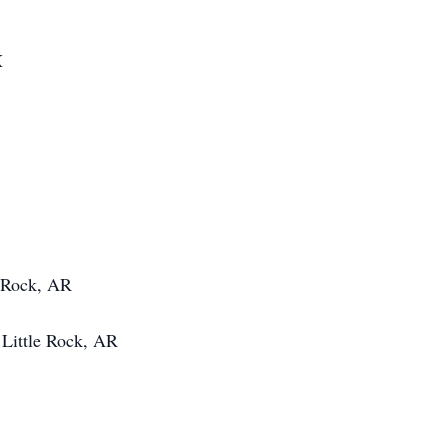
X
e Rock, AR
Little Rock, AR