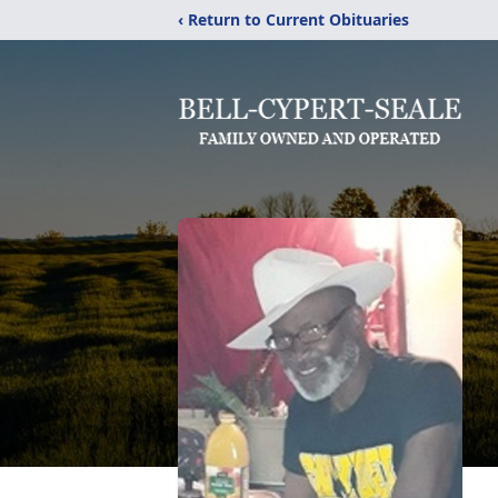
‹ Return to Current Obituaries