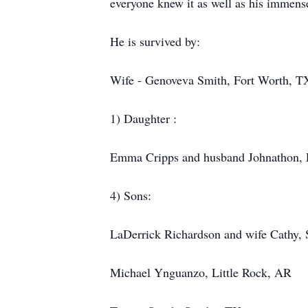
everyone knew it as well as his immense 
He is survived by:
Wife - Genoveva Smith, Fort Worth, T
1) Daughter :
Emma Cripps and husband Johnathon, 
4) Sons:
LaDerrick Richardson and wife Cathy,
Michael Ynguanzo, Little Rock, AR