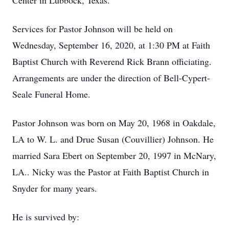
Center in Lubbock, Texas.
Services for Pastor Johnson will be held on
Wednesday, September 16, 2020, at 1:30 PM at Faith
Baptist Church with Reverend Rick Brann officiating.
Arrangements are under the direction of Bell-Cypert-
Seale Funeral Home.
Pastor Johnson was born on May 20, 1968 in Oakdale,
LA to W. L. and Drue Susan (Couvillier) Johnson. He
married Sara Ebert on September 20, 1997 in McNary,
LA.. Nicky was the Pastor at Faith Baptist Church in
Snyder for many years.
He is survived by: