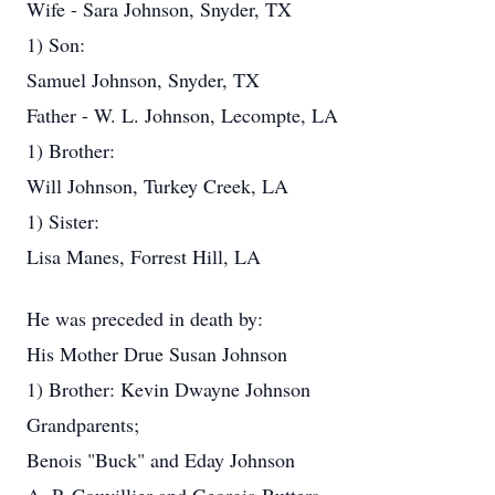
Wife - Sara Johnson, Snyder, TX
1) Son:
Samuel Johnson, Snyder, TX
Father - W. L. Johnson, Lecompte, LA
1) Brother:
Will Johnson, Turkey Creek, LA
1) Sister:
Lisa Manes, Forrest Hill, LA
He was preceded in death by:
His Mother Drue Susan Johnson
1) Brother: Kevin Dwayne Johnson
Grandparents;
Benois "Buck" and Eday Johnson