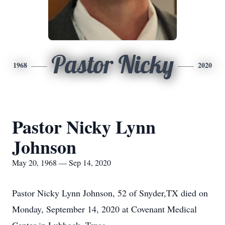
Pastor Nicky
1968
2020
Pastor Nicky Lynn
Johnson
May 20, 1968 — Sep 14, 2020
Pastor Nicky Lynn Johnson, 52 of Snyder,TX died on
Monday, September 14, 2020 at Covenant Medical