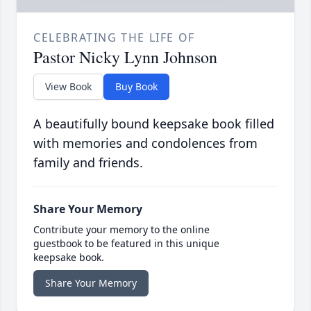
CELEBRATING THE LIFE OF
Pastor Nicky Lynn Johnson
View Book
Buy Book
A beautifully bound keepsake book filled
with memories and condolences from
family and friends.
Share Your Memory
Contribute your memory to the online
guestbook to be featured in this unique
keepsake book.
Share Your Memory