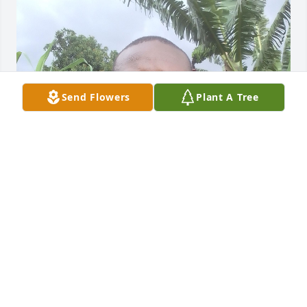
Send Flowers
Plant A Tree
GEORGE
Apr 01, 2025
Your family is in our prayers. Brother Nicky was a 
joy to know and loved his love of life and the love he 
had for our Savior.