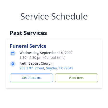
Service Schedule
Past Services
Funeral Service
Wednesday, September 16, 2020
1:30 - 2:30 pm (Central time)
Faith Baptist Church
208 37th Street, Snyder, TX 79549
Get Directions
Plant Trees