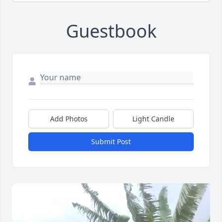
Guestbook
Add Photos
Light Candle
Submit Post