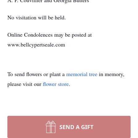
A. P. Couvillier and Georgia Butters
No visitation will be held.
Online Condolences may be posted at
www.bellcypertseale.com
To send flowers or plant a
memorial tree
in memory,
please visit our
flower store
.
SEND A GIFT