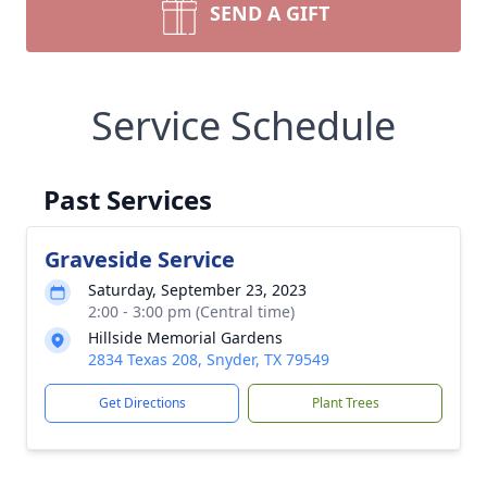
SEND A GIFT
Service Schedule
Past Services
Graveside Service
Saturday, September 23, 2023
2:00 - 3:00 pm (Central time)
Hillside Memorial Gardens
2834 Texas 208, Snyder, TX 79549
Get Directions
Plant Trees