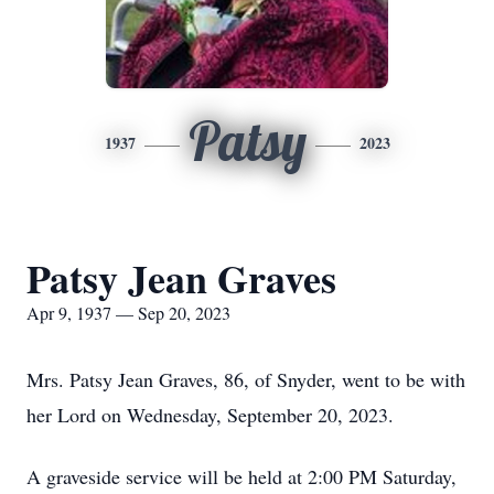
Patsy
1937
2023
Patsy Jean Graves
Apr 9, 1937 — Sep 20, 2023
Mrs. Patsy Jean Graves, 86, of Snyder, went to be with
her Lord on Wednesday, September 20, 2023.
A graveside service will be held at 2:00 PM Saturday,