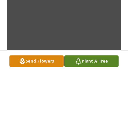
Send Flowers
Plant A Tree