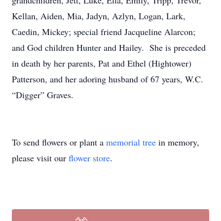
grandchildren, Jett, Luke, Ella, Emily, Tripp, Trevor,
Kellan, Aiden, Mia, Jadyn, Azlyn, Logan, Lark,
Caedin, Mickey; special friend Jacqueline Alarcon;
and God children Hunter and Hailey. She is preceded
in death by her parents, Pat and Ethel (Hightower)
Patterson, and her adoring husband of 67 years, W.C.
“Digger” Graves.
To send flowers or plant a
memorial tree
in memory,
please visit our
flower store
.