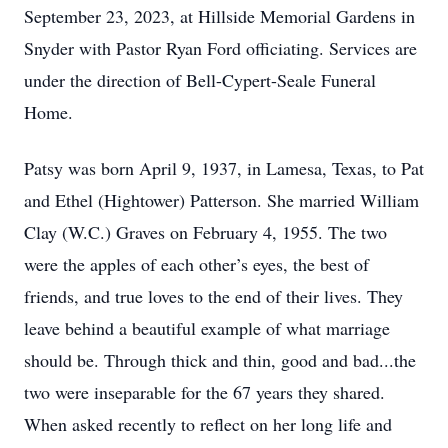
September 23, 2023, at Hillside Memorial Gardens in
Snyder with Pastor Ryan Ford officiating. Services are
under the direction of Bell-Cypert-Seale Funeral
Home.
Patsy was born April 9, 1937, in Lamesa, Texas, to Pat
and Ethel (Hightower) Patterson. She married William
Clay (W.C.) Graves on February 4, 1955. The two
were the apples of each other’s eyes, the best of
friends, and true loves to the end of their lives. They
leave behind a beautiful example of what marriage
should be. Through thick and thin, good and bad...the
two were inseparable for the 67 years they shared.
When asked recently to reflect on her long life and