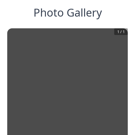
Photo Gallery
1
/
1