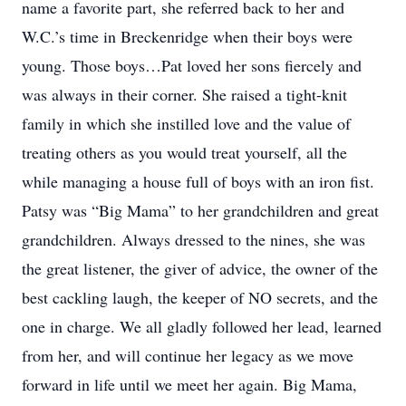
name a favorite part, she referred back to her and
W.C.’s time in Breckenridge when their boys were
young. Those boys…Pat loved her sons fiercely and
was always in their corner. She raised a tight-knit
family in which she instilled love and the value of
treating others as you would treat yourself, all the
while managing a house full of boys with an iron fist.
Patsy was “Big Mama” to her grandchildren and great
grandchildren. Always dressed to the nines, she was
the great listener, the giver of advice, the owner of the
best cackling laugh, the keeper of NO secrets, and the
one in charge. We all gladly followed her lead, learned
from her, and will continue her legacy as we move
forward in life until we meet her again. Big Mama,