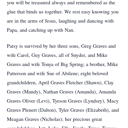
you will be treasured always and remembered as the
glue that binds us together. We rest easy knowing you
are in the arms of Jesus, laughing and dancing with
Papa, and catching up with Nan.
Patsy is survived by her three sons, Greg Graves and
wife Carol, Guy Graves, all of Snyder, and Mike
Graves and wife Tonya of Big Spring; a brother, Mike
Patterson and wife Sue of Abilene; eight beloved
grandchildren, April Graves Fletcher (Shawn), Clay
Graves (Mandy), Nathan Graves (Amanda), Amanda
Graves Oliver (Levi), Tyeson Graves (Lyndsey), Macy
Graves Plenert (Dalton), Tyler Graves (Elizabeth), and
Meagan Graves (Nicholas); her precious great