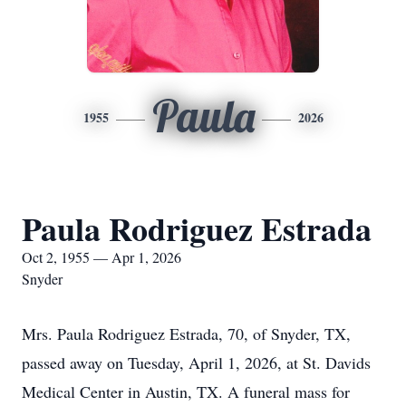
Paula
1955
2026
Paula Rodriguez Estrada
Oct 2, 1955 — Apr 1, 2026
Snyder
Mrs. Paula Rodriguez Estrada, 70, of Snyder, TX,
passed away on Tuesday, April 1, 2026, at St. Davids
Medical Center in Austin, TX. A funeral mass for