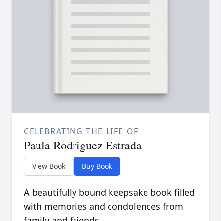
CELEBRATING THE LIFE OF
Paula Rodriguez Estrada
View Book
Buy Book
A beautifully bound keepsake book filled
with memories and condolences from
family and friends.