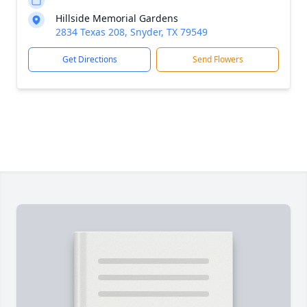
Hillside Memorial Gardens
2834 Texas 208, Snyder, TX 79549
Get Directions
Send Flowers