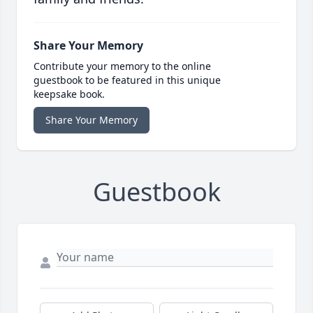
Share Your Memory
Contribute your memory to the online
guestbook to be featured in this unique
keepsake book.
Share Your Memory
Guestbook