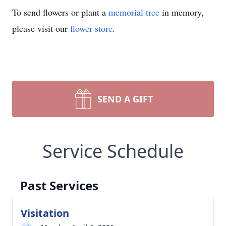
To send flowers or plant a
memorial tree
in memory,
please visit our
flower store
.
SEND A GIFT
Service Schedule
Past Services
Visitation