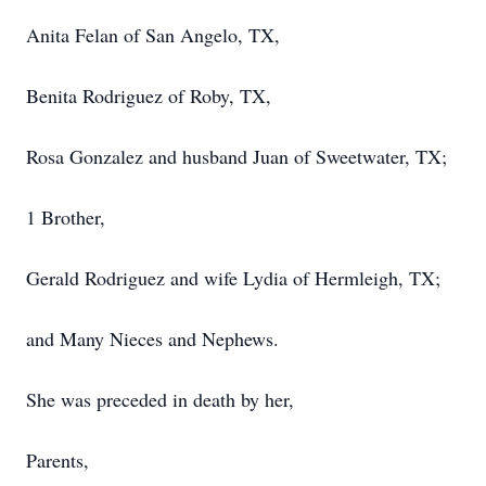
Anita Felan of San Angelo, TX,
Benita Rodriguez of Roby, TX,
Rosa Gonzalez and husband Juan of Sweetwater, TX;
1 Brother,
Gerald Rodriguez and wife Lydia of Hermleigh, TX;
and Many Nieces and Nephews.
She was preceded in death by her,
Parents,