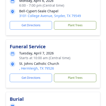
Monday, April 6, 2026
6:00 - 7:00 pm (Central time)
Bell-Cypert-Seale Chapel
3101 College Avenue, Snyder, TX 79549
Get Directions
Plant Trees
Funeral Service
Tuesday, April 7, 2026
Starts at 10:00 am (Central time)
St. Johns Catholic Church
, Hermleigh, TX 79526
Get Directions
Plant Trees
Burial