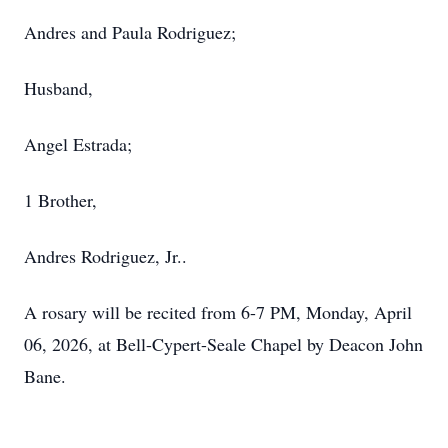
Andres and Paula Rodriguez;
Husband,
Angel Estrada;
1 Brother,
Andres Rodriguez, Jr..
A rosary will be recited from 6-7 PM, Monday, April
06, 2026, at Bell-Cypert-Seale Chapel by Deacon John
Bane.