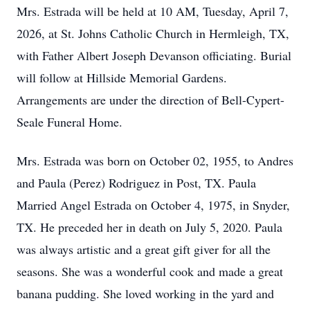
Mrs. Estrada will be held at 10 AM, Tuesday, April 7,
2026, at St. Johns Catholic Church in Hermleigh, TX,
with Father Albert Joseph Devanson officiating. Burial
will follow at Hillside Memorial Gardens.
Arrangements are under the direction of Bell-Cypert-
Seale Funeral Home.
Mrs. Estrada was born on October 02, 1955, to Andres
and Paula (Perez) Rodriguez in Post, TX. Paula
Married Angel Estrada on October 4, 1975, in Snyder,
TX. He preceded her in death on July 5, 2020. Paula
was always artistic and a great gift giver for all the
seasons. She was a wonderful cook and made a great
banana pudding. She loved working in the yard and