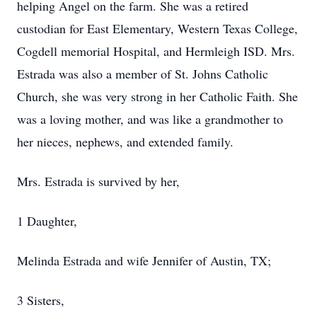
helping Angel on the farm. She was a retired
custodian for East Elementary, Western Texas College,
Cogdell memorial Hospital, and Hermleigh ISD. Mrs.
Estrada was also a member of St. Johns Catholic
Church, she was very strong in her Catholic Faith. She
was a loving mother, and was like a grandmother to
her nieces, nephews, and extended family.
Mrs. Estrada is survived by her,
1 Daughter,
Melinda Estrada and wife Jennifer of Austin, TX;
3 Sisters,