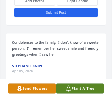
Add Photos
Light Candle
Submit Post
Condolences to the family.  I don’t know of a sweeter 
person.  I’ll remember her sweet smile and friendly 
greetings when I saw her.
STEPHANIE KNIPE
Apr 05, 2026
Send Flowers
Plant A Tree
So sorry to see this. Sending prayers 🙏 to all the 
families ❤️❤️