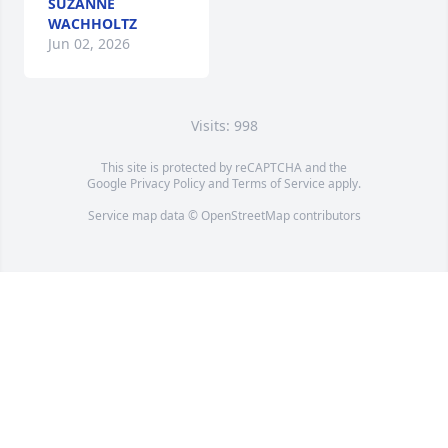
SUZANNE
WACHHOLTZ
Jun 02, 2026
Visits: 998
This site is protected by reCAPTCHA and the
Google
Privacy Policy
and
Terms of Service
apply.
Service map data ©
OpenStreetMap
contributors