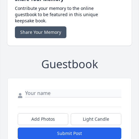
Contribute your memory to the online
guestbook to be featured in this unique
keepsake book.
Share Your Memory
Guestbook
Add Photos
Light Candle
Submit Post