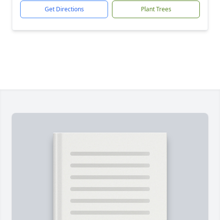
Get Directions
Plant Trees