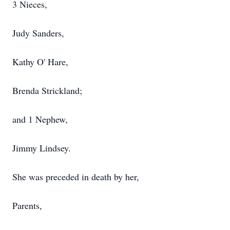
3 Nieces,
Judy Sanders,
Kathy O' Hare,
Brenda Strickland;
and 1 Nephew,
Jimmy Lindsey.
She was preceded in death by her,
Parents,