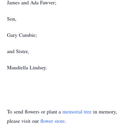
James and Ada Fawver;
Son,
Gary Cumbie;
and Sister,
Maudiella Lindsey.
To send flowers or plant a
memorial tree
in memory,
please visit our
flower store
.