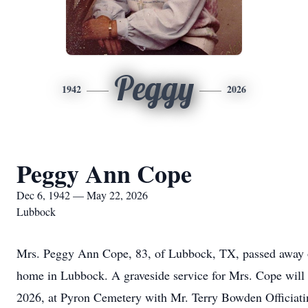
Peggy
1942
2026
Peggy Ann Cope
Dec 6, 1942 — May 22, 2026
Lubbock
Mrs. Peggy Ann Cope, 83, of Lubbock, TX, passed away o
home in Lubbock. A graveside service for Mrs. Cope will
2026, at Pyron Cemetery with Mr. Terry Bowden Officiati