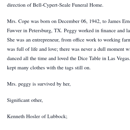
direction of Bell-Cypert-Seale Funeral Home.
Mrs. Cope was born on December 06, 1942, to James Er
Fawver in Petersburg, TX. Peggy worked in finance and la
She was an entrepreneur, from office work to working far
was full of life and love; there was never a dull moment w
danced all the time and loved the Dice Table in Las Vegas
kept many clothes with the tags still on.
Mrs. peggy is survived by her,
Significant other,
Kenneth Hosler of Lubbock;