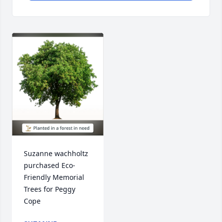
Suzanne wachholtz 
purchased Eco-
Friendly Memorial 
Trees for Peggy 
Cope