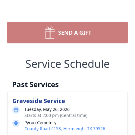
SEND A GIFT
Service Schedule
Past Services
Graveside Service
Tuesday, May 26, 2026
Starts at 2:00 pm (Central time)
Pyron Cemetery
County Road 4153, Hermleigh, TX 79526