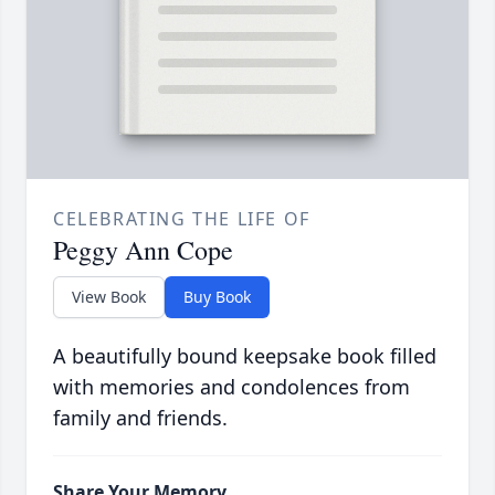
CELEBRATING THE LIFE OF
Peggy Ann Cope
View Book
Buy Book
A beautifully bound keepsake book filled
with memories and condolences from
family and friends.
Share Your Memory