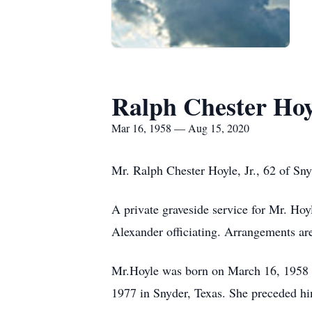
Ralph Chester Hoyl
Mar 16, 1958 — Aug 15, 2020
Mr. Ralph Chester Hoyle, Jr., 62 of Sn
A private graveside service for Mr. H
Alexander officiating. Arrangements ar
Mr.Hoyle was born on March 16, 1958 i
1977 in Snyder, Texas. She preceded hi