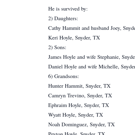
He is survived by:
2) Daughters:
Cathy Hammit and husband Joey, Snyd
Keri Hoyle, Snyder, TX
2) Sons:
James Hoyle and wife Stephanie, Snyd
Daniel Hoyle and wife Michelle, Snyde
6) Grandsons:
Hunter Hammit, Snyder, TX
Camryn Trevino, Snyder, TX
Ephraim Hoyle, Snyder, TX
Wyatt Hoyle, Snyder, TX
Noah Dominguez, Snyder, TX
Peyton Hoyle, Snyder, TX