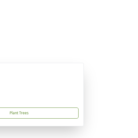
Plant Trees