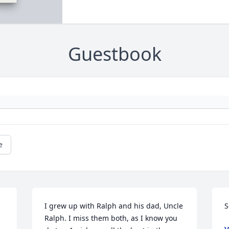
Guestbook
e
I grew up with Ralph and his dad, Uncle 
S
Ralph. I miss them both, as I know you 