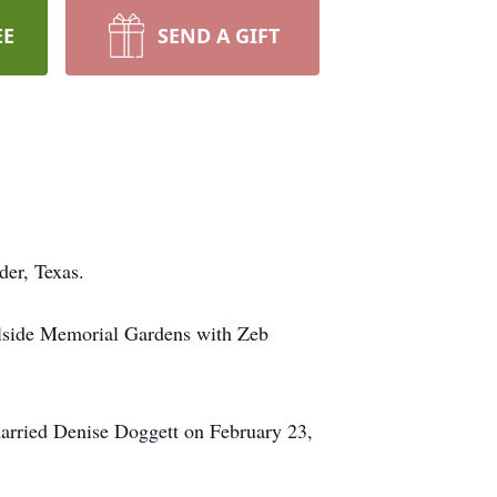
EE
SEND A GIFT
der, Texas.
llside Memorial Gardens with Zeb
arried Denise Doggett on February 23,