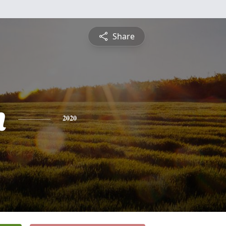
Share
h
2020