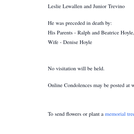
Leslie Lewallen and Junior Trevino
He was preceded in death by:
His Parents - Ralph and Beatrice Hoyle,
Wife - Denise Hoyle
No visitation will be held.
Online Condolences may be posted at 
To send flowers or plant a
memorial tre