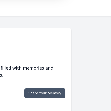
 filled with memories and
s.
Share Your Memory