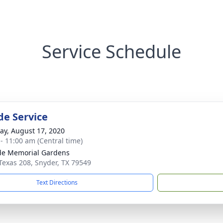
Service Schedule
de Service
y, August 17, 2020
 - 11:00 am (Central time)
ide Memorial Gardens
Texas 208, Snyder, TX 79549
Text Directions