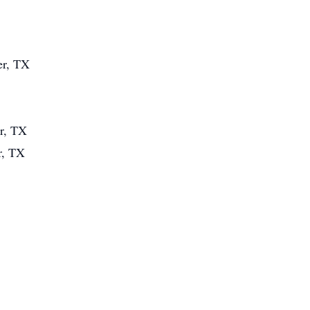
er, TX
er, TX
r, TX