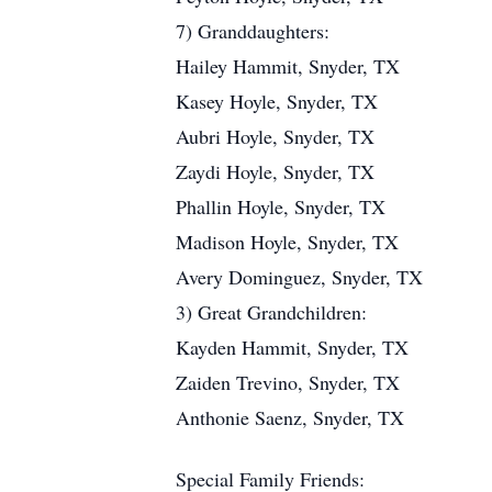
7) Granddaughters:
Hailey Hammit, Snyder, TX
Kasey Hoyle, Snyder, TX
Aubri Hoyle, Snyder, TX
Zaydi Hoyle, Snyder, TX
Phallin Hoyle, Snyder, TX
Madison Hoyle, Snyder, TX
Avery Dominguez, Snyder, TX
3) Great Grandchildren:
Kayden Hammit, Snyder, TX
Zaiden Trevino, Snyder, TX
Anthonie Saenz, Snyder, TX
Special Family Friends: