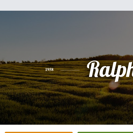
Ralp
1958