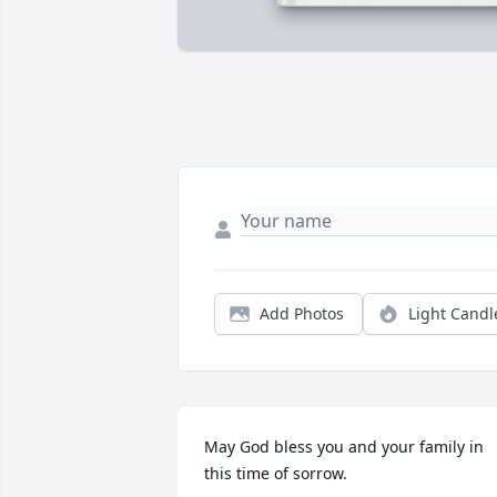
Add Photos
Light Candl
May God bless you and your family in 
this time of sorrow.