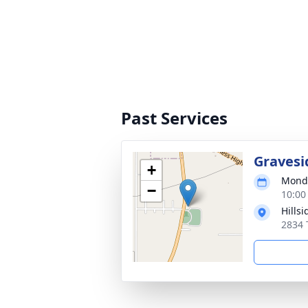
Past Services
Gravesi
+
Monda
−
10:00
Hills
2834 