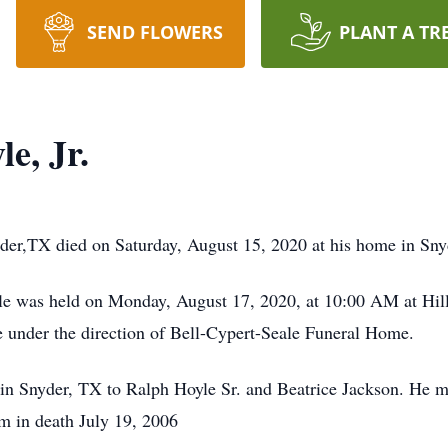
SEND FLOWERS
PLANT A TR
e, Jr.
yder,TX died on Saturday, August 15, 2020 at his home in Sny
oyle was held on Monday, August 17, 2020, at 10:00 AM at Hi
e under the direction of Bell-Cypert-Seale Funeral Home.
n Snyder, TX to Ralph Hoyle Sr. and Beatrice Jackson. He m
m in death July 19, 2006