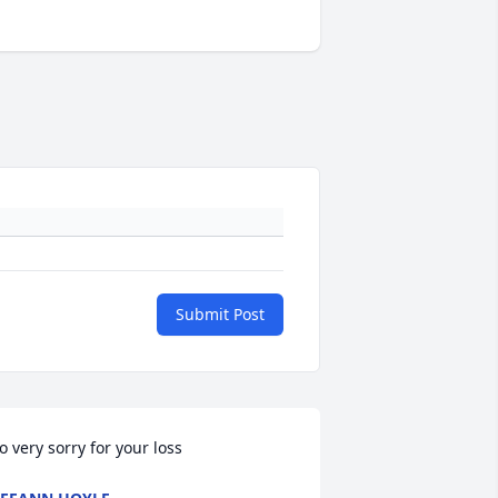
Submit Post
o very sorry for your loss