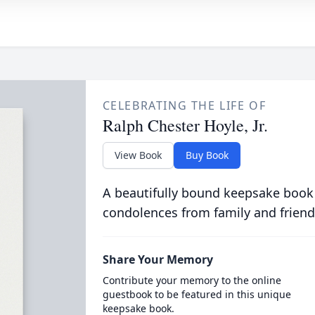
CELEBRATING THE LIFE OF
Ralph Chester Hoyle, Jr.
View Book
Buy Book
A beautifully bound keepsake book
condolences from family and friend
Share Your Memory
Contribute your memory to the online
guestbook to be featured in this unique
keepsake book.