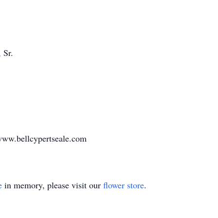
 Sr.
www.bellcypertseale.com
e
in memory, please visit our
flower store
.