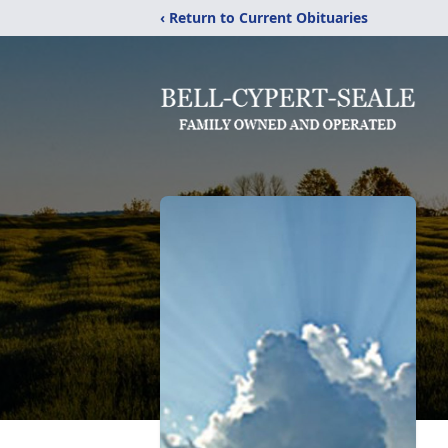
‹ Return to Current Obituaries