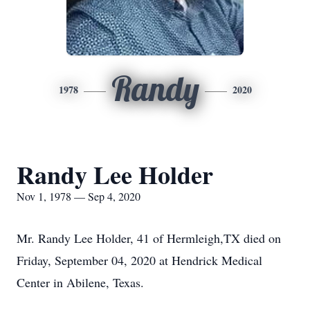
Randy
1978
2020
Randy Lee Holder
Nov 1, 1978 — Sep 4, 2020
Mr. Randy Lee Holder, 41 of Hermleigh,TX died on
Friday, September 04, 2020 at Hendrick Medical
Center in Abilene, Texas.