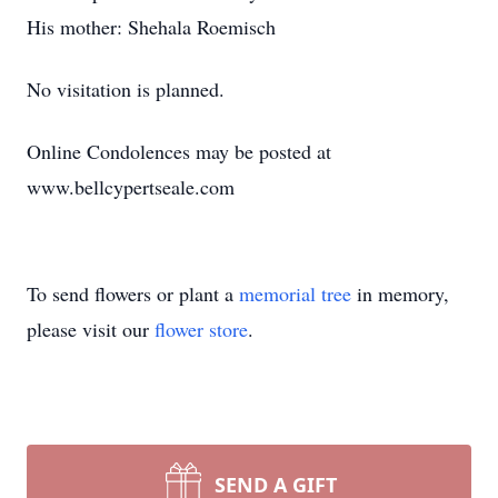
His mother: Shehala Roemisch
No visitation is planned.
Online Condolences may be posted at
www.bellcypertseale.com
To send flowers or plant a
memorial tree
in memory,
please visit our
flower store
.
SEND A GIFT