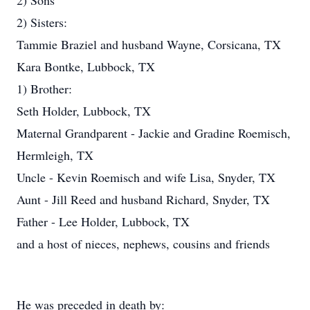
2) Sons
2) Sisters:
Tammie Braziel and husband Wayne, Corsicana, TX
Kara Bontke, Lubbock, TX
1) Brother:
Seth Holder, Lubbock, TX
Maternal Grandparent - Jackie and Gradine Roemisch,
Hermleigh, TX
Uncle - Kevin Roemisch and wife Lisa, Snyder, TX
Aunt - Jill Reed and husband Richard, Snyder, TX
Father - Lee Holder, Lubbock, TX
and a host of nieces, nephews, cousins and friends
He was preceded in death by: