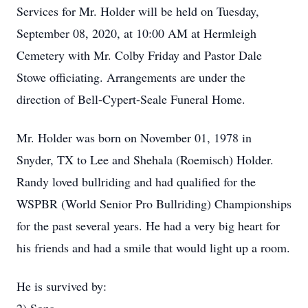
Services for Mr. Holder will be held on Tuesday,
September 08, 2020, at 10:00 AM at Hermleigh
Cemetery with Mr. Colby Friday and Pastor Dale
Stowe officiating. Arrangements are under the
direction of Bell-Cypert-Seale Funeral Home.
Mr. Holder was born on November 01, 1978 in
Snyder, TX to Lee and Shehala (Roemisch) Holder.
Randy loved bullriding and had qualified for the
WSPBR (World Senior Pro Bullriding) Championships
for the past several years. He had a very big heart for
his friends and had a smile that would light up a room.
He is survived by: