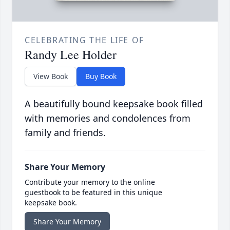
CELEBRATING THE LIFE OF
Randy Lee Holder
View Book
Buy Book
A beautifully bound keepsake book filled
with memories and condolences from
family and friends.
Share Your Memory
Contribute your memory to the online
guestbook to be featured in this unique
keepsake book.
Share Your Memory