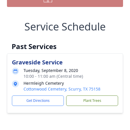
Service Schedule
Past Services
Graveside Service
Tuesday, September 8, 2020
10:00 - 11:00 am (Central time)
Hermleigh Cemetery
Cottonwood Cemetery, Scurry, TX 75158
Get Directions
Plant Trees