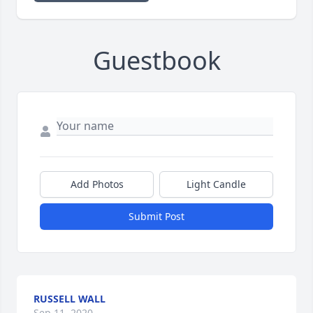
Guestbook
Add Photos
Light Candle
Submit Post
RUSSELL WALL
Sep 11, 2020