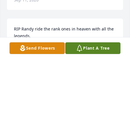
RIP Randy ride the rank ones in heaven with all the 
legends.
Send Flowers
Plant A Tree
JOHN WAYNE KINGSTON
Sep 08, 2020
So sorry for your loss! We love y’all and we are 
praying for y’all!
STEPHEN & CINDY & GIRLS. CATES
Sep 08, 2020