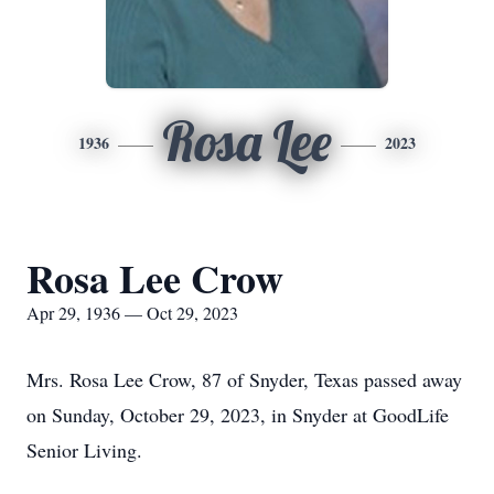
Rosa Lee
1936
2023
Rosa Lee Crow
Apr 29, 1936 — Oct 29, 2023
Mrs. Rosa Lee Crow, 87 of Snyder, Texas passed away
on Sunday, October 29, 2023, in Snyder at GoodLife
Senior Living.