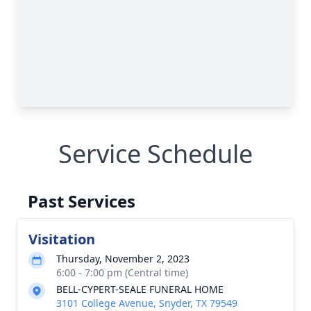
Service Schedule
Past Services
Visitation
Thursday, November 2, 2023
6:00 - 7:00 pm (Central time)
BELL-CYPERT-SEALE FUNERAL HOME
3101 College Avenue, Snyder, TX 79549