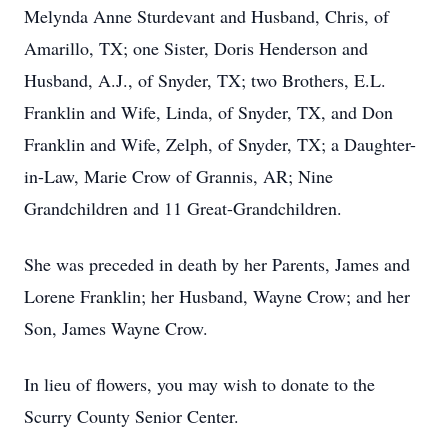
Melynda Anne Sturdevant and Husband, Chris, of
Amarillo, TX; one Sister, Doris Henderson and
Husband, A.J., of Snyder, TX; two Brothers, E.L.
Franklin and Wife, Linda, of Snyder, TX, and Don
Franklin and Wife, Zelph, of Snyder, TX; a Daughter-
in-Law, Marie Crow of Grannis, AR; Nine
Grandchildren and 11 Great-Grandchildren.
She was preceded in death by her Parents, James and
Lorene Franklin; her Husband, Wayne Crow; and her
Son, James Wayne Crow.
In lieu of flowers, you may wish to donate to the
Scurry County Senior Center.