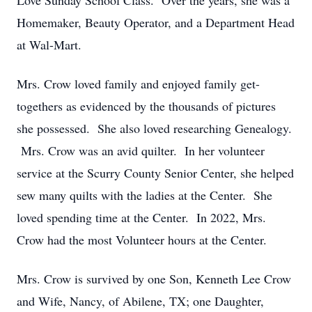
Love Sunday School Class. Over the years, she was a
Homemaker, Beauty Operator, and a Department Head
at Wal-Mart.
Mrs. Crow loved family and enjoyed family get-
togethers as evidenced by the thousands of pictures
she possessed. She also loved researching Genealogy.
Mrs. Crow was an avid quilter. In her volunteer
service at the Scurry County Senior Center, she helped
sew many quilts with the ladies at the Center. She
loved spending time at the Center. In 2022, Mrs.
Crow had the most Volunteer hours at the Center.
Mrs. Crow is survived by one Son, Kenneth Lee Crow
and Wife, Nancy, of Abilene, TX; one Daughter,