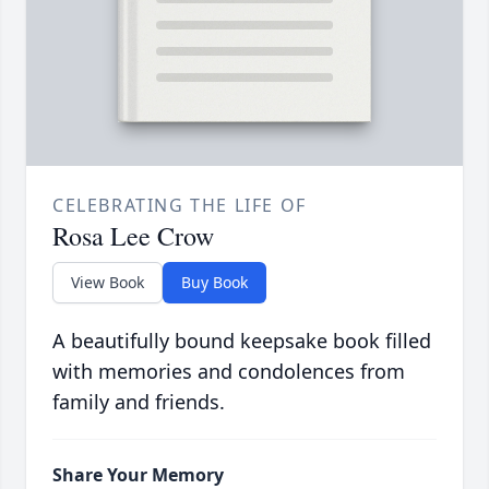
CELEBRATING THE LIFE OF
Rosa Lee Crow
View Book
Buy Book
A beautifully bound keepsake book filled
with memories and condolences from
family and friends.
Share Your Memory