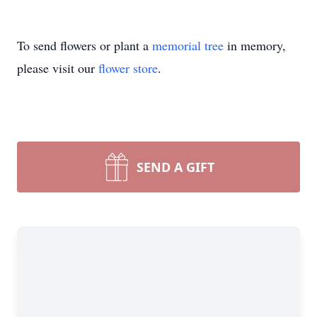
To send flowers or plant a
memorial tree
in memory,
please visit our
flower store
.
SEND A GIFT