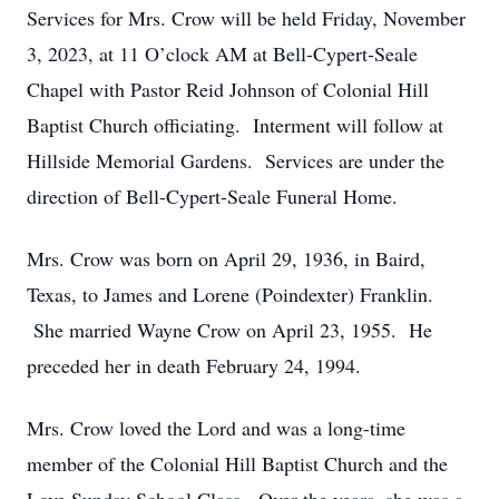
Services for Mrs. Crow will be held Friday, November
3, 2023, at 11 O’clock AM at Bell-Cypert-Seale
Chapel with Pastor Reid Johnson of Colonial Hill
Baptist Church officiating. Interment will follow at
Hillside Memorial Gardens. Services are under the
direction of Bell-Cypert-Seale Funeral Home.
Mrs. Crow was born on April 29, 1936, in Baird,
Texas, to James and Lorene (Poindexter) Franklin.
She married Wayne Crow on April 23, 1955. He
preceded her in death February 24, 1994.
Mrs. Crow loved the Lord and was a long-time
member of the Colonial Hill Baptist Church and the