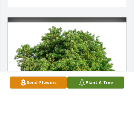
Send Flowers
Plant A Tree
In Loving Memory of Rosa Lee Crow,
