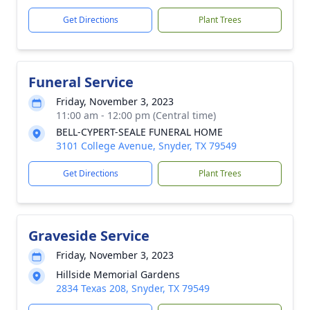
Get Directions
Plant Trees
Funeral Service
Friday, November 3, 2023
11:00 am - 12:00 pm (Central time)
BELL-CYPERT-SEALE FUNERAL HOME
3101 College Avenue, Snyder, TX 79549
Get Directions
Plant Trees
Graveside Service
Friday, November 3, 2023
Hillside Memorial Gardens
2834 Texas 208, Snyder, TX 79549