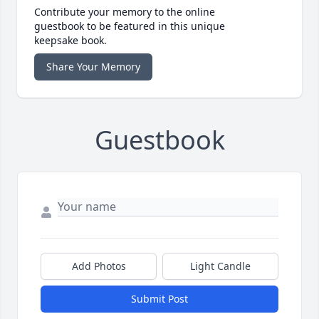
Contribute your memory to the online
guestbook to be featured in this unique
keepsake book.
Share Your Memory
Guestbook
Add Photos
Light Candle
Submit Post