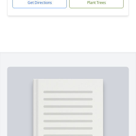
Get Directions
Plant Trees