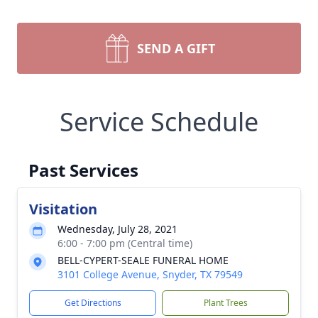
SEND A GIFT
Service Schedule
Past Services
Visitation
Wednesday, July 28, 2021
6:00 - 7:00 pm (Central time)
BELL-CYPERT-SEALE FUNERAL HOME
3101 College Avenue, Snyder, TX 79549
Get Directions
Plant Trees