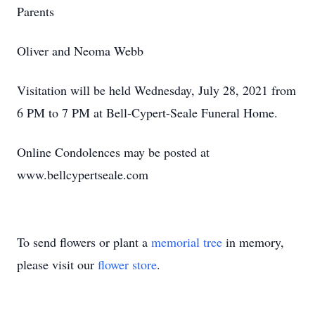
Parents
Oliver and Neoma Webb
Visitation will be held Wednesday, July 28, 2021
from
6
PM to 7 PM at Bell-Cypert-Seale Funeral Home.
Online Condolences may be posted at
www.bellcypertseale.com
To send flowers or plant a
memorial tree
in memory,
please visit our
flower store
.