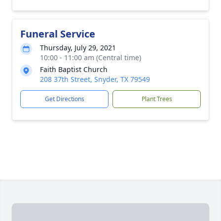
Funeral Service
Thursday, July 29, 2021
10:00 - 11:00 am (Central time)
Faith Baptist Church
208 37th Street, Snyder, TX 79549
Get Directions
Plant Trees