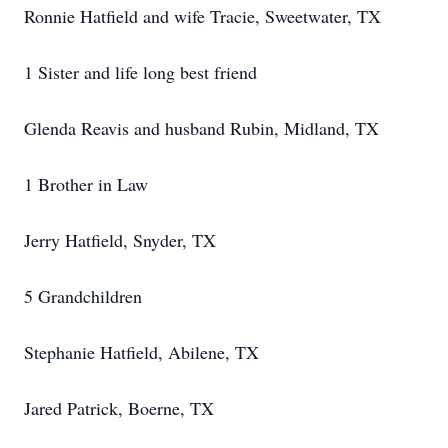
Ronnie Hatfield and wife Tracie, Sweetwater, TX
1 Sister and life long best friend
Glenda Reavis and husband Rubin, Midland, TX
1 Brother in Law
Jerry Hatfield, Snyder, TX
5 Grandchildren
Stephanie Hatfield, Abilene, TX
Jared Patrick, Boerne, TX