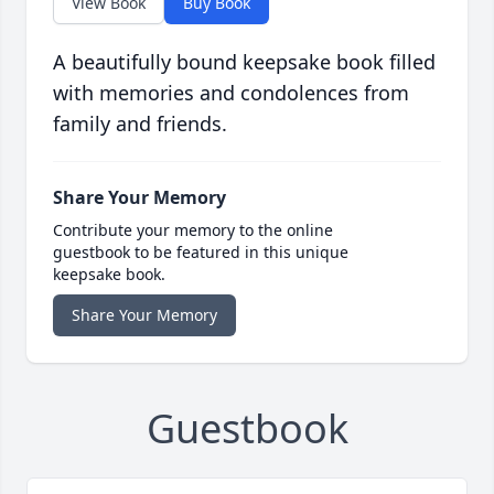
View Book
Buy Book
A beautifully bound keepsake book filled
with memories and condolences from
family and friends.
Share Your Memory
Contribute your memory to the online
guestbook to be featured in this unique
keepsake book.
Share Your Memory
Guestbook