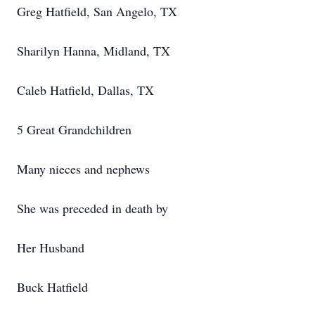
Greg Hatfield, San Angelo, TX
Sharilyn Hanna, Midland, TX
Caleb Hatfield, Dallas, TX
5 Great Grandchildren
Many nieces and nephews
She was preceded in death by
Her Husband
Buck Hatfield