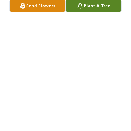
Send Flowers
Plant A Tree
WEST TEXAS ABSTRACT & TITLE
Jul 28, 2021