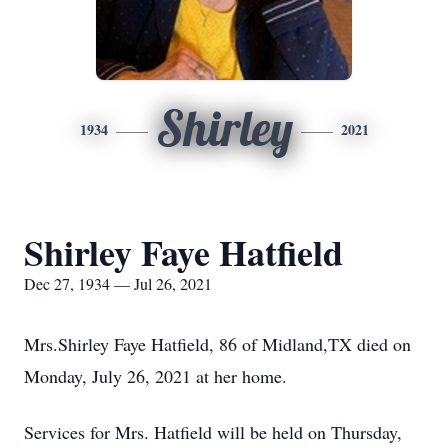
Shirley
1934
2021
Shirley Faye Hatfield
Dec 27, 1934 — Jul 26, 2021
Mrs.Shirley Faye Hatfield, 86 of Midland,TX died on
Monday, July 26, 2021 at her home.
Services for Mrs. Hatfield will be held on Thursday,