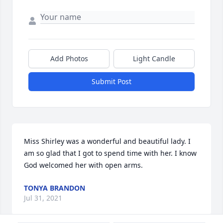
Add Photos
Light Candle
Submit Post
Miss Shirley was a wonderful and beautiful lady. I 
am so glad that I got to spend time with her. I know 
God welcomed her with open arms.
TONYA BRANDON
Jul 31, 2021