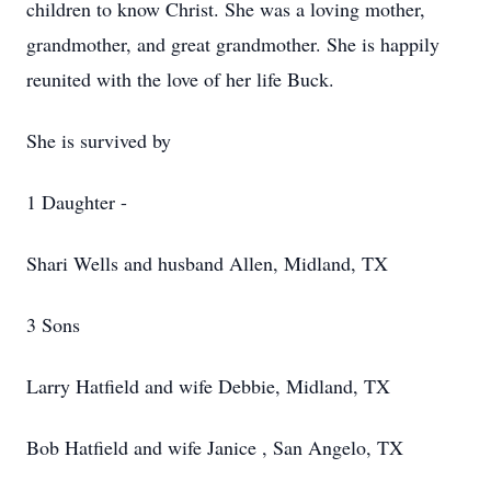
children to know Christ. She was a loving mother,
grandmother, and great grandmother. She is happily
reunited with the love of her life Buck.
She is survived by
1 Daughter -
Shari Wells and husband Allen, Midland, TX
3 Sons
Larry Hatfield and wife Debbie, Midland, TX
Bob Hatfield and wife Janice , San Angelo, TX