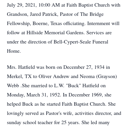
July 29, 2021, 10:00 AM at Faith Baptist Church with
Grandson, Jared Patrick, Pastor of The Bridge
Fellowship, Boerne, Texas officiating. Internment will
follow at Hillside Memorial Gardens. Services are
under the direction of Bell-Cypert-Seale Funeral
Home.
Mrs. Hatfield was born on December 27, 1934 in
Merkel, TX to Oliver Andrew and Neoma (Grayson)
Webb .She married to L.W. "Buck" Hatfield on
Monday, March 31, 1952. In December 1969, she
helped Buck as he started Faith Baptist Church. She
lovingly served as Pastor's wife, activities director, and
sunday school teacher for 25 years. She led many