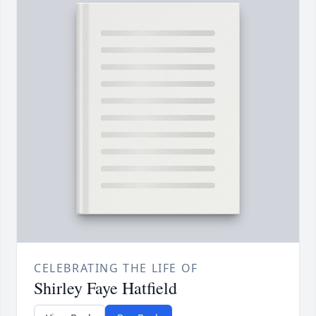
CELEBRATING THE LIFE OF
Shirley Faye Hatfield