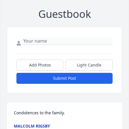
Guestbook
Add Photos
Light Candle
Submit Post
Condolences to the family.
MALCOLM RIGSBY