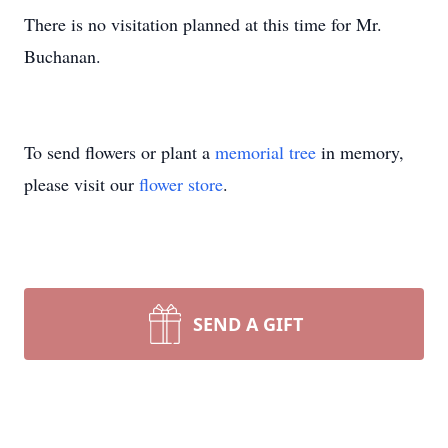
There is no visitation planned at this time for Mr.
Buchanan.
To send flowers or plant a
memorial tree
in memory,
please visit our
flower store
.
SEND A GIFT