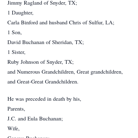
Jimmy Ragland of Snyder, TX;
1 Daughter,
Carla Binford and husband Chris of Sulfur, LA;
1 Son,
David Buchanan of Sheridan, TX;
1 Sister,
Ruby Johnson of Snyder, TX;
and Numerous Grandchildren, Great grandchildren,
and Great-Great Grandchildren.
He was preceded in death by his,
Parents,
J.C. and Eula Buchanan;
Wife,