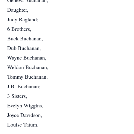
Geneva Buchanan;
Daughter,
Judy Ragland;
6 Brothers,
Buck Buchanan,
Dub Buchanan,
Wayne Buchanan,
Weldon Buchanan,
Tommy Buchanan,
J.B. Buchanan;
3 Sisters,
Evelyn Wiggins,
Joyce Davidson,
Louise Tatum.