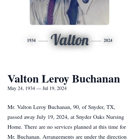
Valton
1934
2024
Valton Leroy Buchanan
May 24, 1934 — Jul 19, 2024
Mr. Valton Leroy Buchanan, 90, of Snyder, TX,
passed away July 19, 2024, at Snyder Oaks Nursing
Home. There are no services planned at this time for
Mr. Buchanan. Arrangements are under the direction