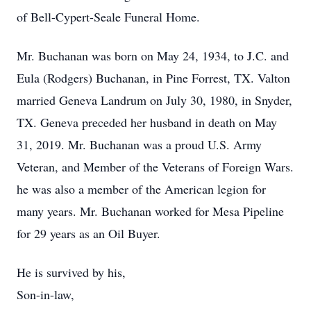
of Bell-Cypert-Seale Funeral Home.
Mr. Buchanan was born on May 24, 1934, to J.C. and
Eula (Rodgers) Buchanan, in Pine Forrest, TX. Valton
married Geneva Landrum on July 30, 1980, in Snyder,
TX. Geneva preceded her husband in death on May
31, 2019. Mr. Buchanan was a proud U.S. Army
Veteran, and Member of the Veterans of Foreign Wars.
he was also a member of the American legion for
many years. Mr. Buchanan worked for Mesa Pipeline
for 29 years as an Oil Buyer.
He is survived by his,
Son-in-law,