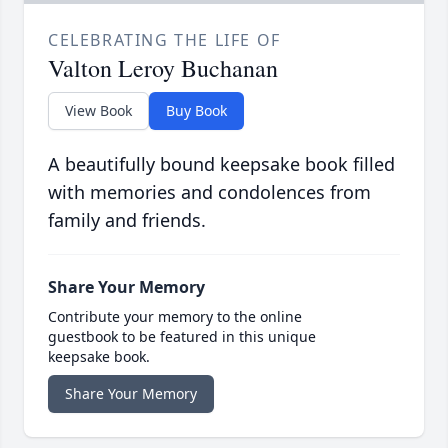
CELEBRATING THE LIFE OF
Valton Leroy Buchanan
View Book
Buy Book
A beautifully bound keepsake book filled
with memories and condolences from
family and friends.
Share Your Memory
Contribute your memory to the online
guestbook to be featured in this unique
keepsake book.
Share Your Memory