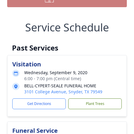
Service Schedule
Past Services
Visitation
Wednesday, September 9, 2020
6:00 - 7:00 pm (Central time)
BELL-CYPERT-SEALE FUNERAL HOME
3101 College Avenue, Snyder, TX 79549
Get Directions
Plant Trees
Funeral Service