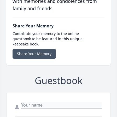
with memories and condolences from
family and friends.
Share Your Memory
Contribute your memory to the online
guestbook to be featured in this unique
keepsake book.
Share Your Memory
Guestbook