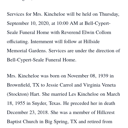
Services for Mrs. Kincheloe will be held on Thursday,
September 10, 2020, at 10:00 AM at Bell-Cypert-
Seale Funeral Home with Reverend Elwin Collom
officiating. Internment will follow at Hillside
Memorial Gardens. Services are under the direction of
Bell-Cypert-Seale Funeral Home.
Mrs. Kincheloe was born on November 08, 1939 in
Brownfield, TX to Jessie Carrol and Virginia Veneta
(Stockton) Hart. She married Les Kincheloe on March
18, 1955 in Snyder, Texas. He preceded her in death
December 23, 2018. She was a member of Hillcrest
Baptist Church in Big Spring, TX and retired from