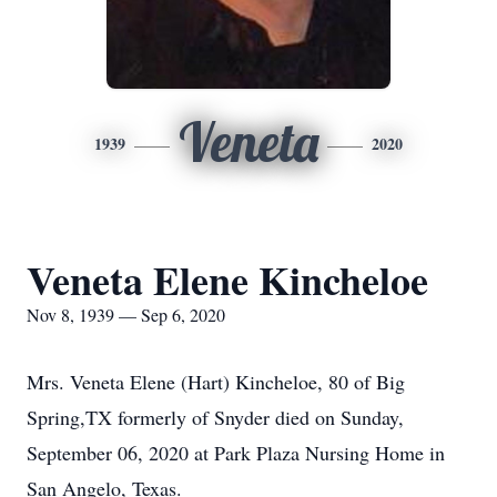
Veneta
1939
2020
Veneta Elene Kincheloe
Nov 8, 1939 — Sep 6, 2020
Mrs. Veneta Elene (Hart) Kincheloe, 80 of Big
Spring,TX formerly of Snyder died on Sunday,
September 06, 2020 at Park Plaza Nursing Home in
San Angelo, Texas.