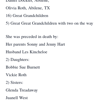
Daniel Dockter, Abilene,
Olivia Roth, Abilene, TX
16) Great Grandchildren
5) Great Great Grandchildren with two on the way
She was preceded in death by:
Her parents Sonny and Jenny Hart
Husband Les Kincheloe
2) Daughters:
Bobbie Sue Burnett
Vickie Roth
2) Sisters:
Glenda Treadaway
Juanell West