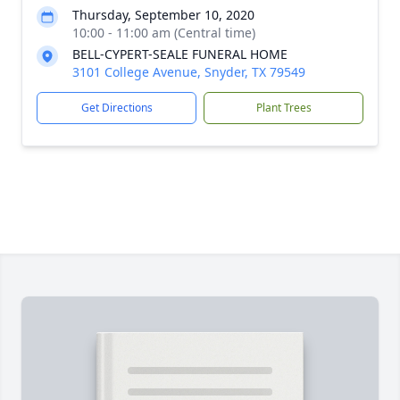
Thursday, September 10, 2020
10:00 - 11:00 am (Central time)
BELL-CYPERT-SEALE FUNERAL HOME
3101 College Avenue, Snyder, TX 79549
Get Directions
Plant Trees