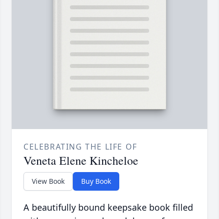
CELEBRATING THE LIFE OF
Veneta Elene Kincheloe
View Book
Buy Book
A beautifully bound keepsake book filled