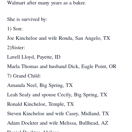
Walmart after many years as a baker.
She is survived by:
1) Son:
Joe Kincheloe and wife Ronda, San Angelo, TX
2)Sister:
Lavell Lloyd, Payette, ID
Marla Thomas and husband Dick, Eagle Point, OR
7) Grand Child:
Amanda Neel, Big Spring, TX
Leah Sealy and spouse Cecily, Big Spring, TX
Ronald Kincheloe, Temple, TX
Steven Kincheloe and wife Casey, Midland, TX
Adam Dockter and wife Melissa, Bullhead, AZ