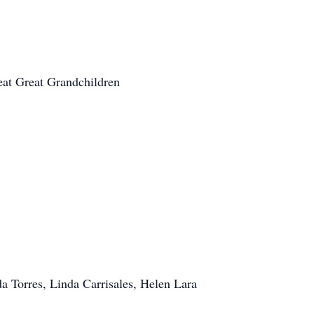
at Great Grandchildren
a Torres, Linda Carrisales, Helen Lara