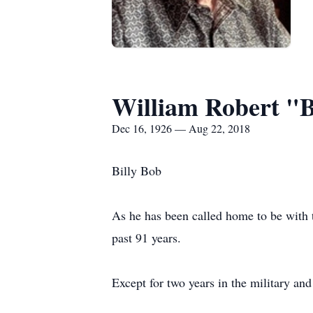
William Robert "
Dec 16, 1926 — Aug 22, 2018
Billy Bob
As he has been called home to be with t
past 91 years.
Except for two years in the military an