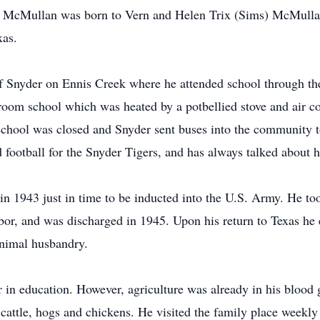
McMullan was born to Vern and Helen Trix (Sims) McMullan
xas.
f Snyder on Ennis Creek where he attended school through the
o-room school which was heated by a potbellied stove and air
 school was closed and Snyder sent buses into the community t
 football for the Snyder Tigers, and has always talked about 
n 1943 just in time to be inducted into the U.S. Army. He too
rbor, and was discharged in 1945. Upon his return to Texas he 
nimal husbandry.
 in education. However, agriculture was already in his blood 
 cattle, hogs and chickens. He visited the family place weekly 