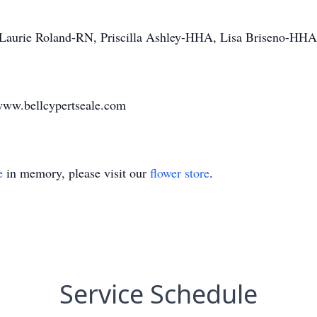
aurie Roland-RN, Priscilla Ashley-HHA, Lisa Briseno-HHA,
www.bellcypertseale.com
e
in memory, please visit our
flower store
.
Service Schedule