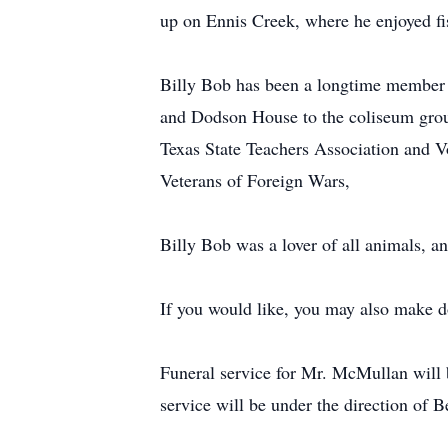
up on Ennis Creek, where he enjoyed fis
Billy Bob has been a longtime member 
and Dodson House to the coliseum groun
Texas State Teachers Association and 
Veterans of Foreign Wars,
Billy Bob was a lover of all animals, a
If you would like, you may also make d
Funeral service for Mr. McMullan will 
service will be under the direction of