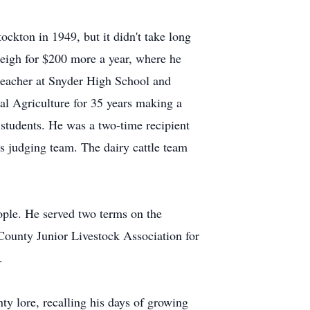
ockton in 1949, but it didn't take long
eigh for $200 more a year, where he
g teacher at Snyder High School and
nal Agriculture for 35 years making a
 students. He was a two-time recipient
s judging team. The dairy cattle team
eople. He served two terms on the
County Junior Livestock Association for
.
ty lore, recalling his days of growing