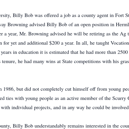
sity, Billy Bob was offered a job as a county agent in Fort St
ay Browning advised Billy Bob of an open position in Herml
fter a year, Mr. Browning advised he will be retiring as the A
 for yet and additional $200 a year. In all, he taught Vocatio
 years in education it is estimated that he had more than 2500
 tenure, he had many wins at State competitions with his gras
 in 1986, but did not completely cut himself off from young p
d ties with young people as an active member of the Scurry 
 with individual projects, and in any way he could be involved
unty, Billy Bob understandably remains interested in the coun