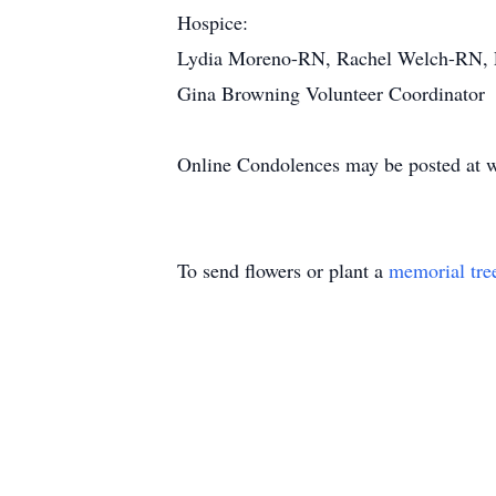
Hospice:
Lydia Moreno-RN, Rachel Welch-RN, L
Gina Browning Volunteer Coordinator
Online Condolences may be posted at 
To send flowers or plant a
memorial tre