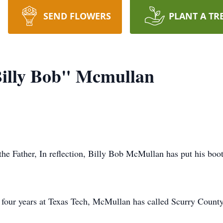
SEND FLOWERS
PLANT A TR
Billy Bob" Mcmullan
he Father, In reflection, Billy Bob McMullan has put his boot 
d four years at Texas Tech, McMullan has called Scurry County