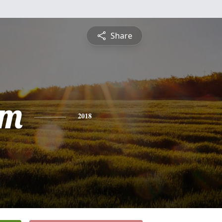
Share
am
2018