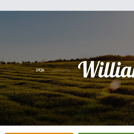
Willi
1926