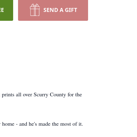
EE
SEND A GIFT
prints all over Scurry County for the
 home - and he's made the most of it.