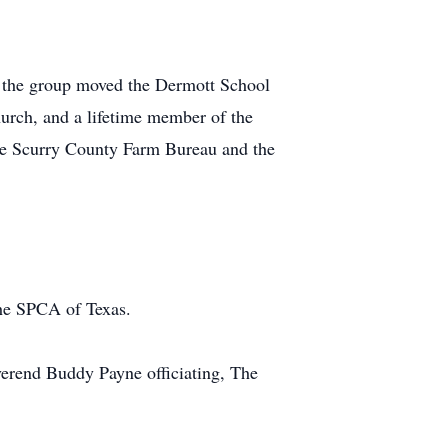
n the group moved the Dermott School
urch, and a lifetime member of the
the Scurry County Farm Bureau and the
the SPCA of Texas.
verend Buddy Payne officiating, The