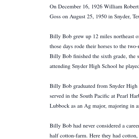
On December 16, 1926 William Robert 
Goss on August 25, 1950 in Snyder, Te
Billy Bob grew up 12 miles northeast o
those days rode their horses to the tw
Billy Bob finished the sixth grade, the
attending Snyder High School he played
Billy Bob graduated from Snyder High i
served in the South Pacific at Pearl Ha
Lubbock as an Ag major, majoring in a
Billy Bob had never considered a career
half cotton-farm. Here they had cotton,