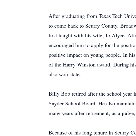
After graduating from Texas Tech Univer
to come back to Scurry County. Broadw
first taught with his wife, Jo Alyce. A
encouraged him to apply for the position
positive impact on young people. In his
of the Harry Winston award. During his
also won state.
Billy Bob retired after the school year
Snyder School Board. He also maintaine
many years after retirement, as a judge,
Because of his long tenure in Scurry Co