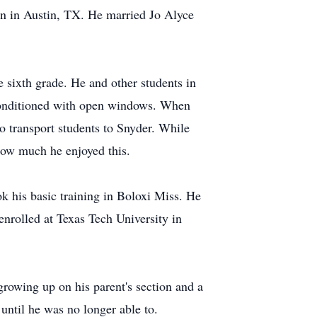
 in Austin, TX. He married Jo Alyce
 sixth grade. He and other students in
 conditioned with open windows. When
o transport students to Snyder. While
how much he enjoyed this.
k his basic training in Boloxi Miss. He
enrolled at Texas Tech University in
growing up on his parent's section and a
until he was no longer able to.