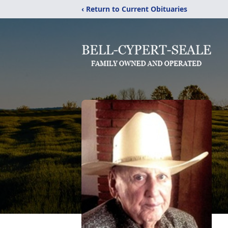
‹ Return to Current Obituaries