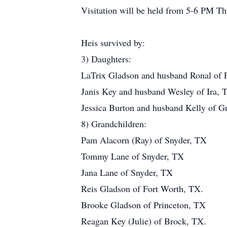
Visitation will be held from 5-6 PM T
Heis survived by:
3) Daughters:
LaTrix Gladson and husband Ronal of 
Janis Key and husband Wesley of Ira, 
Jessica Burton and husband Kelly of G
8) Grandchildren:
Pam Alacorn (Ray) of Snyder, TX
Tommy Lane of Snyder, TX
Jana Lane of Snyder, TX
Reis Gladson of Fort Worth, TX.
Brooke Gladson of Princeton, TX
Reagan Key (Julie) of Brock, TX.