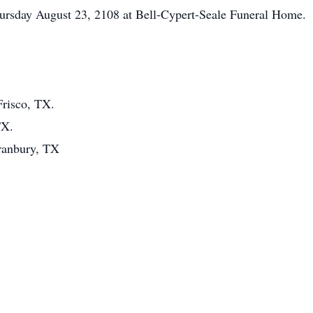
hursday August 23, 2108 at Bell-Cypert-Seale Funeral Home.
Frisco, TX.
TX.
ranbury, TX