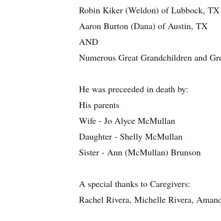
Robin Kiker (Weldon) of Lubbock, TX
Aaron Burton (Dana) of Austin, TX
AND
Numerous Great Grandchildren and Gre
He was preceeded in death by:
His parents
Wife - Jo Alyce McMullan
Daughter - Shelly McMullan
Sister - Ann (McMullan) Brunson
A special thanks to Caregivers:
Rachel Rivera, Michelle Rivera, Amand