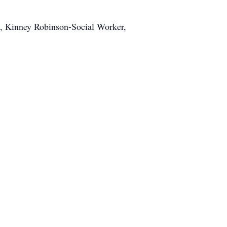
 Kinney Robinson-Social Worker,