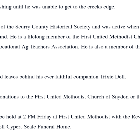
hing until he was unable to get to the creeks edge.
of the Scurry County Historical Society and was active whe
d. He is a lifelong member of the First United Methodist Ch
Vocational Ag Teachers Association. He is also a member of 
nd leaves behind his ever-faithful companion Trixie Dell.
onations to the First United Methodist Church of Snyder, or 
be held at 2 PM Friday at First United Methodist with the Re
 Bell-Cypert-Seale Funeral Home.