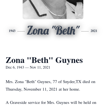
Zona "Beth"
1943
2021
Zona "Beth" Guynes
Dec 6, 1943 — Nov 11, 2021
Mrs. Zona "Beth" Guynes, 77 of Snyder,TX died on
Thursday, November 11, 2021 at her home.
A Graveside service for Mrs. Guynes will be held on