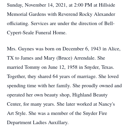
Sunday, November 14, 2021, at 2:00 PM at Hillside
Memorial Gardens with Reverend Rocky Alexander
officiating. Services are under the direction of Bell-
Cypert-Seale Funeral Home.
Mrs. Guynes was born on December 6, 1943 in Alice,
TX to James and Mary (Bruce) Arrendale. She
married Tommy on June 12, 1958 in Snyder, Texas.
Together, they shared 64 years of marriage. She loved
spending time with her family. She proudly owned and
operated her own beauty shop, Highland Beauty
Center, for many years. She later worked at Nancy's
Art Style. She was a member of the Snyder Fire
Department Ladies Auxillary.