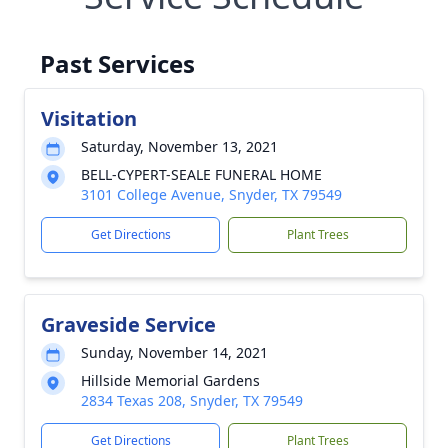
Past Services
Visitation
Saturday, November 13, 2021
BELL-CYPERT-SEALE FUNERAL HOME
3101 College Avenue, Snyder, TX 79549
Get Directions
Plant Trees
Graveside Service
Sunday, November 14, 2021
Hillside Memorial Gardens
2834 Texas 208, Snyder, TX 79549
Get Directions
Plant Trees