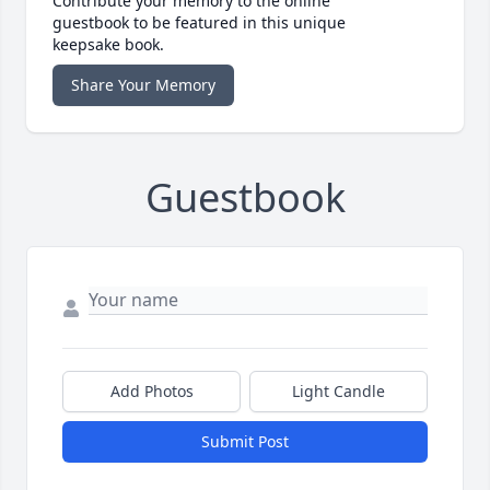
Contribute your memory to the online
guestbook to be featured in this unique
keepsake book.
Share Your Memory
Guestbook
Add Photos
Light Candle
Submit Post