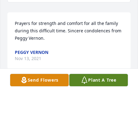
Prayers for strength and comfort for all the family 
during this difficult time. Sincere condolences from 
Peggy Vernon.
PEGGY VERNON
Nov 13, 2021
Send Flowers
Plant A Tree
Kyle and I were so sorry to hear this news. We will 
be praying for you Pee Wee and your family! 
Sending our love, Toni and Kyle Cox
TONI COX
Nov 13, 2021