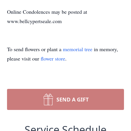
Online Condolences may be posted at
www.bellcypertseale.com
To send flowers or plant a
memorial tree
in memory,
please visit our
flower store
.
SEND A GIFT
Service Schedule