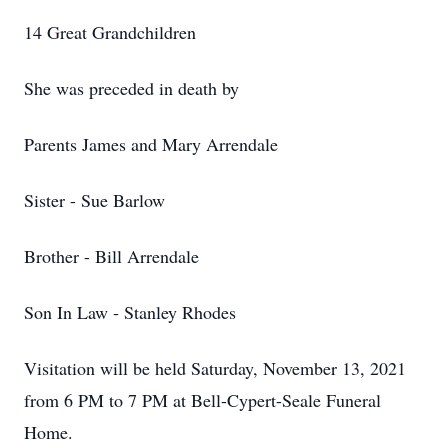
14 Great Grandchildren
She was preceded in death by
Parents
James and Mary Arrendale
Sister - Sue Barlow
Brother - Bill Arrendale
Son In Law - Stanley Rhodes
Visitation will be held Saturday, November 13, 2021
from 6 PM to 7 PM at Bell-Cypert-Seale Funeral
Home.