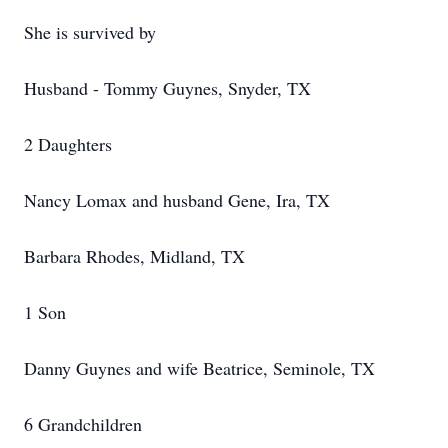
She is survived by
Husband - Tommy Guynes, Snyder, TX
2 Daughters
Nancy Lomax and husband Gene, Ira, TX
Barbara Rhodes, Midland, TX
1 Son
Danny Guynes and wife Beatrice, Seminole, TX
6 Grandchildren