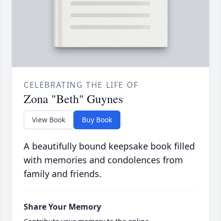
CELEBRATING THE LIFE OF
Zona "Beth" Guynes
View Book
Buy Book
A beautifully bound keepsake book filled
with memories and condolences from
family and friends.
Share Your Memory